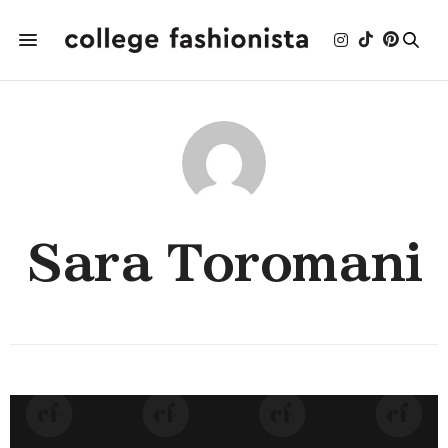
Sara Toromani