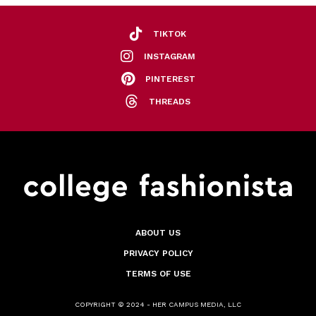
TIKTOK
INSTAGRAM
PINTEREST
THREADS
ABOUT US
PRIVACY POLICY
TERMS OF USE
COPYRIGHT © 2024 - HER CAMPUS MEDIA, LLC