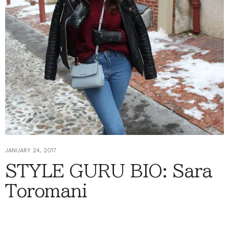
JANUARY 24, 2017
STYLE GURU BIO: Sara
Toromani