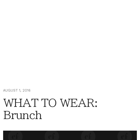
AUGUST 1, 2016
WHAT TO WEAR:
Brunch