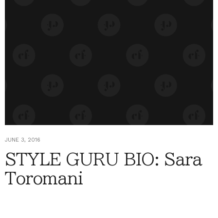
JUNE 3, 2016
STYLE GURU BIO: Sara
Toromani