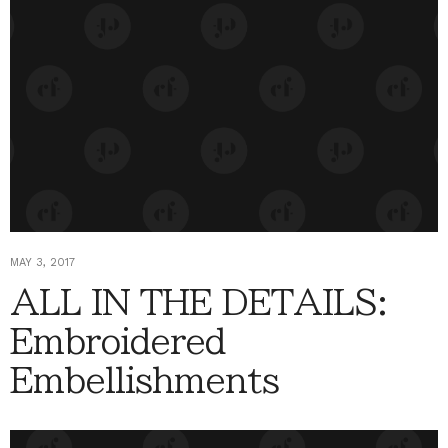
MAY 3, 2017
ALL IN THE DETAILS:
Embroidered
Embellishments