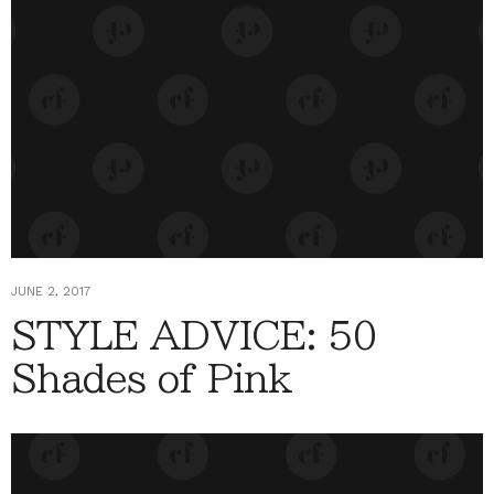
JUNE 2, 2017
STYLE ADVICE: 50
Shades of Pink