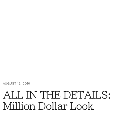
AUGUST 18, 2016
ALL IN THE DETAILS:
Million Dollar Look