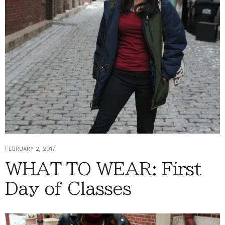
FEBRUARY 2, 2017
WHAT TO WEAR: First
Day of Classes