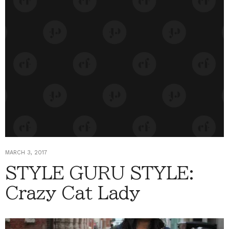
MARCH 3, 2017
STYLE GURU STYLE:
Crazy Cat Lady