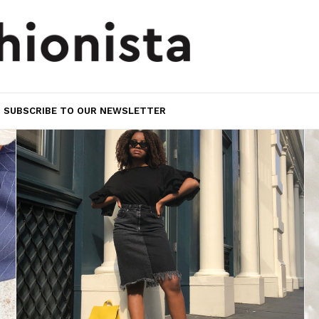
SUBSCRIBE TO OUR NEWSLETTER