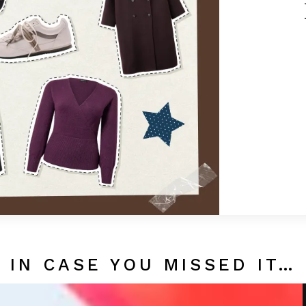
IN CASE YOU MISSED IT…