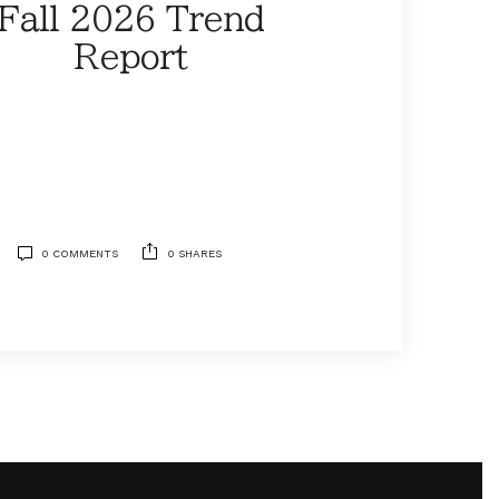
Fall 2026 Trend
Report
0 COMMENTS
0 SHARES