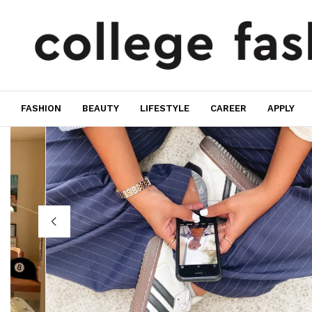
FASHION
BEAUTY
LIFESTYLE
CAREER
APPLY