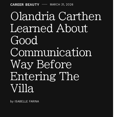
CAREER
,
BEAUTY
MARCH 31, 2026
Olandria Carthen
Learned About
Good
Communication
Way Before
Entering The
Villa
by
ISABELLE FARINA