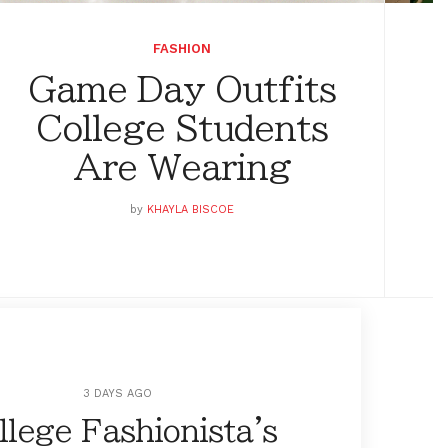
FASHION
Game Day Outfits
College Students
Are Wearing
by
KHAYLA BISCOE
3 DAYS AGO
llege Fashionista's