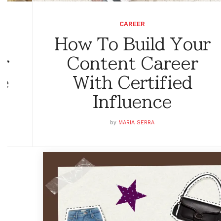
CAREER
How To Build Your
or
Content Career
ge
With Certified
Influence
by
MARIA SERRA