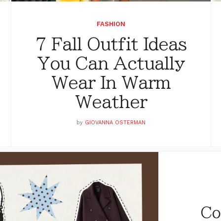
FASHION
7 Fall Outfit Ideas
You Can Actually
Wear In Warm
Weather
by
GIOVANNA OSTERMAN
Co