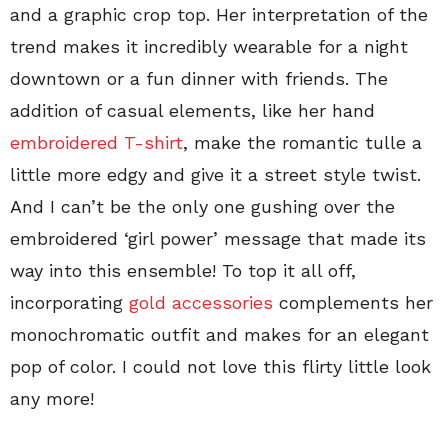
and a graphic crop top. Her interpretation of the
trend makes it incredibly wearable for a night
downtown or a fun dinner with friends. The
addition of casual elements, like her hand
embroidered T-shirt
, make the romantic tulle a
little more edgy and give it a street style twist.
And I can’t be the only one gushing over the
embroidered ‘girl power’ message that made its
way into this ensemble! To top it all off,
incorporating
gold accessories
complements her
monochromatic outfit and makes for an elegant
pop of color. I could not love this flirty little look
any more!