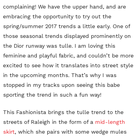
complaining! We have the upper hand, and are
embracing the opportunity to try out the
spring/summer 2017 trends a little early. One of
those seasonal trends displayed prominently on
the Dior runway was tulle. I am loving this
feminine and playful fabric, and couldn’t be more
excited to see how it translates into street style
in the upcoming months. That’s why I was
stopped in my tracks upon seeing this babe
sporting the trend in such a fun way!
This Fashionista brings the tulle trend to the
streets of Raleigh in the form of a
mid-length
skirt
, which she pairs with some wedge mules