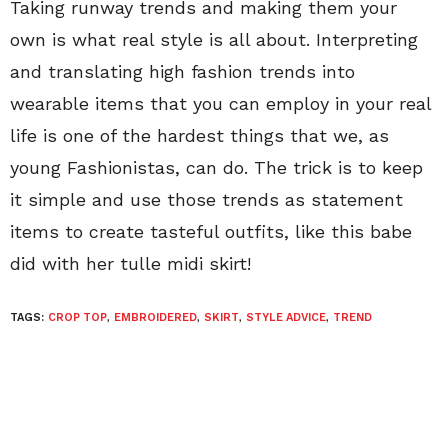
Taking runway trends and making them your
own is what real style is all about. Interpreting
and translating high fashion trends into
wearable items that you can employ in your real
life is one of the hardest things that we, as
young Fashionistas, can do. The trick is to keep
it simple and use those trends as statement
items to create tasteful outfits, like this babe
did with her tulle midi skirt!
TAGS:
CROP TOP
,
EMBROIDERED
,
SKIRT
,
STYLE ADVICE
,
TREND