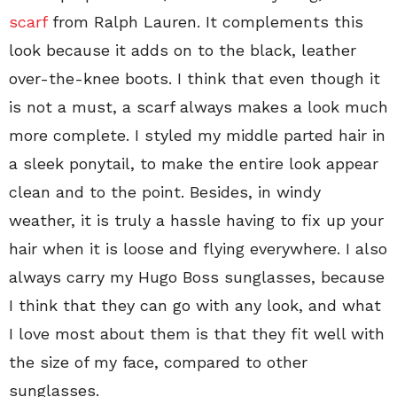
scarf
from Ralph Lauren. It complements this
look because it adds on to the black, leather
over-the-knee boots. I think that even though it
is not a must, a scarf always makes a look much
more complete. I styled my middle parted hair in
a sleek ponytail, to make the entire look appear
clean and to the point. Besides, in windy
weather, it is truly a hassle having to fix up your
hair when it is loose and flying everywhere. I also
always carry my Hugo Boss sunglasses, because
I think that they can go with any look, and what
I love most about them is that they fit well with
the size of my face, compared to other
sunglasses.