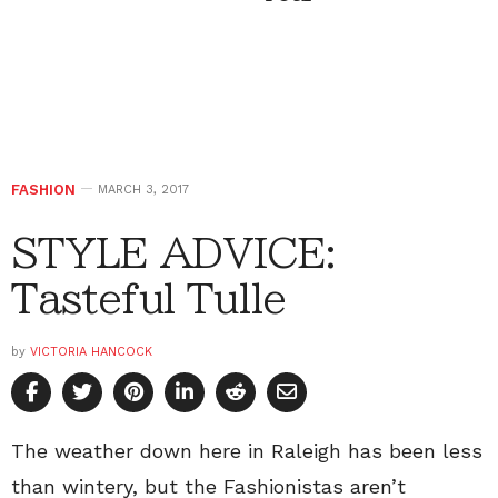
FASHION
MARCH 3, 2017
STYLE ADVICE:
Tasteful Tulle
by
VICTORIA HANCOCK
The weather down here in Raleigh has been less
than wintery, but the Fashionistas aren’t