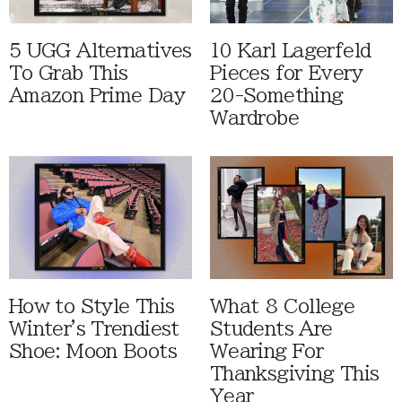
5 UGG Alternatives
10 Karl Lagerfeld
To Grab This
Pieces for Every
Amazon Prime Day
20-Something
Wardrobe
How to Style This
What 8 College
Winter's Trendiest
Students Are
Shoe: Moon Boots
Wearing For
Thanksgiving This
Year