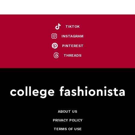
TIKTOK
INSTAGRAM
PINTEREST
THREADS
ABOUT US
PRIVACY POLICY
TERMS OF USE