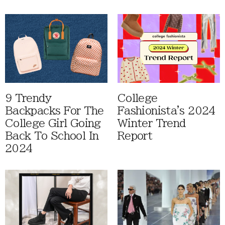
9 Trendy
College
Backpacks For The
Fashionista's 2024
College Girl Going
Winter Trend
Back To School In
Report
2024