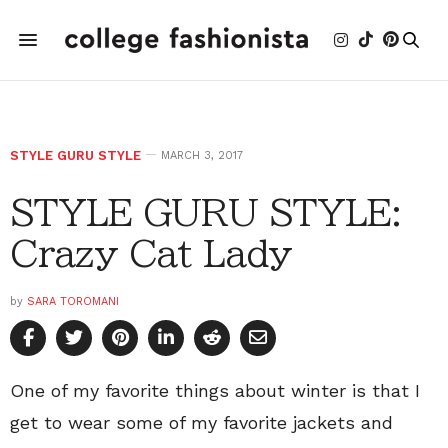
STYLE GURU STYLE
MARCH 3, 2017
STYLE GURU STYLE:
Crazy Cat Lady
by
SARA TOROMANI
One of my favorite things about winter is that I
get to wear some of my favorite jackets and