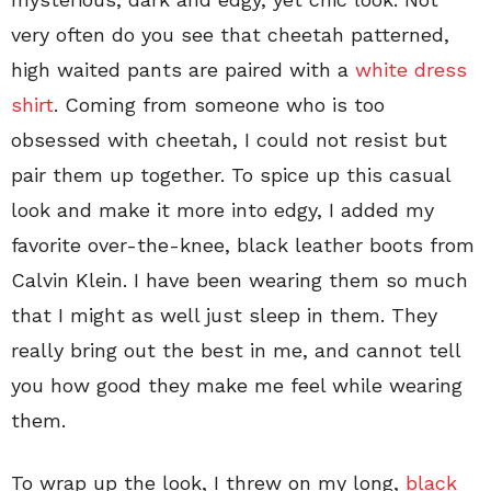
very often do you see that cheetah patterned,
high waited pants are paired with a
white dress
shirt
. Coming from someone who is too
obsessed with cheetah, I could not resist but
pair them up together. To spice up this casual
look and make it more into edgy, I added my
favorite over-the-knee, black leather boots from
Calvin Klein. I have been wearing them so much
that I might as well just sleep in them. They
really bring out the best in me, and cannot tell
you how good they make me feel while wearing
them.
To wrap up the look, I threw on my long,
black