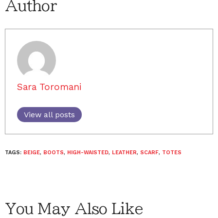
Author
Sara Toromani
View all posts
TAGS:
BEIGE
,
BOOTS
,
HIGH-WAISTED
,
LEATHER
,
SCARF
,
TOTES
You May Also Like