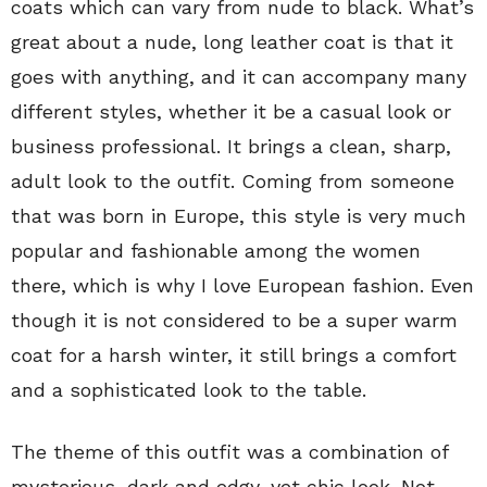
coats which can vary from nude to black. What’s
great about a nude, long leather coat is that it
goes with anything, and it can accompany many
different styles, whether it be a casual look or
business professional. It brings a clean, sharp,
adult look to the outfit. Coming from someone
that was born in Europe, this style is very much
popular and fashionable among the women
there, which is why I love European fashion. Even
though it is not considered to be a super warm
coat for a harsh winter, it still brings a comfort
and a sophisticated look to the table.
The theme of this outfit was a combination of
mysterious, dark and edgy, yet chic look. Not