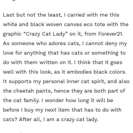
Last but not the least, I carried with me this
white and black woven canvas eco tote with the
graphic “Crazy Cat Lady” on it, from Forever21.
As someone who adores cats, I cannot deny my
love for anything that has cats or something to
do with them written on it. I think that it goes
well with this look, as it embodies black colors.
It supports my personal inner cat spirit, and also
the cheetah pants, hence they are both part of
the cat family. I wonder how long it will be
before I buy my next item that has to do with
cats? After all, I am a crazy cat lady.