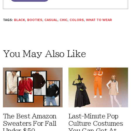
TAGS:
BLACK
,
BOOTIES
,
CASUAL
,
CHIC
,
COLORS
,
WHAT TO WEAR
You May Also Like
The Best Amazon
Last-Minute Pop
Sweaters For Fall
Culture Costumes
Under $50
You Can Get At