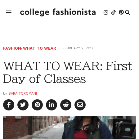
FASHION
,
WHAT TO WEAR
FEBRUARY 2, 2017
WHAT TO WEAR: First
Day of Classes
by
SARA TOROMANI