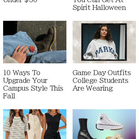
Spirit Halloween
10 Ways To
Game Day Outfits
Upgrade Your
College Students
Campus Style This
Are Wearing
Fall