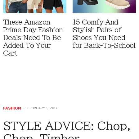
These Amazon
15 Comfy And
Prime Day Fashion
Stylish Pairs of
Deals Need To Be
Shoes You Need
Added To Your
for Back-To-School
Cart
FASHION
FEBRUARY 1, 2017
STYLE ADVICE: Chop,
Chop, Timber