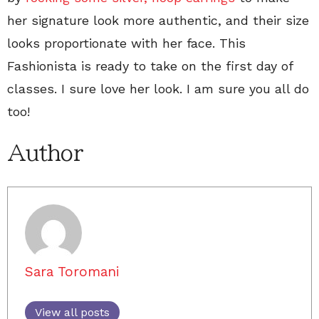
her signature look more authentic, and their size
looks proportionate with her face. This
Fashionista is ready to take on the first day of
classes. I sure love her look. I am sure you all do
too!
Author
Sara Toromani
View all posts