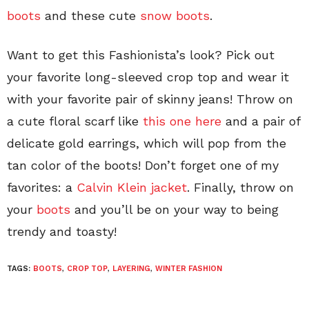
boots
and these cute
snow boots
.
Want to get this Fashionista’s look? Pick out
your favorite long-sleeved crop top and wear it
with your favorite pair of skinny jeans! Throw on
a cute floral scarf like
this one here
and a pair of
delicate gold earrings, which will pop from the
tan color of the boots! Don’t forget one of my
favorites: a
Calvin Klein jacket
. Finally, throw on
your
boots
and you’ll be on your way to being
trendy and toasty!
TAGS:
BOOTS
,
CROP TOP
,
LAYERING
,
WINTER FASHION