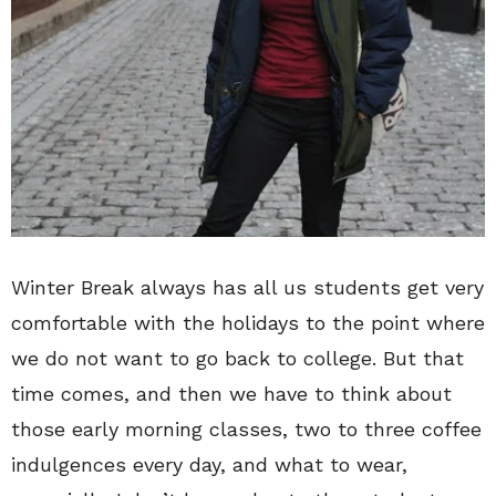
Winter Break always has all us students get very
comfortable with the holidays to the point where
we do not want to go back to college. But that
time comes, and then we have to think about
those early morning classes, two to three coffee
indulgences every day, and what to wear,