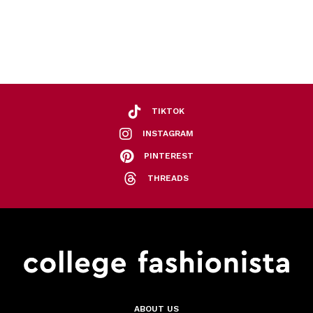
TIKTOK
INSTAGRAM
PINTEREST
THREADS
ABOUT US