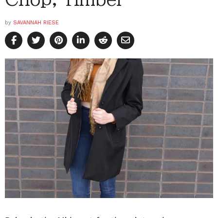
by
SAVANNAH RIESE