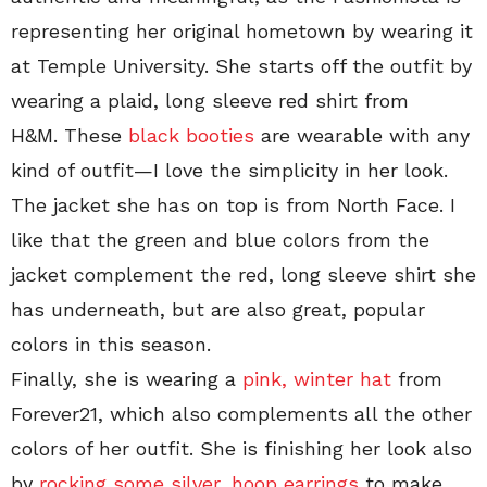
representing her original hometown by wearing it
at Temple University. She starts off the outfit by
wearing a plaid, long sleeve red shirt from
H&M. These
black booties
are wearable with any
kind of outfit—I love the simplicity in her look.
The jacket she has on top is from North Face. I
like that the green and blue colors from the
jacket complement the red, long sleeve shirt she
has underneath, but are also great, popular
colors in this season.
Finally, she is wearing a
pink, winter hat
from
Forever21, which also complements all the other
colors of her outfit. She is finishing her look also
by
rocking some silver, hoop earrings
to make