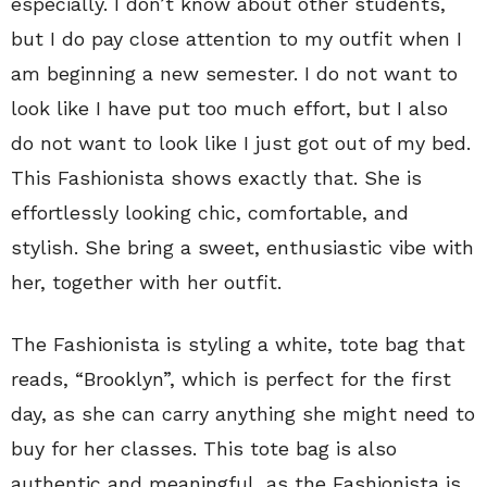
especially. I don’t know about other students,
but I do pay close attention to my outfit when I
am beginning a new semester. I do not want to
look like I have put too much effort, but I also
do not want to look like I just got out of my bed.
This Fashionista shows exactly that. She is
effortlessly looking chic, comfortable, and
stylish. She bring a sweet, enthusiastic vibe with
her, together with her outfit.
The Fashionista is styling a white, tote bag that
reads, “Brooklyn”, which is perfect for the first
day, as she can carry anything she might need to
buy for her classes. This tote bag is also
authentic and meaningful, as the Fashionista is