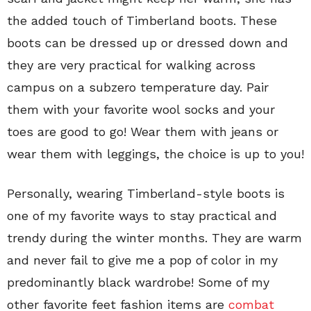
the added touch of Timberland boots. These
boots can be dressed up or dressed down and
they are very practical for walking across
campus on a subzero temperature day. Pair
them with your favorite wool socks and your
toes are good to go! Wear them with jeans or
wear them with leggings, the choice is up to you!
Personally, wearing Timberland-style boots is
one of my favorite ways to stay practical and
trendy during the winter months. They are warm
and never fail to give me a pop of color in my
predominantly black wardrobe! Some of my
other favorite feet fashion items are
combat