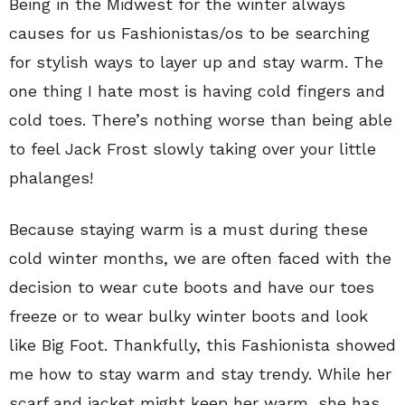
Being in the Midwest for the winter always
causes for us Fashionistas/os to be searching
for stylish ways to layer up and stay warm. The
one thing I hate most is having cold fingers and
cold toes. There’s nothing worse than being able
to feel Jack Frost slowly taking over your little
phalanges!
Because staying warm is a must during these
cold winter months, we are often faced with the
decision to wear cute boots and have our toes
freeze or to wear bulky winter boots and look
like Big Foot. Thankfully, this Fashionista showed
me how to stay warm and stay trendy. While her
scarf and jacket might keep her warm, she has