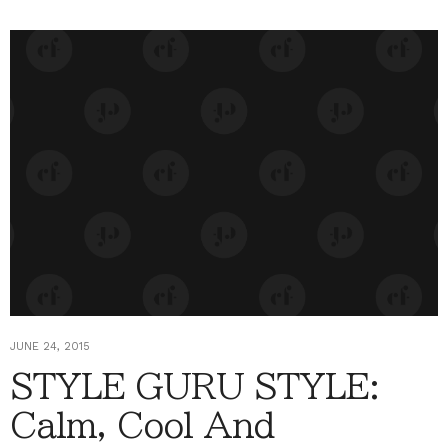
JUNE 24, 2015
STYLE GURU STYLE:
Calm, Cool And