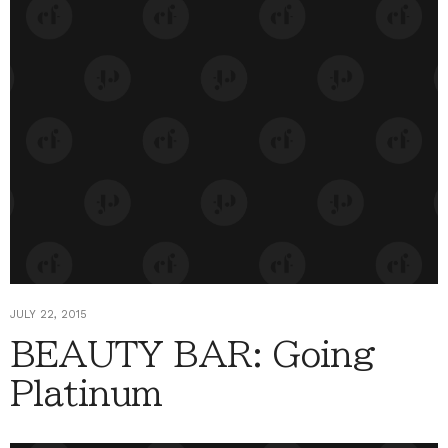
JULY 22, 2015
BEAUTY BAR: Going
Platinum