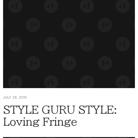
JULY 29, 2015
STYLE GURU STYLE:
Loving Fringe