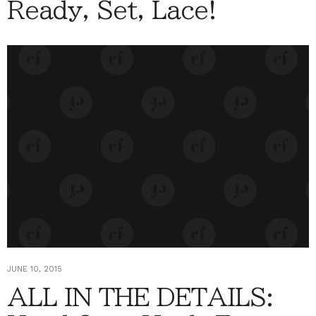
Ready, Set, Lace!
JUNE 10, 2015
ALL IN THE DETAILS: