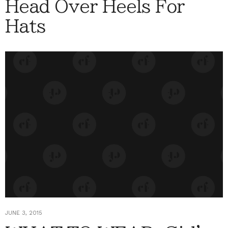
Head Over Heels For
Hats
JUNE 3, 2015