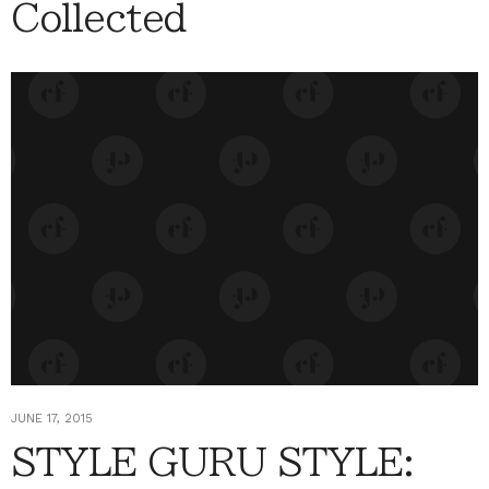
Collected
JUNE 17, 2015
STYLE GURU STYLE: