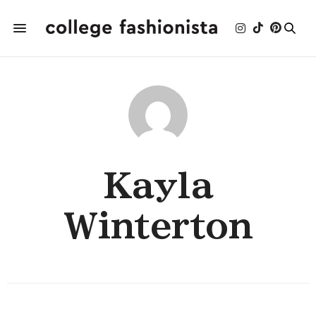
Kayla
Winterton