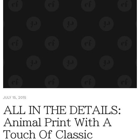
JULY 15, 2015
ALL IN THE DETAILS:
Animal Print With A
Touch Of Classic