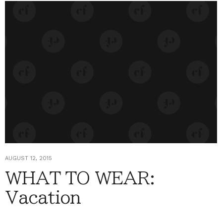
AUGUST 12, 2015
WHAT TO WEAR:
Vacation