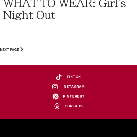
WHAT TO WEAR: Girl's
Night Out
NEXT PAGE
TIKTOK
INSTAGRAM
PINTEREST
THREADS