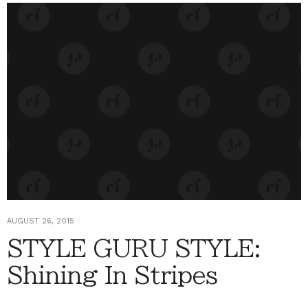
AUGUST 26, 2015
STYLE GURU STYLE:
Shining In Stripes