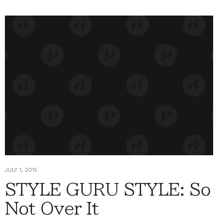
JULY 1, 2015
STYLE GURU STYLE: So
Not Over It