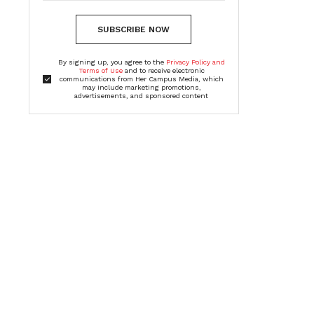
SUBSCRIBE NOW
By signing up, you agree to the
Privacy Policy and
Terms of Use
and to receive electronic
communications from Her Campus Media, which
may include marketing promotions,
advertisements, and sponsored content