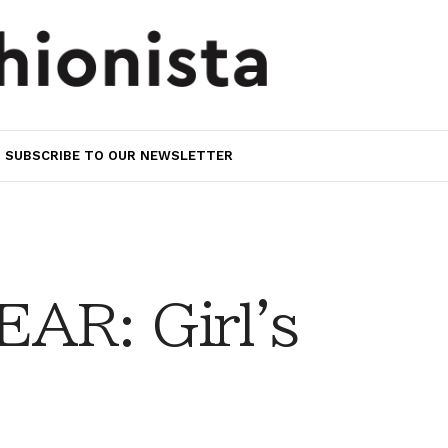
SUBSCRIBE TO OUR NEWSLETTER
AR: Girl's