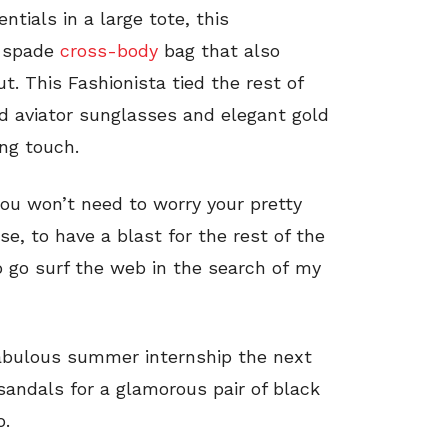
tials in a large tote, this
e spade
cross-body
bag that also
ut. This Fashionista tied the rest of
ld aviator sunglasses and elegant gold
ing touch.
you won’t need to worry your pretty
se, to have a blast for the rest of the
to go surf the web in the search of my
abulous summer internship the next
andals for a glamorous pair of black
o.