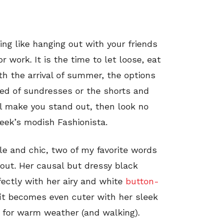
hing like hanging out with your friends
r work. It is the time to let loose, eat
th the arrival of summer, the options
ired of sundresses or the shorts and
l make you stand out, then look no
week’s modish Fashionista.
le and chic, two of my favorite words
 out. Her causal but dressy black
fectly with her airy and white
button-
fit becomes even cuter with her sleek
 for warm weather (and walking).