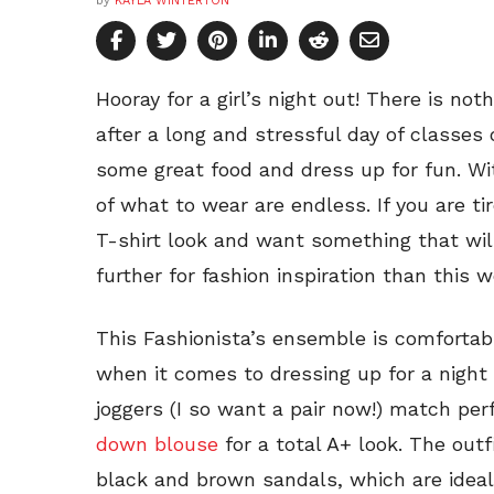
by
KAYLA WINTERTON
Hooray for a girl’s night out! There is not
after a long and stressful day of classes o
some great food and dress up for fun. Wi
of what to wear are endless. If you are t
T-shirt look and want something that wil
further for fashion inspiration than this 
This Fashionista’s ensemble is comfortab
when it comes to dressing up for a night
joggers (I so want a pair now!) match per
down blouse
for a total A+ look. The out
black and brown sandals, which are ideal