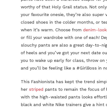
worthy of that Holy Grail status. Not only
your favourite onesie, they’re also super
closed shoes in the colder months, or te
when it’s warm. Choose from
denim-look
or fill your wardrobe with one of each! D
slouchy pants are also a great day-to-nigh
of heels and you’ve got your next date o
you to wake up early for class, throw on y
and you’ll be feeling like a #GirlBoss in n
This Fashionista has kept the trend sim
her
striped
pants to remain the focus of 
with the high-waisted pants looks effort
black and white Nike trainers give a hint 