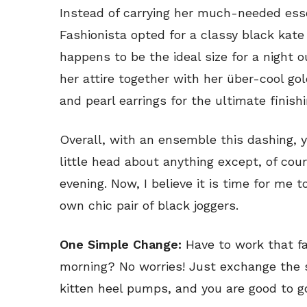
Instead of carrying her much-needed essen
Fashionista opted for a classy black kat
happens to be the ideal size for a night o
her attire together with her über-cool go
and pearl earrings for the ultimate finish
Overall, with an ensemble this dashing, 
little head about anything except, of cour
evening. Now, I believe it is time for me 
own chic pair of black joggers.
One Simple Change:
Have to work that f
morning? No worries! Just exchange the s
kitten heel pumps, and you are good to g