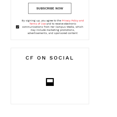
SUBSCRIBE NOW
By signing up, you agree to the
Privacy Policy and
Terms of Use
and to receive electronic
communications from Her Campus Media, which
may include marketing promotions,
advertisements, and sponsored content
CF ON SOCIAL