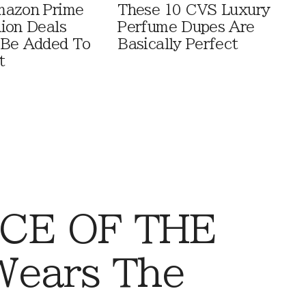
mazon Prime
These 10 CVS Luxury
ion Deals
Perfume Dupes Are
 Be Added To
Basically Perfect
t
CE OF THE
Wears The