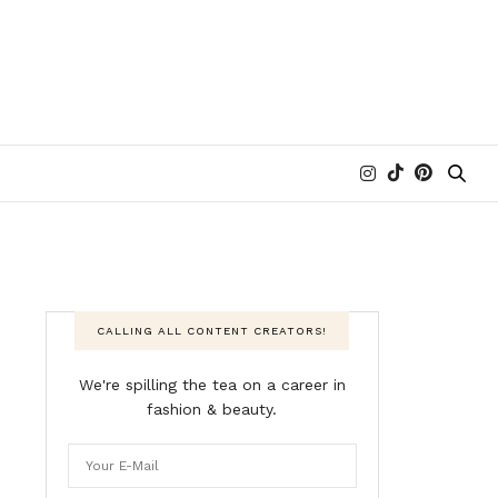
CALLING ALL CONTENT CREATORS!
We're spilling the tea on a career in
fashion & beauty.