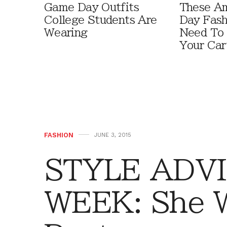
Game Day Outfits
These A
College Students Are
Day Fash
Wearing
Need To
Your Car
FASHION
JUNE 3, 2015
STYLE ADVI
WEEK: She 