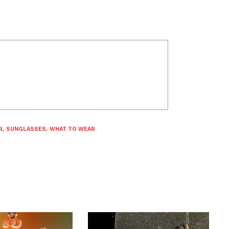
R
,
SUNGLASSES
,
WHAT TO WEAR