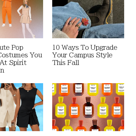
ute Pop
10 Ways To Upgrade
Costumes You
Your Campus Style
At Spirit
This Fall
en