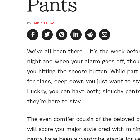
Pants
by
DAISY LUCAS
We’ve all been there – it’s the week befo
night and when your alarm goes off, thou
you hitting the snooze button. While part 
for class, deep down you just want to sta
Luckily, you can have both; slouchy pants 
they’re here to stay.
The even comfier cousin of the beloved bo
will score you major style cred with minim
pants have been a wardrobe staple for ye