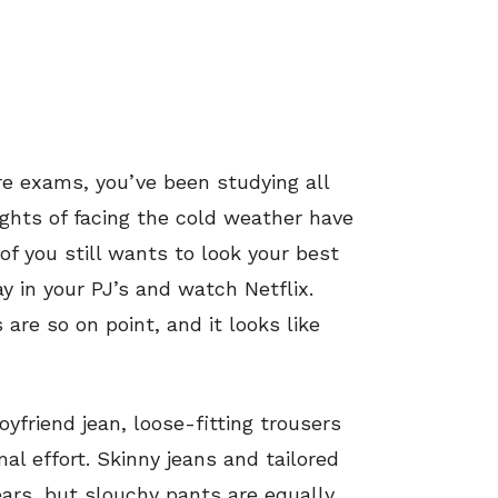
re exams, you’ve been studying all
ghts of facing the cold weather have
of you still wants to look your best
y in your PJ’s and watch Netflix.
are so on point, and it looks like
yfriend jean, loose-fitting trousers
al effort. Skinny jeans and tailored
ars, but slouchy pants are equally