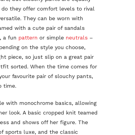
 do they offer comfort levels to rival
 versatile. They can be worn with
amed with a cute pair of sandals
, a fun
pattern
or simple
neutrals
–
epending on the style you choose,
t piece, so just slip on a great pair
utfit sorted. When the time comes for
our favourite pair of slouchy pants,
o time.
ple with monochrome basics, allowing
her look. A basic cropped knit teamed
less and shows off her figure. The
of sports luxe, and the classic