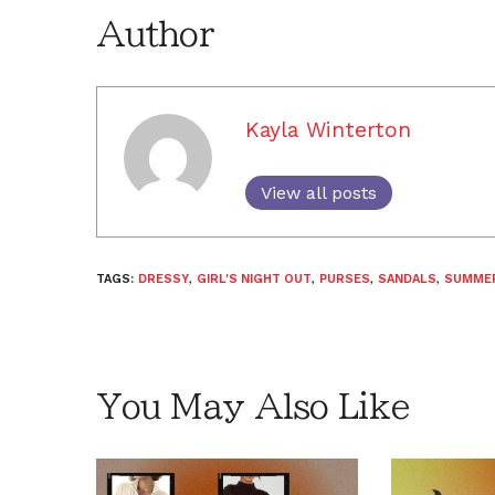
Author
Kayla Winterton
View all posts
TAGS:
DRESSY
,
GIRL'S NIGHT OUT
,
PURSES
,
SANDALS
,
SUMME
You May Also Like