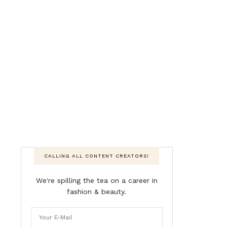
CALLING ALL CONTENT CREATORS!
We're spilling the tea on a career in
fashion & beauty.