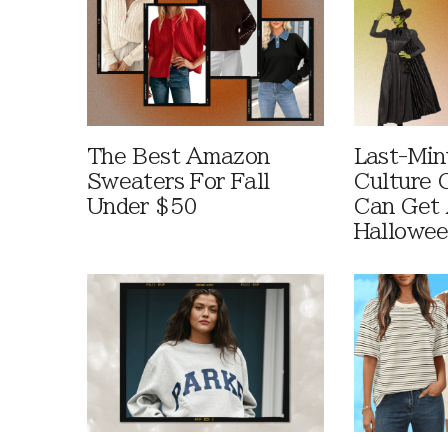
The Best Amazon
Last-Min
Sweaters For Fall
Culture 
Under $50
Can Get 
Hallowe