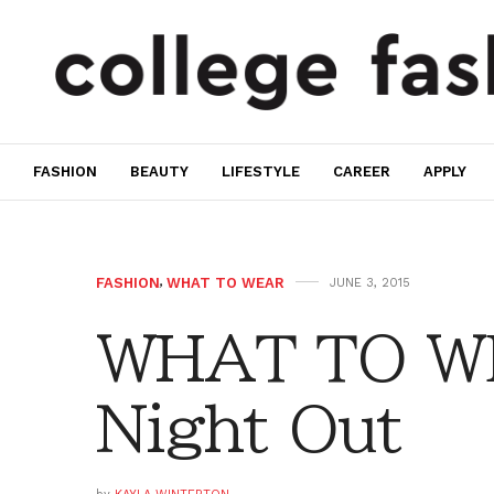
FASHION
BEAUTY
LIFESTYLE
CAREER
APPLY
FASHION
,
WHAT TO WEAR
JUNE 3, 2015
WHAT TO WE
Night Out