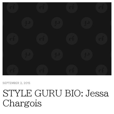
SEPTEMBER 2, 2015
STYLE GURU BIO: Jessa
Chargois