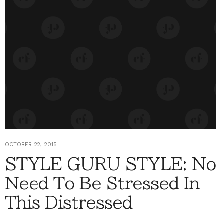
OCTOBER 22, 2015
STYLE GURU STYLE: No
Need To Be Stressed In
This Distressed