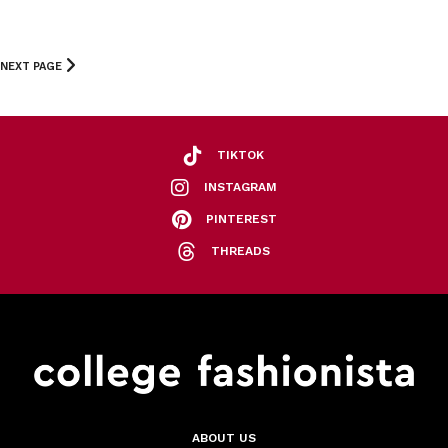
NEXT PAGE
TIKTOK
INSTAGRAM
PINTEREST
THREADS
ABOUT US