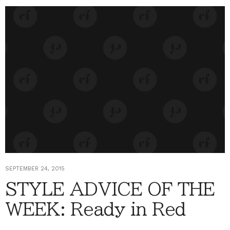
SEPTEMBER 24, 2015
STYLE ADVICE OF THE
WEEK: Ready in Red