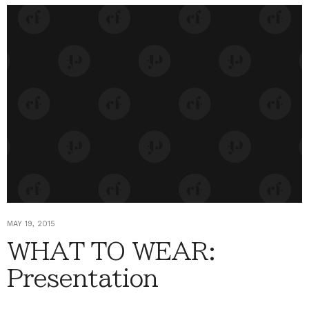
MAY 19, 2015
WHAT TO WEAR:
Presentation