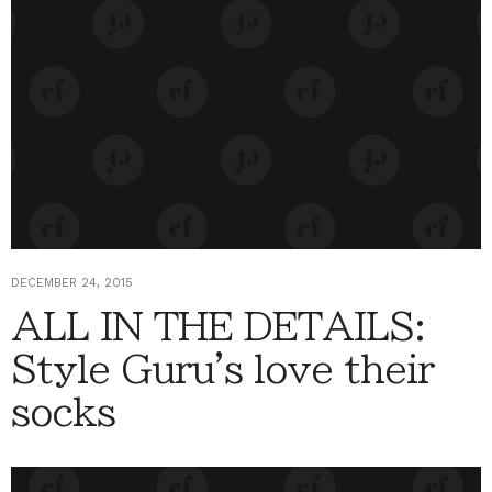
DECEMBER 24, 2015
ALL IN THE DETAILS:
Style Guru's love their
socks