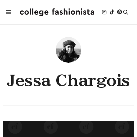
Jessa Chargois