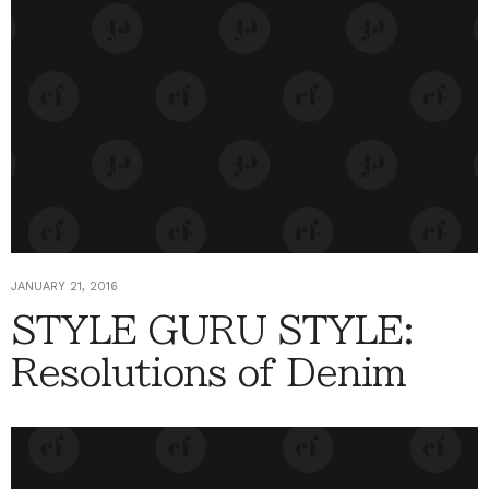
JANUARY 21, 2016
STYLE GURU STYLE:
Resolutions of Denim