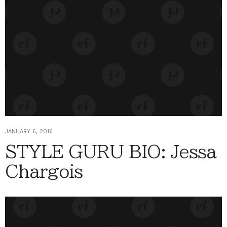
JANUARY 6, 2016
STYLE GURU BIO: Jessa
Chargois