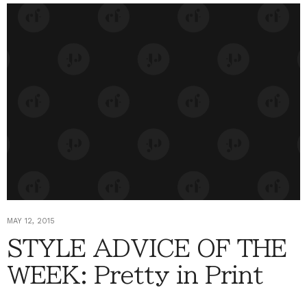
MAY 12, 2015
STYLE ADVICE OF THE
WEEK: Pretty in Print