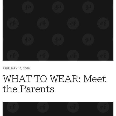
FEBRUARY 18, 2016
WHAT TO WEAR: Meet
the Parents