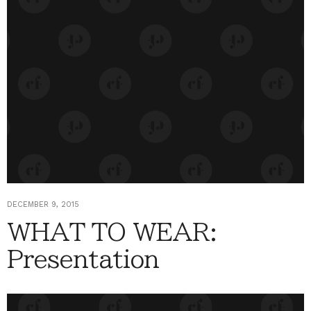
DECEMBER 9, 2015
WHAT TO WEAR:
Presentation