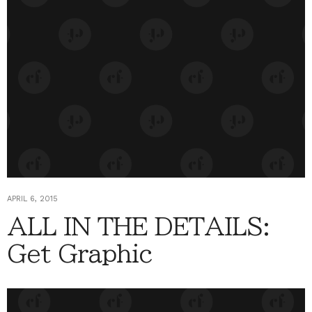
APRIL 6, 2015
ALL IN THE DETAILS:
Get Graphic