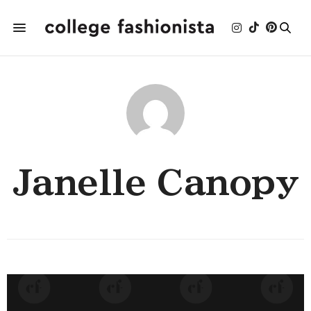
Janelle Canopy