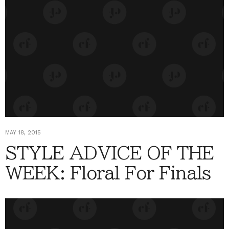
MAY 18, 2015
STYLE ADVICE OF THE
WEEK: Floral For Finals