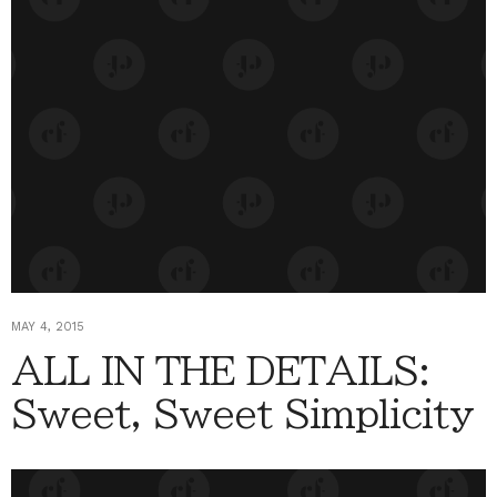
MAY 4, 2015
ALL IN THE DETAILS:
Sweet, Sweet Simplicity