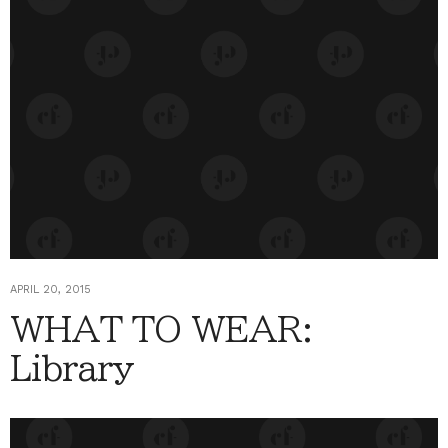
APRIL 20, 2015
WHAT TO WEAR:
Library