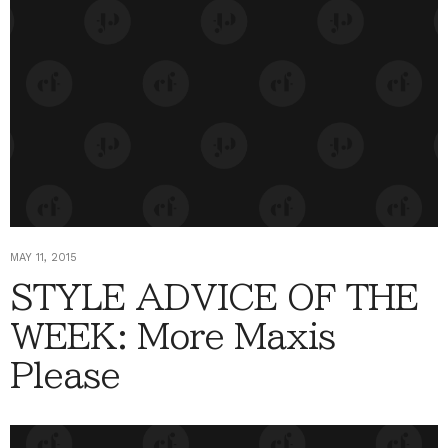
MAY 11, 2015
STYLE ADVICE OF THE
WEEK: More Maxis
Please