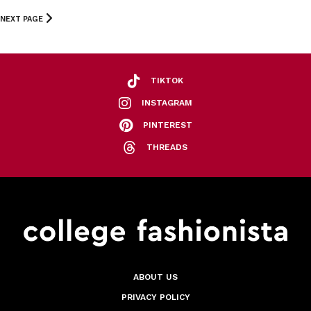
NEXT PAGE
TIKTOK
INSTAGRAM
PINTEREST
THREADS
ABOUT US
PRIVACY POLICY