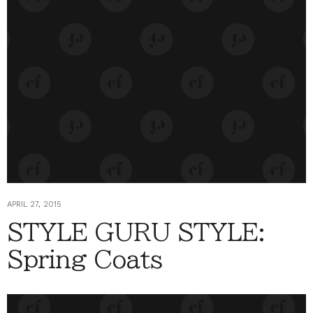
APRIL 27, 2015
STYLE GURU STYLE:
Spring Coats