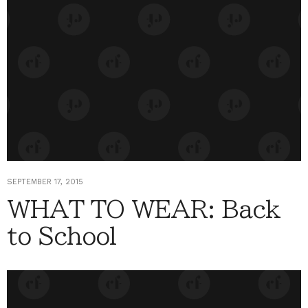
SEPTEMBER 17, 2015
WHAT TO WEAR: Back
to School