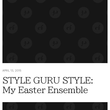
APRIL 13, 2015
STYLE GURU STYLE:
My Easter Ensemble