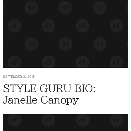
SEPTEMBER 2, 2015
STYLE GURU BIO:
Janelle Canopy