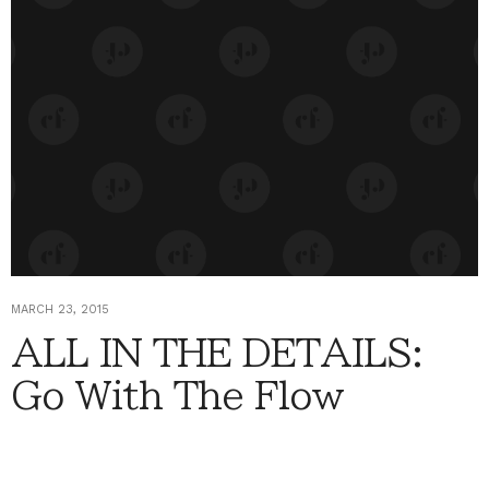
MARCH 23, 2015
ALL IN THE DETAILS:
Go With The Flow