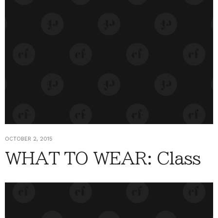
OCTOBER 2, 2015
WHAT TO WEAR: Class