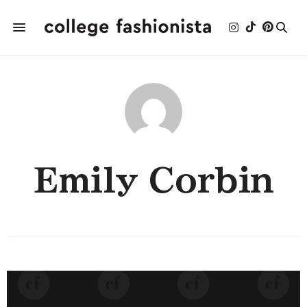
Emily Corbin