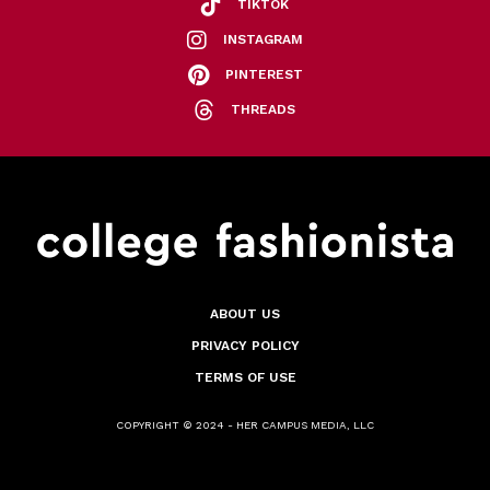
TIKTOK
INSTAGRAM
PINTEREST
THREADS
ABOUT US
PRIVACY POLICY
TERMS OF USE
COPYRIGHT © 2024 - HER CAMPUS MEDIA, LLC