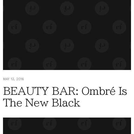
MAY 12, 2016
BEAUTY BAR: Ombré Is
The New Black