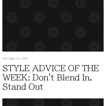
OCTOBER 30, 2015
STYLE ADVICE OF THE
WEEK: Don't Blend In,
Stand Out