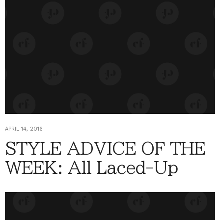
APRIL 14, 2016
STYLE ADVICE OF THE
WEEK: All Laced-Up