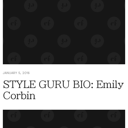
JANUARY 5, 2016
STYLE GURU BIO: Emily
Corbin