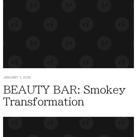
JANUARY 1, 2016
BEAUTY BAR: Smokey
Transformation