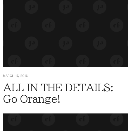
MARCH 17, 2016
ALL IN THE DETAILS:
Go Orange!