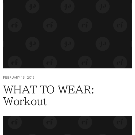
FEBRUARY 18, 2016
WHAT TO WEAR:
Workout