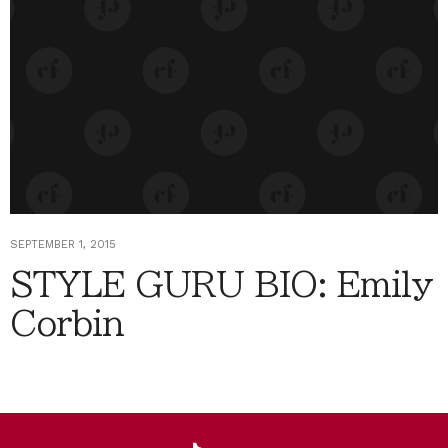
SEPTEMBER 1, 2015
STYLE GURU BIO: Emily
Corbin