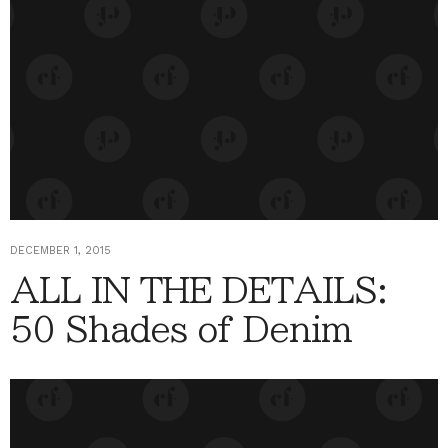
DECEMBER 1, 2015
ALL IN THE DETAILS:
50 Shades of Denim