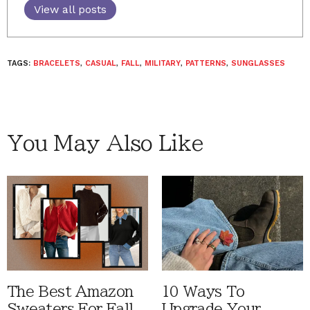
View all posts
TAGS:
BRACELETS
,
CASUAL
,
FALL
,
MILITARY
,
PATTERNS
,
SUNGLASSES
You May Also Like
The Best Amazon
10 Ways To
Sweaters For Fall
Upgrade Your