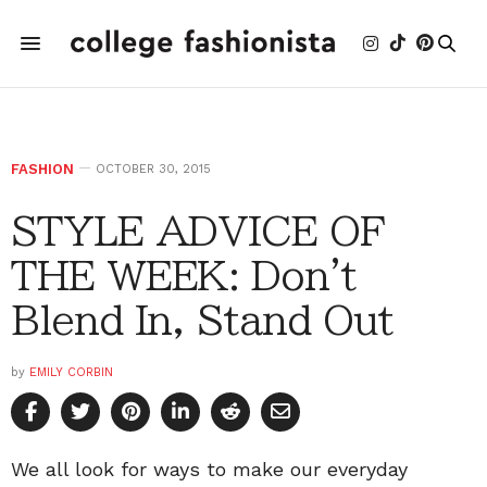
FASHION
OCTOBER 30, 2015
STYLE ADVICE OF
THE WEEK: Don't
Blend In, Stand Out
by
EMILY CORBIN
We all look for ways to make our everyday