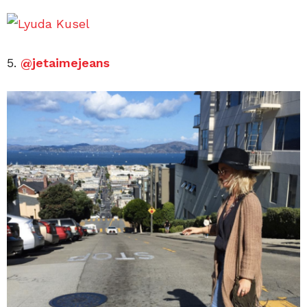
5.
@jetaimejeans