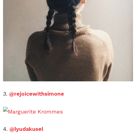
3.
@rejoicewithsimone
4.
@lyudakusel