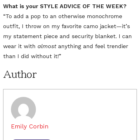
What is your STYLE ADVICE OF THE WEEK?
“To add a pop to an otherwise monochrome
outfit, I throw on my favorite camo jacket—it’s
my statement piece and security blanket. I can
wear it with
almost
anything and feel trendier
than I did without it!”
Author
Emily Corbin