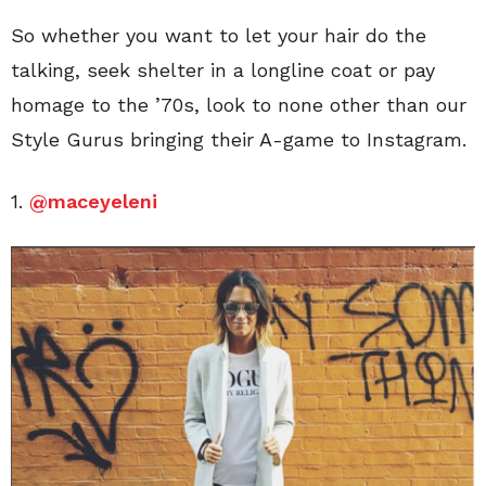
So whether you want to let your hair do the
talking, seek shelter in a longline coat or pay
homage to the ’70s, look to none other than our
Style Gurus bringing their A-game to Instagram.
1.
@maceyeleni