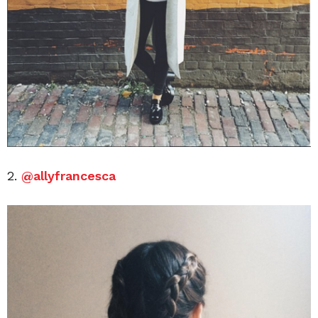
2.
@allyfrancesca