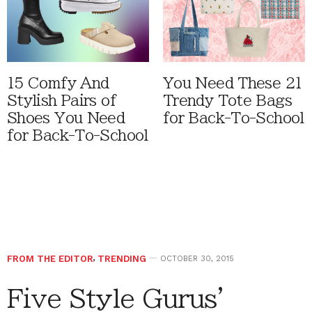
15 Comfy And
You Need These 21
Stylish Pairs of
Trendy Tote Bags
Shoes You Need
for Back-To-School
for Back-To-School
FROM THE EDITOR
,
TRENDING
OCTOBER 30, 2015
Five Style Gurus’