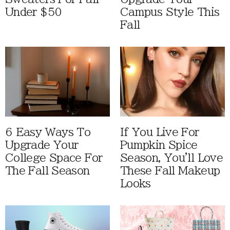
Under $50
Campus Style This
Fall
6 Easy Ways To
If You Live For
Upgrade Your
Pumpkin Spice
College Space For
Season, You'll Love
The Fall Season
These Fall Makeup
Looks