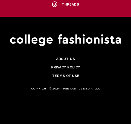
THREADS
ABOUT US
PRIVACY POLICY
TERMS OF USE
COPYRIGHT © 2024 - HER CAMPUS MEDIA, LLC