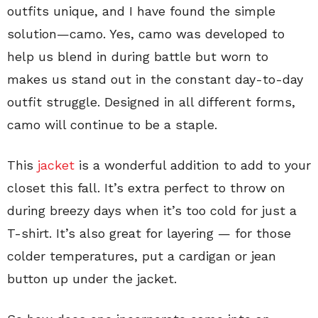
outfits unique, and I have found the simple
solution—camo. Yes, camo was developed to
help us blend in during battle but worn to
makes us stand out in the constant day-to-day
outfit struggle. Designed in all different forms,
camo will continue to be a staple.
This
jacket
is a wonderful addition to add to your
closet this fall. It’s extra perfect to throw on
during breezy days when it’s too cold for just a
T-shirt. It’s also great for layering — for those
colder temperatures, put a cardigan or jean
button up under the jacket.