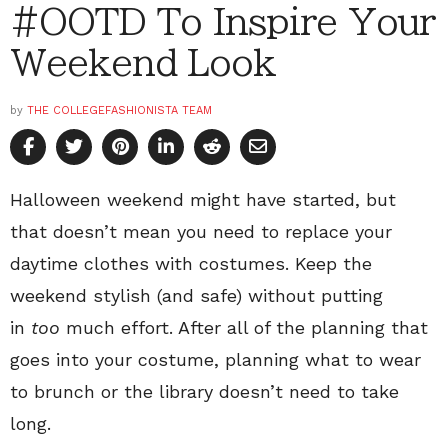
#OOTD To Inspire Your
Weekend Look
by
THE COLLEGEFASHIONISTA TEAM
Halloween weekend might have started, but
that doesn’t mean you need to replace your
daytime clothes with costumes. Keep the
weekend stylish (and safe) without putting
in
too
much effort. After all of the planning that
goes into your costume, planning what to wear
to brunch or the library doesn’t need to take
long.