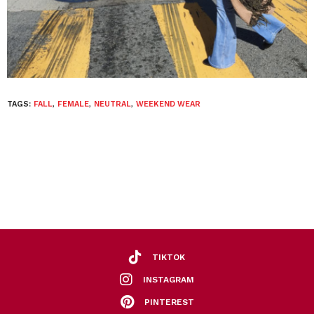
TAGS:
FALL
,
FEMALE
,
NEUTRAL
,
WEEKEND WEAR
TIKTOK
INSTAGRAM
PINTEREST