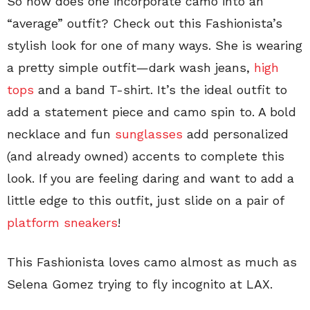
So how does one incorporate camo into an
“average” outfit? Check out this Fashionista’s
stylish look for one of many ways. She is wearing
a pretty simple outfit—dark wash jeans,
high
tops
and a band T-shirt. It’s the ideal outfit to
add a statement piece and camo spin to. A bold
necklace and fun
sunglasses
add personalized
(and already owned) accents to complete this
look. If you are feeling daring and want to add a
little edge to this outfit, just slide on a pair of
platform sneakers
!
This Fashionista loves camo almost as much as
Selena Gomez trying to fly incognito at LAX.