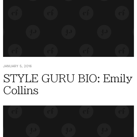
JANUARY 5, 2016
STYLE GURU BIO: Emily
Collins