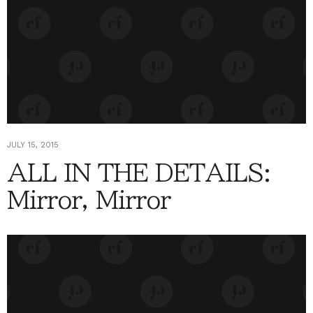
JULY 15, 2015
ALL IN THE DETAILS:
Mirror, Mirror