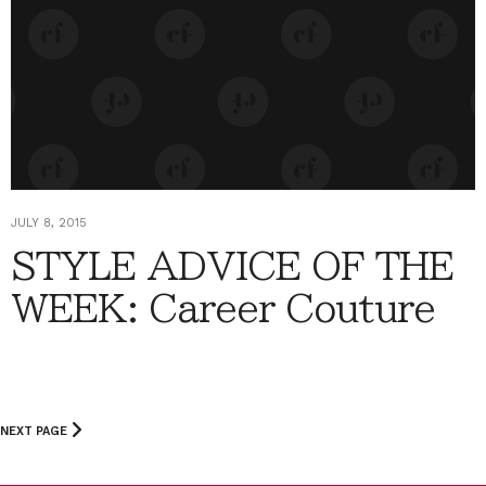
JULY 8, 2015
STYLE ADVICE OF THE
WEEK: Career Couture
NEXT PAGE