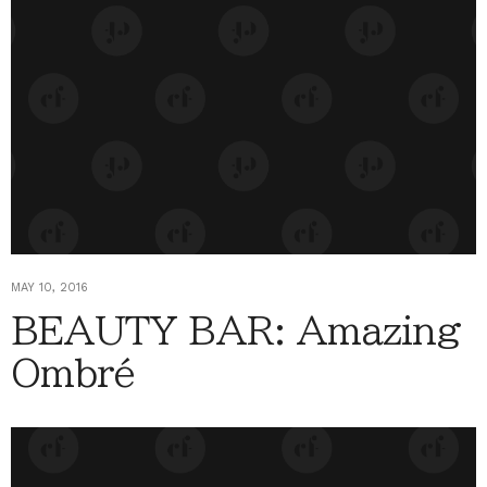
MAY 10, 2016
BEAUTY BAR: Amazing
Ombré