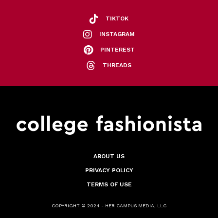
TIKTOK
INSTAGRAM
PINTEREST
THREADS
ABOUT US
PRIVACY POLICY
TERMS OF USE
COPYRIGHT © 2024 - HER CAMPUS MEDIA, LLC