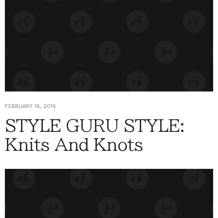
FEBRUARY 16, 2016
STYLE GURU STYLE:
Knits And Knots