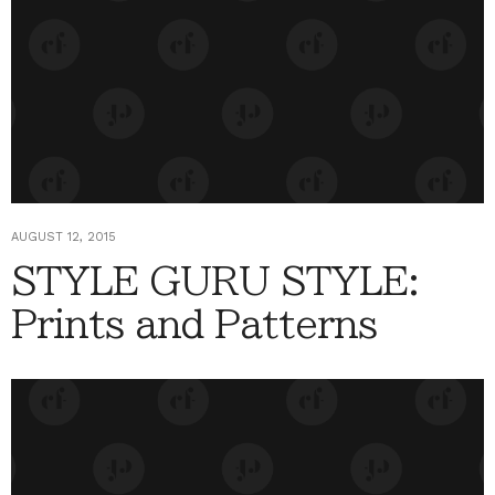
AUGUST 12, 2015
STYLE GURU STYLE:
Prints and Patterns