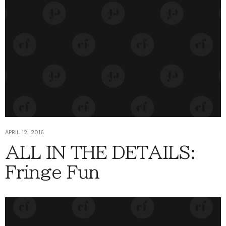
APRIL 12, 2016
ALL IN THE DETAILS:
Fringe Fun