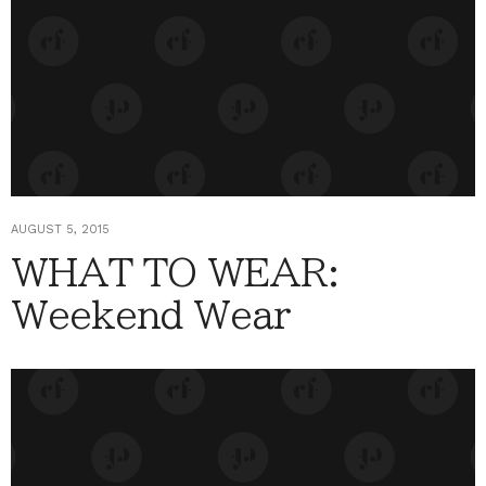
AUGUST 5, 2015
WHAT TO WEAR:
Weekend Wear