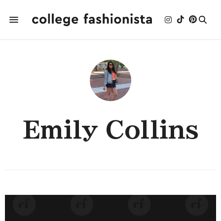
Emily Collins