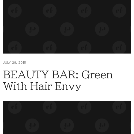
JULY 29, 2015
BEAUTY BAR: Green
With Hair Envy