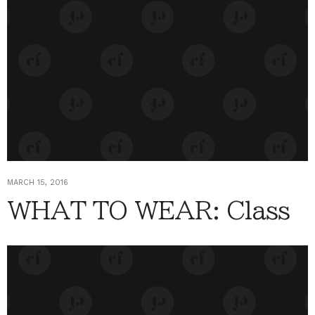
MARCH 15, 2016
WHAT TO WEAR: Class