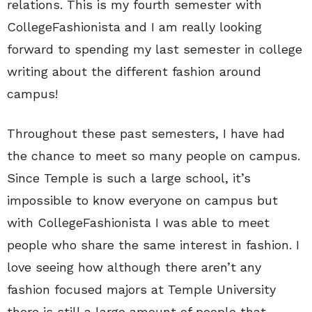
relations. This is my fourth semester with
CollegeFashionista and I am really looking
forward to spending my last semester in college
writing about the different fashion around
campus!
Throughout these past semesters, I have had
the chance to meet so many people on campus.
Since Temple is such a large school, it’s
impossible to know everyone on campus but
with CollegeFashionista I was able to meet
people who share the same interest in fashion. I
love seeing how although there aren’t any
fashion focused majors at Temple University
there is still a large amount of people that