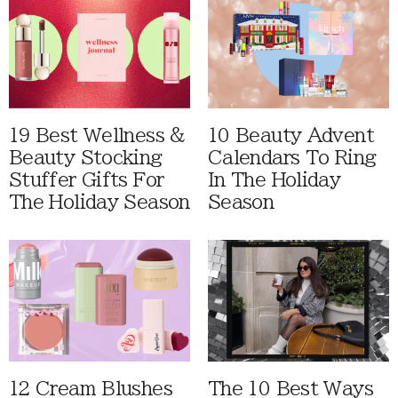
19 Best Wellness &
10 Beauty Advent
Beauty Stocking
Calendars To Ring
Stuffer Gifts For
In The Holiday
The Holiday Season
Season
12 Cream Blushes
The 10 Best Ways