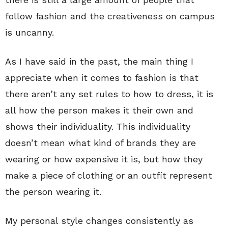
follow fashion and the creativeness on campus
is uncanny.
As I have said in the past, the main thing I
appreciate when it comes to fashion is that
there aren’t any set rules to how to dress, it is
all how the person makes it their own and
shows their individuality. This individuality
doesn’t mean what kind of brands they are
wearing or how expensive it is, but how they
make a piece of clothing or an outfit represent
the person wearing it.
My personal style changes consistently as