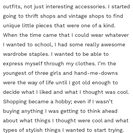
outfits, not just interesting accessories. I started
going to thrift shops and vintage shops to find
unique little pieces that were one of a kind.
When the time came that I could wear whatever
I wanted to school, I had some really awesome
wardrobe staples. I wanted to be able to
express myself through my clothes. I’m the
youngest of three girls and hand-me-downs
were the way of life until I got old enough to
decide what I liked and what I thought was cool.
Shopping became a hobby; even if I wasn’t
buying anything I was getting to think ahead
about what things I thought were cool and what
types of stylish things I wanted to start trying.