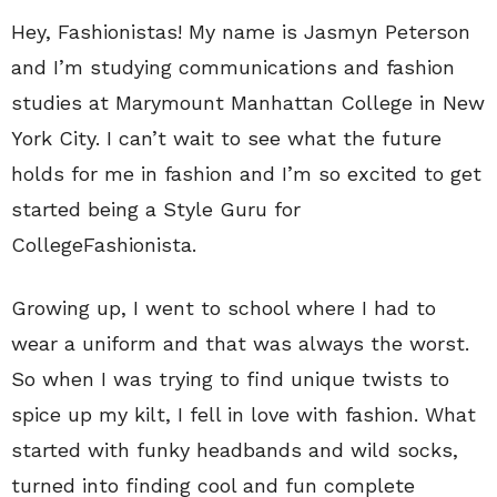
Hey, Fashionistas! My name is Jasmyn Peterson
and I’m studying communications and fashion
studies at Marymount Manhattan College in New
York City. I can’t wait to see what the future
holds for me in fashion and I’m so excited to get
started being a Style Guru for
CollegeFashionista.
Growing up, I went to school where I had to
wear a uniform and that was always the worst.
So when I was trying to find unique twists to
spice up my kilt, I fell in love with fashion. What
started with funky headbands and wild socks,
turned into finding cool and fun complete