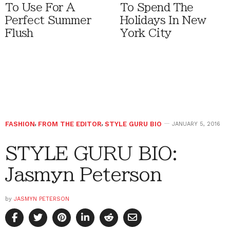
To Use For A
To Spend The
Perfect Summer
Holidays In New
Flush
York City
FASHION
,
FROM THE EDITOR
,
STYLE GURU BIO
JANUARY 5, 2016
STYLE GURU BIO:
Jasmyn Peterson
by
JASMYN PETERSON