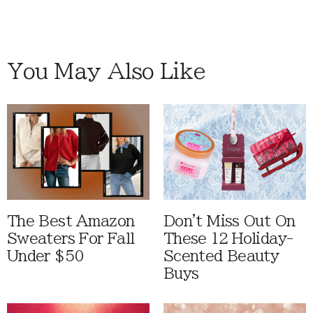
You May Also Like
The Best Amazon
Don't Miss Out On
Sweaters For Fall
These 12 Holiday-
Under $50
Scented Beauty
Buys