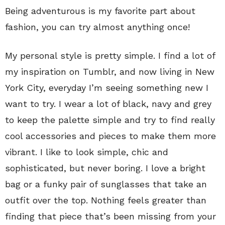
Being adventurous is my favorite part about
fashion, you can try almost anything once!
My personal style is pretty simple. I find a lot of
my inspiration on Tumblr, and now living in New
York City, everyday I’m seeing something new I
want to try. I wear a lot of black, navy and grey
to keep the palette simple and try to find really
cool accessories and pieces to make them more
vibrant. I like to look simple, chic and
sophisticated, but never boring. I love a bright
bag or a funky pair of sunglasses that take an
outfit over the top. Nothing feels greater than
finding that piece that’s been missing from your