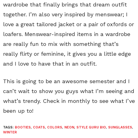
wardrobe that finally brings that dream outfit
together. I’m also very inspired by menswear; I
love a great tailored jacket or a pair of oxfords or
loafers. Menswear-inspired items in a wardrobe
are really fun to mix with something that’s
really flirty or feminine, it gives you a little edge
and I love to have that in an outfit.
This is going to be an awesome semester and I
can’t wait to show you guys what I’m seeing and
what’s trendy. Check in monthly to see what I’ve
been up to!
TAGS:
BOOTIES
,
COATS
,
COLORS
,
NEON
,
STYLE GURU BIO
,
SUNGLASSES
,
WINTER