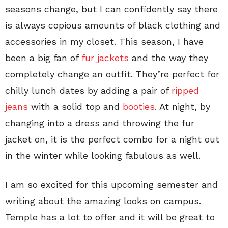
seasons change, but I can confidently say there
is always copious amounts of black clothing and
accessories in my closet. This season, I have
been a big fan of
fur jackets
and the way they
completely change an outfit. They’re perfect for
chilly lunch dates by adding a pair of
ripped
jeans
with a solid top and
booties
. At night, by
changing into a dress and throwing the fur
jacket on, it is the perfect combo for a night out
in the winter while looking fabulous as well.
I am so excited for this upcoming semester and
writing about the amazing looks on campus.
Temple has a lot to offer and it will be great to