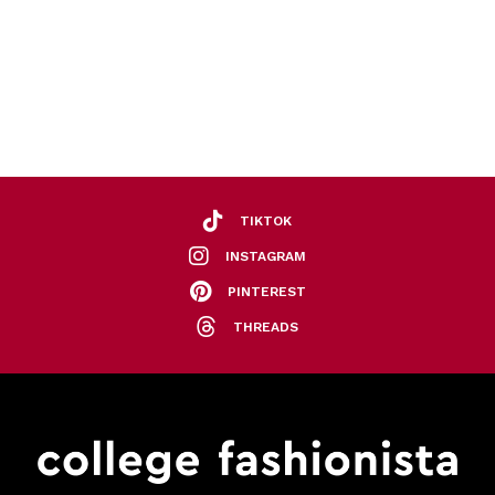
TIKTOK
INSTAGRAM
PINTEREST
THREADS