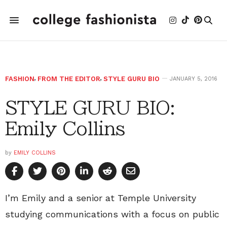
FASHION
,
FROM THE EDITOR
,
STYLE GURU BIO
JANUARY 5, 2016
STYLE GURU BIO:
Emily Collins
by
EMILY COLLINS
I’m Emily and a senior at Temple University
studying communications with a focus on public