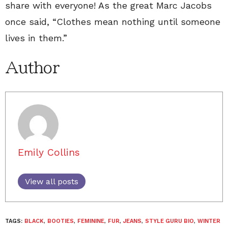
share with everyone! As the great Marc Jacobs
once said, “Clothes mean nothing until someone
lives in them.”
Author
Emily Collins
View all posts
TAGS:
BLACK
,
BOOTIES
,
FEMININE
,
FUR
,
JEANS
,
STYLE GURU BIO
,
WINTER