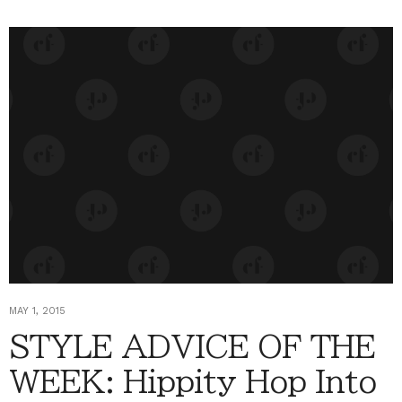
MAY 1, 2015
STYLE ADVICE OF THE
WEEK: Hippity Hop Into