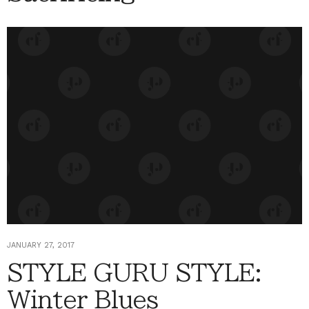
JANUARY 27, 2017
STYLE GURU STYLE:
Winter Blues