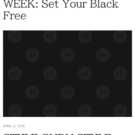
WEEK: Set Your Black
Free
APRIL 3, 2015