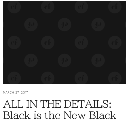
MARCH 27, 2017
ALL IN THE DETAILS:
Black is the New Black