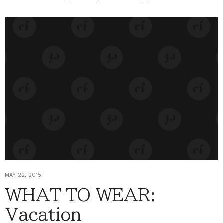
MAY 22, 2015
WHAT TO WEAR:
Vacation