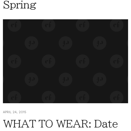
Spring
APRIL 24, 2015
WHAT TO WEAR: Date