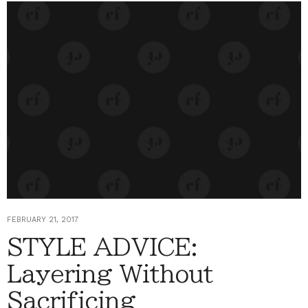
FEBRUARY 21, 2017
STYLE ADVICE:
Layering Without
Sacrificing