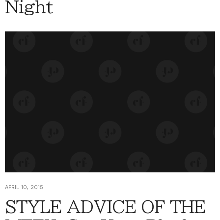
Night
APRIL 10, 2015
STYLE ADVICE OF THE