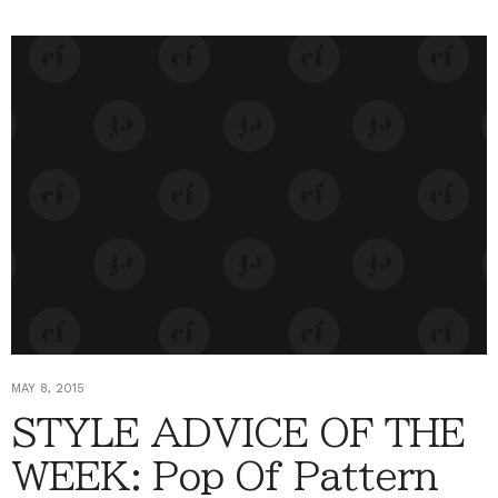
MAY 8, 2015
STYLE ADVICE OF THE
WEEK: Pop Of Pattern