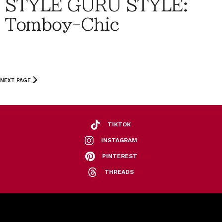
STYLE GURU STYLE:
Tomboy-Chic
NEXT PAGE
TIKTOK
INSTAGRAM
PINTEREST
THREADS