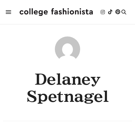
Delaney
Spetnagel