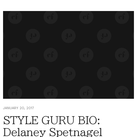
JANUARY 20, 2017
STYLE GURU BIO:
Delaney Spetnagel