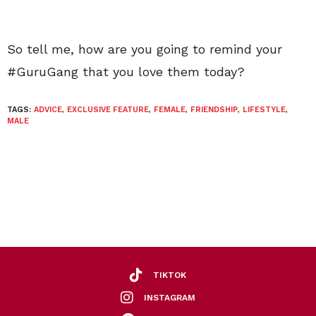
So tell me, how are you going to remind your
#GuruGang that you love them today?
TAGS:
ADVICE
,
EXCLUSIVE FEATURE
,
FEMALE
,
FRIENDSHIP
,
LIFESTYLE
,
MALE
TIKTOK
INSTAGRAM