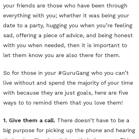
your friends are those who have been through
everything with you; whether it was being your
date to a party, hugging you when you’re feeling
sad, offering a piece of advice, and being honest
with you when needed, then it is important to
let them know you are also there for them.
So for those in your #GuruGang who you can’t
live without and spend the majority of your time
with because they are just goals, here are five
ways to to remind them that you love them!
1. Give them a call.
There doesn’t have to be a
big purpose for picking up the phone and hearing