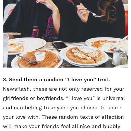
3. Send them a random “I love you” text.
Newsflash, these are not only reserved for your
girlfriends or boyfriends. “I love you” is universal
and can belong to anyone you choose to share
your love with. These random texts of affection
will make your friends feel all nice and bubbly