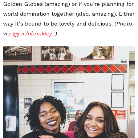
Golden Globes (amazing) or if you’re planning for
world domination together (also, amazing). Either
way it’s bound to be lovely and delicious. (
Photo
via
@jaidabrinkley_
)