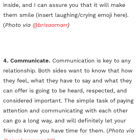
inside, and I can assure you that it will make
them smile (insert laughing/crying emoji here).
(
Photo via
@brisaamarr
)
4. Communicate.
Communication is key to any
relationship. Both sides want to know that how
they feel, what they have to say and what they
can offer is going to be heard, respected, and
considered important. The simple task of paying
attention and communicating with each other
can go a long way, and will definitely let your
friends know you have time for them. (
Photo via