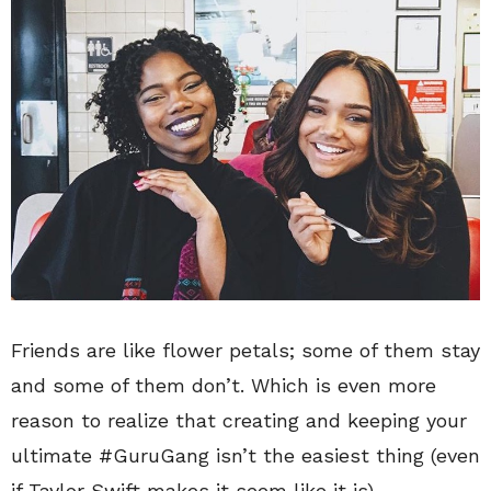
Friends are like flower petals; some of them stay
and some of them don’t. Which is even more
reason to realize that creating and keeping your
ultimate #GuruGang isn’t the easiest thing (even
if Taylor Swift makes it seem like it is).