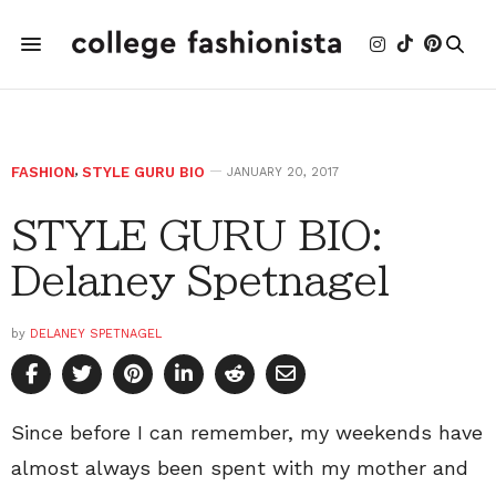
FASHION
,
STYLE GURU BIO
JANUARY 20, 2017
STYLE GURU BIO:
Delaney Spetnagel
by
DELANEY SPETNAGEL
Since before I can remember, my weekends have
almost always been spent with my mother and