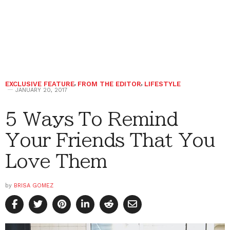
EXCLUSIVE FEATURE
,
FROM THE EDITOR
,
LIFESTYLE
JANUARY 20, 2017
5 Ways To Remind
Your Friends That You
Love Them
by
BRISA GOMEZ