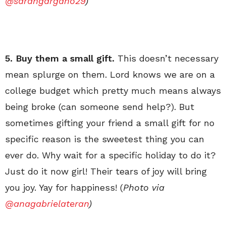
@sarahgargano29
)
5. Buy them a small gift.
This doesn’t necessary
mean splurge on them. Lord knows we are on a
college budget which pretty much means always
being broke (can someone send help?). But
sometimes gifting your friend a small gift for no
specific reason is the sweetest thing you can
ever do. Why wait for a specific holiday to do it?
Just do it now girl! Their tears of joy will bring
you joy. Yay for happiness! (
Photo via
@anagabrielateran
)