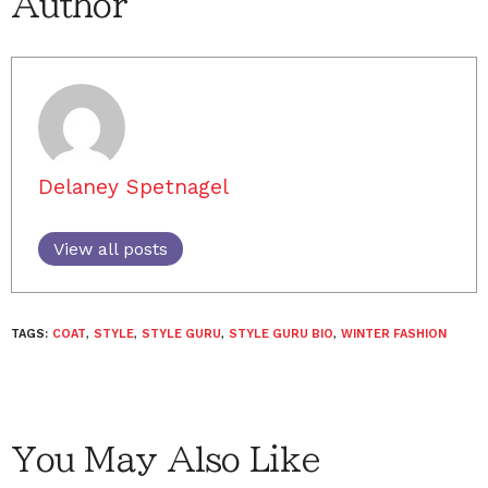
Author
Delaney Spetnagel
View all posts
TAGS:
COAT
,
STYLE
,
STYLE GURU
,
STYLE GURU BIO
,
WINTER FASHION
You May Also Like