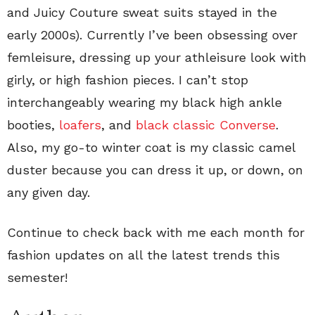
and Juicy Couture sweat suits stayed in the
early 2000s). Currently I’ve been obsessing over
femleisure, dressing up your athleisure look with
girly, or high fashion pieces. I can’t stop
interchangeably wearing my black high ankle
booties,
loafers
, and
black classic Converse
.
Also, my go-to winter coat is my classic camel
duster because you can dress it up, or down, on
any given day.
Continue to check back with me each month for
fashion updates on all the latest trends this
semester!