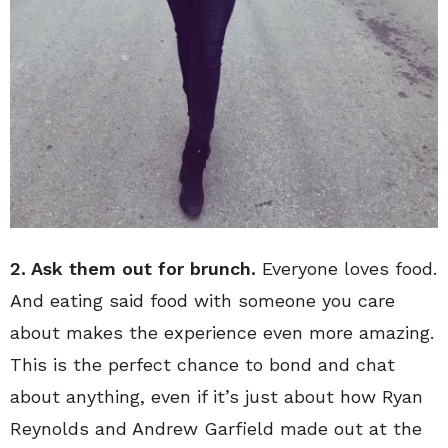
2. Ask them out for brunch.
Everyone loves food.
And eating said food with someone you care
about makes the experience even more amazing.
This is the perfect chance to bond and chat
about anything, even if it’s just about how Ryan
Reynolds and Andrew Garfield made out at the