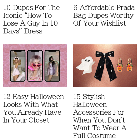
10 Dupes For The
6 Affordable Prada
Iconic “How To
Bag Dupes Worthy
Lose A Guy In 10
Of Your Wishlist
Days” Dress
12 Easy Halloween
15 Stylish
Looks With What
Halloween
You Already Have
Accessories For
In Your Closet
When You Don't
Want To Wear A
Full Costume