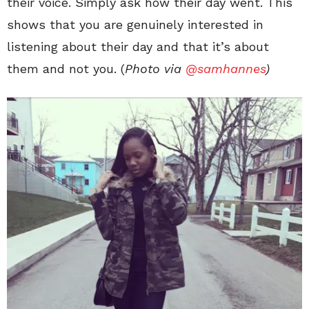
their voice. Simply ask how their day went. This
shows that you are genuinely interested in
listening about their day and that it’s about
them and not you. (
Photo via
@samhannes
)