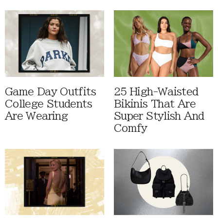
Game Day Outfits
25 High-Waisted
College Students
Bikinis That Are
Are Wearing
Super Stylish And
Comfy