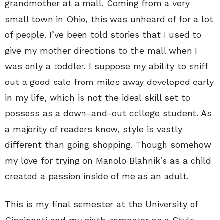
grandmother at a mall. Coming from a very
small town in Ohio, this was unheard of for a lot
of people. I’ve been told stories that I used to
give my mother directions to the mall when I
was only a toddler. I suppose my ability to sniff
out a good sale from miles away developed early
in my life, which is not the ideal skill set to
possess as a down-and-out college student. As
a majority of readers know, style is vastly
different than going shopping. Though somehow
my love for trying on Manolo Blahnik’s as a child
created a passion inside of me as an adult.
This is my final semester at the University of
Cincinnati and my sixth semester as a Style