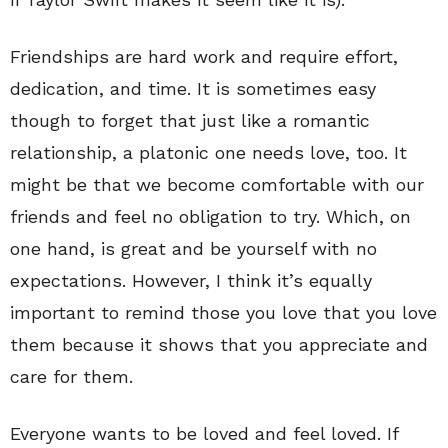
Friendships are hard work and require effort,
dedication, and time. It is sometimes easy
though to forget that just like a romantic
relationship, a platonic one needs love, too. It
might be that we become comfortable with our
friends and feel no obligation to try. Which, on
one hand, is great and be yourself with no
expectations. However, I think it’s equally
important to remind those you love that you love
them because it shows that you appreciate and
care for them.
Everyone wants to be loved and feel loved. If