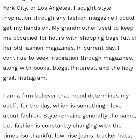
York City, or Los Angeles, I sought style
inspiration through any fashion magazine I could
get my hands on. My grandmother used to keep
me occupied for hours with shopping bags full of
her old fashion magazines. In current day, I
continue to seek inspiration through magazines,
along with books, blogs, Pinterest, and the holy
grail, Instagram.
I am a firm believer that mood determines my
outfit for the day, which is something I love
about fashion. Style remains generally the same,
but fashion is constantly changing with the
times (so thankful low-rise jeans, trucker hats,