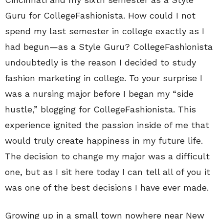
Guru for CollegeFashionista. How could I not
spend my last semester in college exactly as I
had begun—as a Style Guru? CollegeFashionista
undoubtedly is the reason I decided to study
fashion marketing in college. To your surprise I
was a nursing major before I began my “side
hustle,” blogging for CollegeFashionista. This
experience ignited the passion inside of me that
would truly create happiness in my future life.
The decision to change my major was a difficult
one, but as I sit here today I can tell all of you it
was one of the best decisions I have ever made.
Growing up in a small town nowhere near New