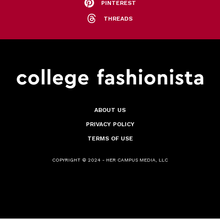
PINTEREST
THREADS
ABOUT US
PRIVACY POLICY
TERMS OF USE
COPYRIGHT © 2024 - HER CAMPUS MEDIA, LLC