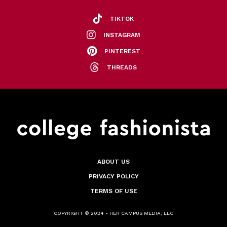
TIKTOK
INSTAGRAM
PINTEREST
THREADS
ABOUT US
PRIVACY POLICY
TERMS OF USE
COPYRIGHT © 2024 - HER CAMPUS MEDIA, LLC