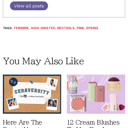
View all posts
TAGS:
FEMININE
,
HIGH-WAISTED
,
NEUTRALS
,
PINK
,
SPRING
You May Also Like
Here Are The
12 Cream Blushes