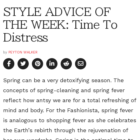
STYLE ADVICE OF
THE WEEK: Time To
Distress
by
PEYTON WALKER
Spring can be a very detoxifying season. The
concepts of spring-cleaning and spring fever
reflect how antsy we are for a total refreshing of
mind and body. For the Fashionista, spring fever
is analogous to shopping fever as she celebrates
the Earth’s rebirth through the rejuvenation of