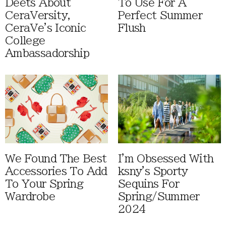
Deets About
To Use For A
CeraVersity,
Perfect Summer
CeraVe's Iconic
Flush
College
Ambassadorship
We Found The Best
I'm Obsessed With
Accessories To Add
ksny's Sporty
To Your Spring
Sequins For
Wardrobe
Spring/Summer
2024