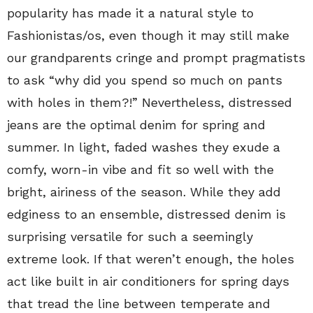
popularity has made it a natural style to
Fashionistas/os, even though it may still make
our grandparents cringe and prompt pragmatists
to ask “why did you spend so much on pants
with holes in them?!” Nevertheless, distressed
jeans are the optimal denim for spring and
summer. In light, faded washes they exude a
comfy, worn-in vibe and fit so well with the
bright, airiness of the season. While they add
edginess to an ensemble, distressed denim is
surprising versatile for such a seemingly
extreme look. If that weren’t enough, the holes
act like built in air conditioners for spring days
that tread the line between temperate and