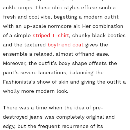
ankle crops. These chic styles effuse such a
fresh and cool vibe, begetting a modern outfit
with an up-scale normcore air. Her combination
of a simple
striped T-shirt
, chunky black booties
and the textured
boyfriend coat
gives the
ensemble a relaxed, almost offhand ease.
Moreover, the outfit’s boxy shape offsets the
pant’s severe lacerations, balancing the
Fashionista’s show of skin and giving the outfit a
wholly more modern look.
There was a time when the idea of pre-
destroyed jeans was completely original and
edgy, but the frequent recurrence of its