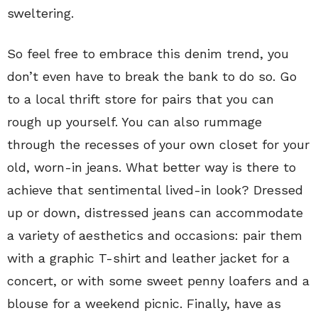
sweltering.
So feel free to embrace this denim trend, you
don’t even have to break the bank to do so. Go
to a local thrift store for pairs that you can
rough up yourself. You can also rummage
through the recesses of your own closet for your
old, worn-in jeans. What better way is there to
achieve that sentimental lived-in look? Dressed
up or down, distressed jeans can accommodate
a variety of aesthetics and occasions: pair them
with a graphic T-shirt and leather jacket for a
concert, or with some sweet penny loafers and a
blouse for a weekend picnic. Finally, have as