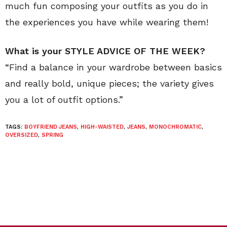
much fun composing your outfits as you do in
the experiences you have while wearing them!
What is your STYLE ADVICE OF THE WEEK?
“Find a balance in your wardrobe between basics
and really bold, unique pieces; the variety gives
you a lot of outfit options.”
TAGS:
BOYFRIEND JEANS
,
HIGH-WAISTED
,
JEANS
,
MONOCHROMATIC
,
OVERSIZED
,
SPRING