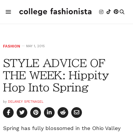
FASHION
MAY 1, 2015
STYLE ADVICE OF
THE WEEK: Hippity
Hop Into Spring
by
DELANEY SPETNAGEL
Spring has fully blossomed in the Ohio Valley