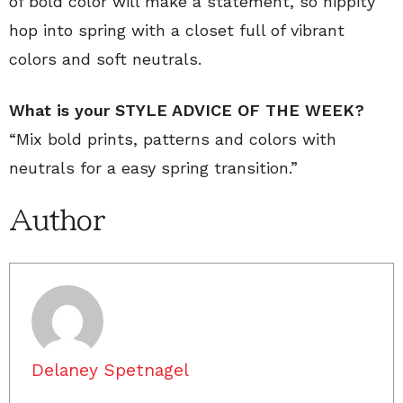
of bold color will make a statement, so hippity
hop into spring with a closet full of vibrant
colors and soft neutrals.
What is your STYLE ADVICE OF THE WEEK?
“Mix bold prints, patterns and colors with
neutrals for a easy spring transition.”
Author
Delaney Spetnagel