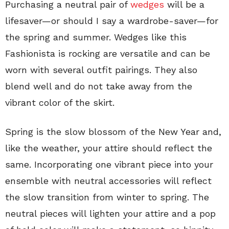
Purchasing a neutral pair of
wedges
will be a
lifesaver—or should I say a wardrobe-saver—for
the spring and summer. Wedges like this
Fashionista is rocking are versatile and can be
worn with several outfit pairings. They also
blend well and do not take away from the
vibrant color of the skirt.
Spring is the slow blossom of the New Year and,
like the weather, your attire should reflect the
same. Incorporating one vibrant piece into your
ensemble with neutral accessories will reflect
the slow transition from winter to spring. The
neutral pieces will lighten your attire and a pop