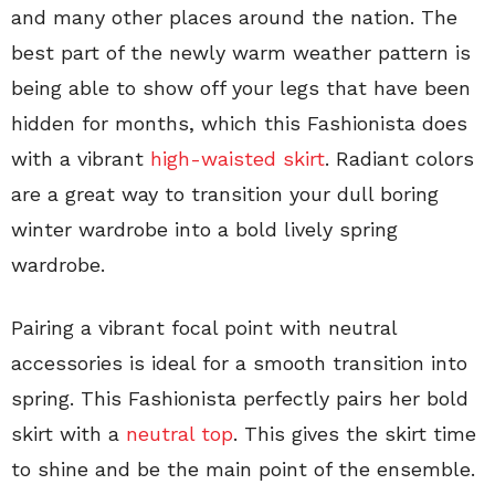
and many other places around the nation. The
best part of the newly warm weather pattern is
being able to show off your legs that have been
hidden for months, which this Fashionista does
with a vibrant
high-waisted skirt
. Radiant colors
are a great way to transition your dull boring
winter wardrobe into a bold lively spring
wardrobe.
Pairing a vibrant focal point with neutral
accessories is ideal for a smooth transition into
spring. This Fashionista perfectly pairs her bold
skirt with a
neutral top
. This gives the skirt time
to shine and be the main point of the ensemble.