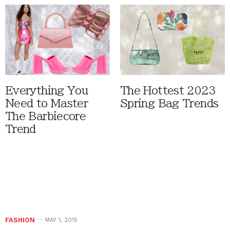
Everything You
The Hottest 2023
Need to Master
Spring Bag Trends
The Barbiecore
Trend
FASHION
MAY 1, 2015