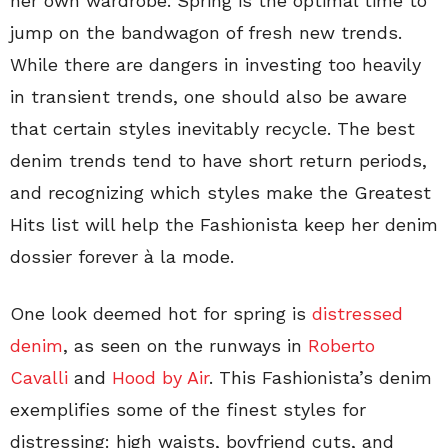
her own wardrobe. Spring is the optimal time to
jump on the bandwagon of fresh new trends.
While there are dangers in investing too heavily
in transient trends, one should also be aware
that certain styles inevitably recycle. The best
denim trends tend to have short return periods,
and recognizing which styles make the Greatest
Hits list will help the Fashionista keep her denim
dossier forever à la mode.
One look deemed hot for spring is
distressed
denim
, as seen on the runways in
Roberto
Cavalli
and
Hood by Air
. This Fashionista’s denim
exemplifies some of the finest styles for
distressing: high waists, boyfriend cuts, and