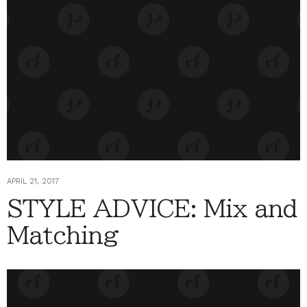
APRIL 21, 2017
STYLE ADVICE: Mix and
Matching