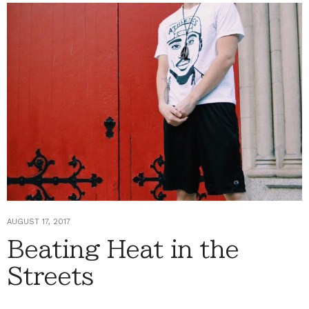
AUGUST 17, 2017
Beating Heat in the
Streets