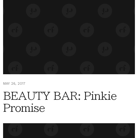
MAY 26, 2017
BEAUTY BAR: Pinkie
Promise