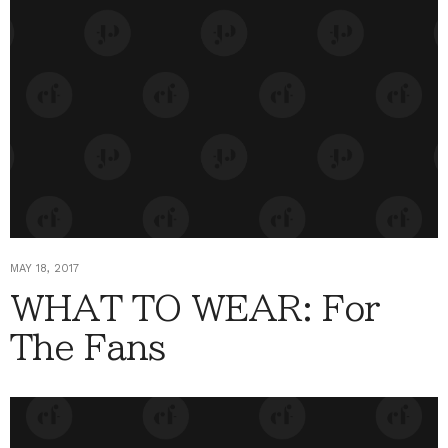
MAY 18, 2017
WHAT TO WEAR: For
The Fans