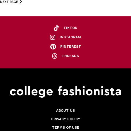
NEXT PAGE
TIKTOK
INSTAGRAM
PINTEREST
THREADS
ABOUT US
PRIVACY POLICY
TERMS OF USE