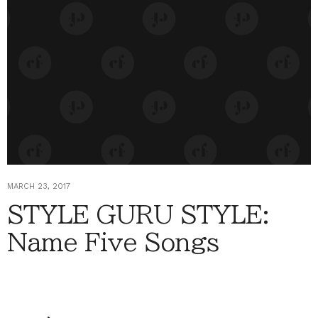
MARCH 23, 2017
STYLE GURU STYLE:
Name Five Songs