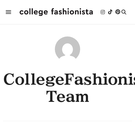
CollegeFashioni
Team