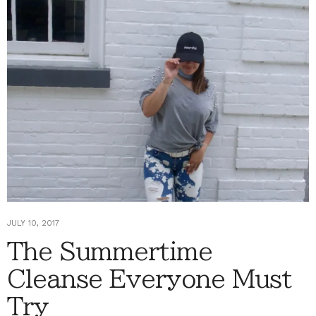
JULY 10, 2017
The Summertime
Cleanse Everyone Must
Try