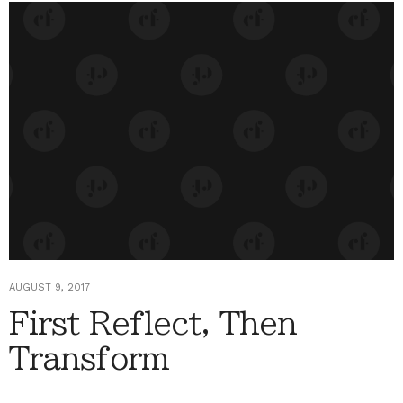
AUGUST 9, 2017
First Reflect, Then
Transform