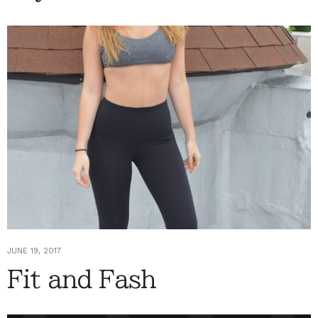
JUNE 19, 2017
Fit and Fash