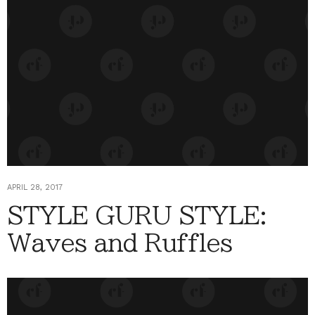
APRIL 28, 2017
STYLE GURU STYLE:
Waves and Ruffles