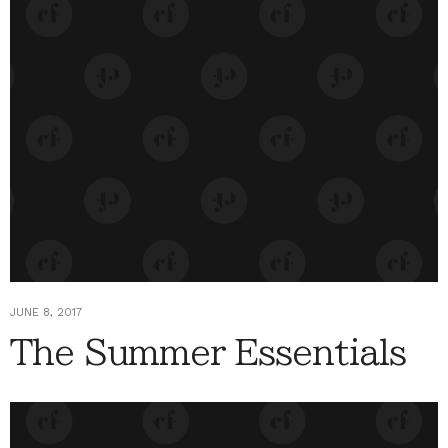
JUNE 8, 2017
The Summer Essentials