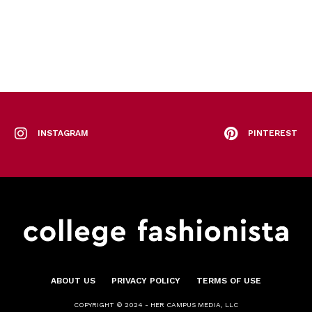
INSTAGRAM
PINTEREST
ABOUT US
PRIVACY POLICY
TERMS OF USE
COPYRIGHT © 2024 - HER CAMPUS MEDIA, LLC