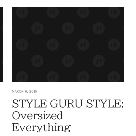
MARCH 6, 2015
STYLE GURU STYLE:
Oversized
Everything