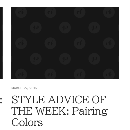
MARCH 27, 2015
:
STYLE ADVICE OF
THE WEEK: Pairing
Colors