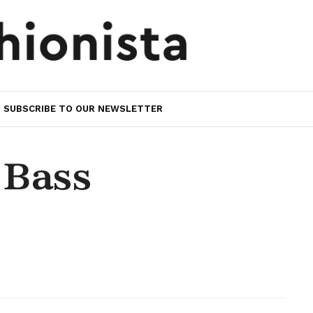
SUBSCRIBE TO OUR NEWSLETTER
 Bass