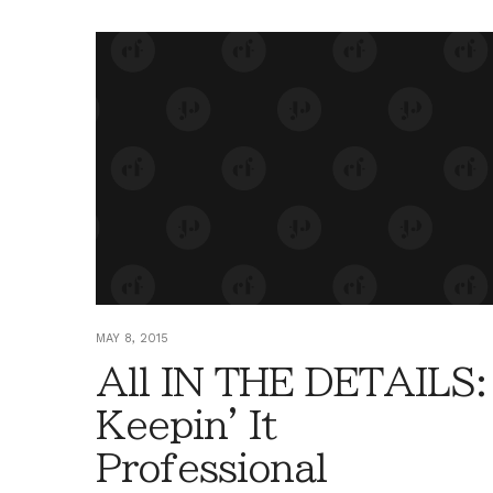
MAY 8, 2015
All IN THE DETAILS:
Keepin' It
Professional