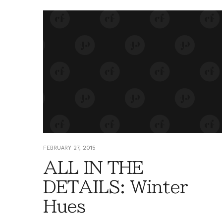
FEBRUARY 27, 2015
ALL IN THE
DETAILS: Winter
Hues