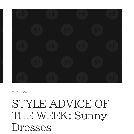
MAY 1, 2015
STYLE ADVICE OF
THE WEEK: Sunny
Dresses