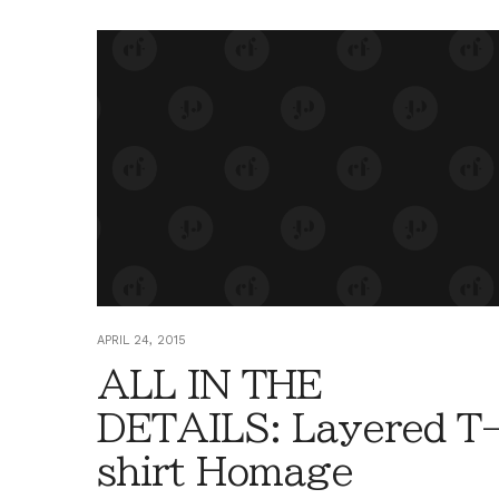
APRIL 24, 2015
ALL IN THE
DETAILS: Layered T
shirt Homage