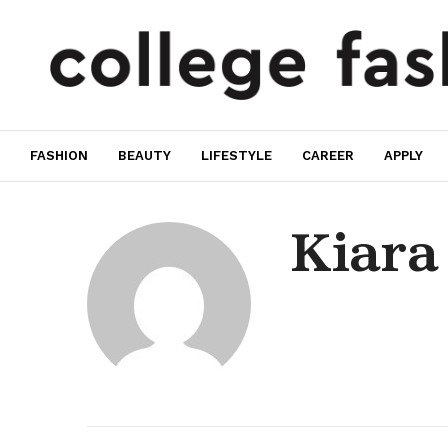
FASHION
BEAUTY
LIFESTYLE
CAREER
APPLY
Kiara