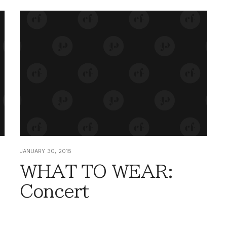
JANUARY 30, 2015
WHAT TO WEAR:
Concert