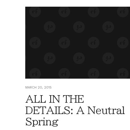
MARCH 20, 2015
ALL IN THE
DETAILS: A Neutral
Spring