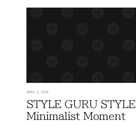
APRIL 3, 2015
STYLE GURU STYLE
Minimalist Moment