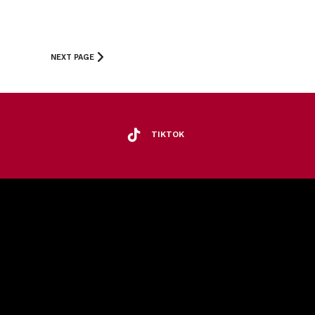
NEXT PAGE
TIKTOK