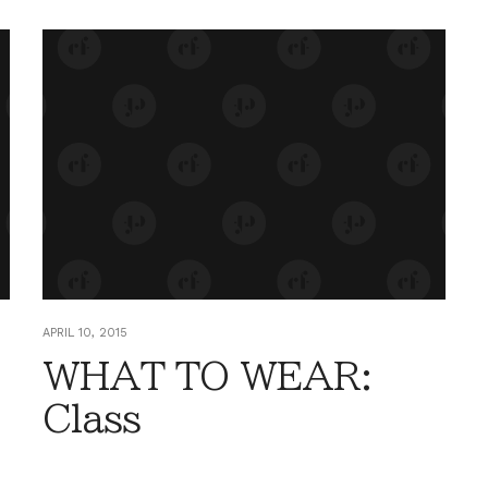
APRIL 10, 2015
WHAT TO WEAR:
-
Class