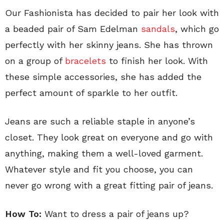
Our Fashionista has decided to pair her look with
a beaded pair of Sam Edelman
sandals
, which go
perfectly with her skinny jeans. She has thrown
on a group of
bracelets
to finish her look. With
these simple accessories, she has added the
perfect amount of sparkle to her outfit.
Jeans are such a reliable staple in anyone’s
closet. They look great on everyone and go with
anything, making them a well-loved garment.
Whatever style and fit you choose, you can
never go wrong with a great fitting pair of jeans.
How To:
Want to dress a pair of jeans up?