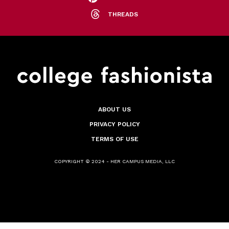
THREADS
ABOUT US
PRIVACY POLICY
TERMS OF USE
COPYRIGHT © 2024 - HER CAMPUS MEDIA, LLC