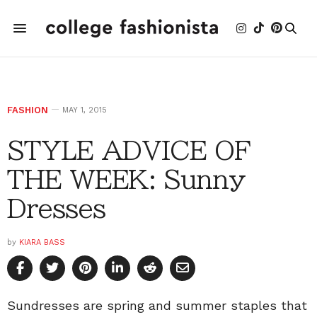
FASHION
MAY 1, 2015
STYLE ADVICE OF
THE WEEK: Sunny
Dresses
by
KIARA BASS
Sundresses are spring and summer staples that