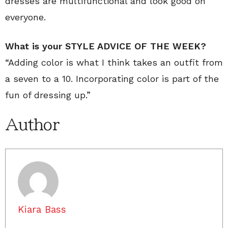
dresses are multifunctional and look good on
everyone.
What is your STYLE ADVICE OF THE WEEK?
“Adding color is what I think takes an outfit from
a seven to a 10. Incorporating color is part of the
fun of dressing up.”
Author
Kiara Bass