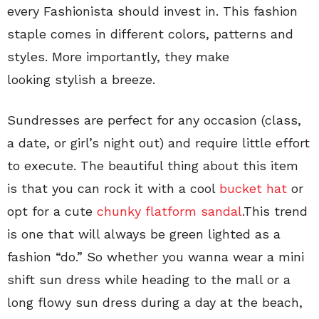
every Fashionista should invest in. This fashion
staple comes in different colors, patterns and
styles. More importantly, they make
looking stylish a breeze.
Sundresses are perfect for any occasion (class,
a date, or girl’s night out) and require little effort
to execute. The beautiful thing about this item
is that you can rock it with a cool
bucket hat
or
opt for a cute
chunky flatform sandal
.This trend
is one that will always be green lighted as a
fashion “do.” So whether you wanna wear a mini
shift sun dress while heading to the mall or a
long flowy sun dress during a day at the beach,