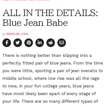
ALL IN THE DETAILS:
Blue Jean Babe
by
MADELINE LONG
There is nothing better than slipping into a
perfectly fitted pair of blue jeans. From the time
you were little, sporting a pair of jean overalls to
middle school, where low rise was all the rage
to now, in your fun college years, blue jeans
have most likely been apart of every stage of
your life. There are so many different types of