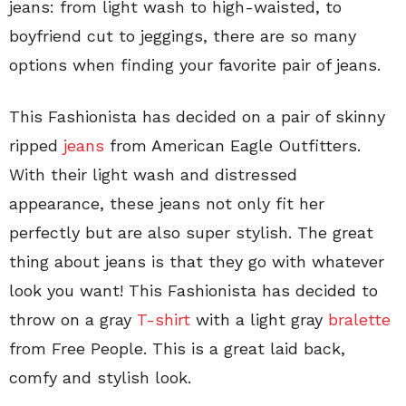
jeans: from light wash to high-waisted, to
boyfriend cut to jeggings, there are so many
options when finding your favorite pair of jeans.
This Fashionista has decided on a pair of skinny
ripped
jeans
from American Eagle Outfitters.
With their light wash and distressed
appearance, these jeans not only fit her
perfectly but are also super stylish. The great
thing about jeans is that they go with whatever
look you want! This Fashionista has decided to
throw on a gray
T-shirt
with a light gray
bralette
from Free People. This is a great laid back,
comfy and stylish look.