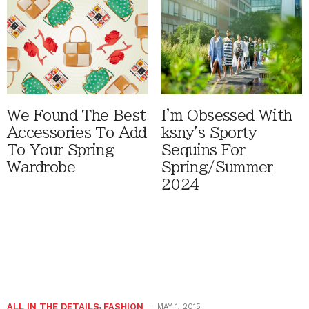
We Found The Best
I'm Obsessed With
Accessories To Add
ksny's Sporty
To Your Spring
Sequins For
Wardrobe
Spring/Summer
2024
ALL IN THE DETAILS
,
FASHION
MAY 1, 2015