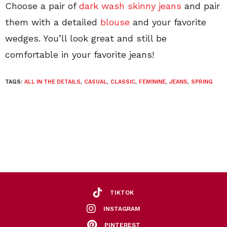
Choose a pair of
dark wash skinny jeans
and pair
them with a detailed
blouse
and your favorite
wedges. You’ll look great and still be
comfortable in your favorite jeans!
TAGS:
ALL IN THE DETAILS
,
CASUAL
,
CLASSIC
,
FEMININE
,
JEANS
,
SPRING
TIKTOK
INSTAGRAM
PINTEREST