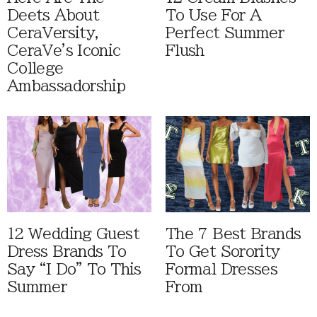
Deets About
To Use For A
CeraVersity,
Perfect Summer
CeraVe's Iconic
Flush
College
Ambassadorship
12 Wedding Guest
The 7 Best Brands
Dress Brands To
To Get Sorority
Say “I Do” To This
Formal Dresses
Summer
From