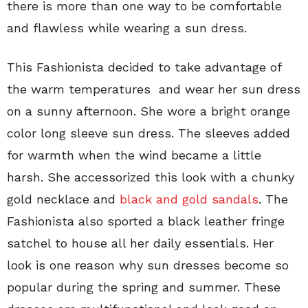
there is more than one way to be comfortable
and flawless while wearing a sun dress.
This Fashionista decided to take advantage of
the warm temperatures and wear her sun dress
on a sunny afternoon. She wore a bright orange
color long sleeve sun dress. The sleeves added
for warmth when the wind became a little
harsh. She accessorized this look with a chunky
gold necklace and
black and gold sandals
. The
Fashionista also sported a black leather fringe
satchel to house all her daily essentials. Her
look is one reason why sun dresses become so
popular during the spring and summer. These