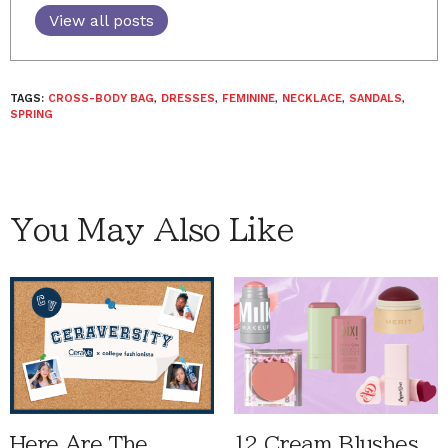
View all posts
TAGS:
CROSS-BODY BAG
,
DRESSES
,
FEMININE
,
NECKLACE
,
SANDALS
,
SPRING
You May Also Like
Here Are The
12 Cream Blushes