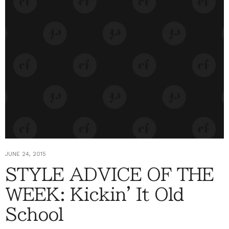
JUNE 24, 2015
STYLE ADVICE OF THE
WEEK: Kickin' It Old
School