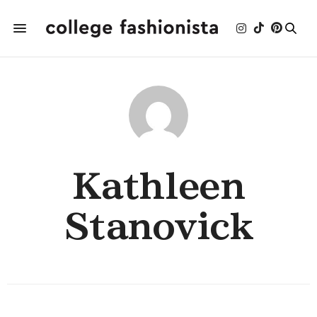
Kathleen
Stanovick