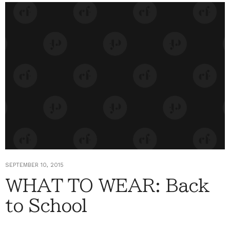
SEPTEMBER 10, 2015
WHAT TO WEAR: Back
to School