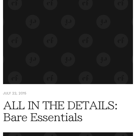
JULY 22, 2015
ALL IN THE DETAILS:
Bare Essentials