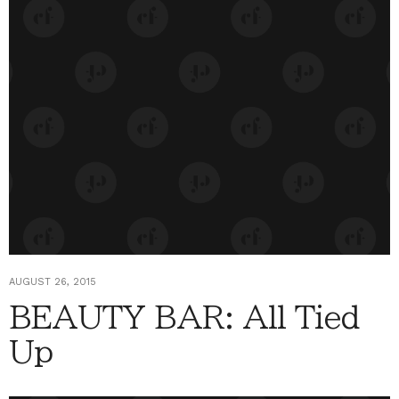
AUGUST 26, 2015
BEAUTY BAR: All Tied
Up