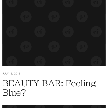
JULY 15, 2015
BEAUTY BAR: Feeling
Blue?