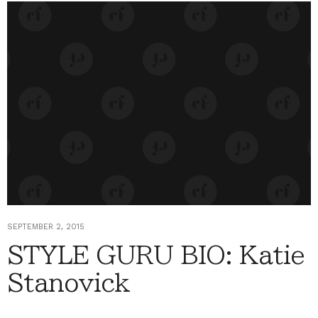
SEPTEMBER 2, 2015
STYLE GURU BIO: Katie
Stanovick