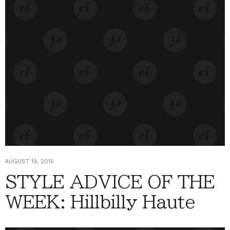
AUGUST 19, 2015
STYLE ADVICE OF THE
WEEK: Hillbilly Haute