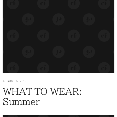
AUGUST 5, 2015
WHAT TO WEAR:
Summer