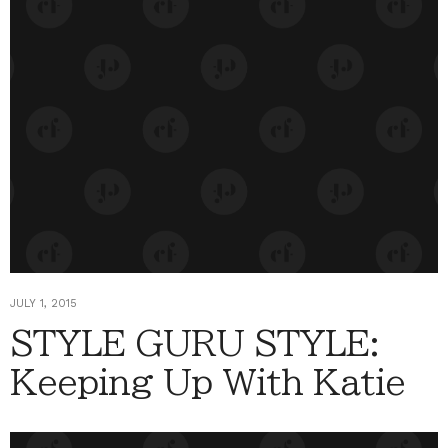
JULY 1, 2015
STYLE GURU STYLE:
Keeping Up With Katie