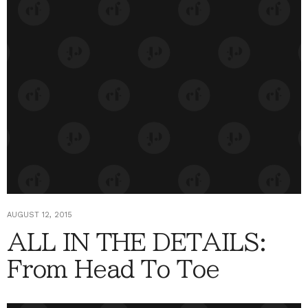
AUGUST 12, 2015
ALL IN THE DETAILS:
From Head To Toe