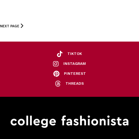
NEXT PAGE
TIKTOK
INSTAGRAM
PINTEREST
THREADS