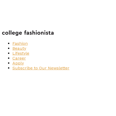
Fashion
Beauty
Lifestyle
Career
Apply
Subscribe to Our Newsletter