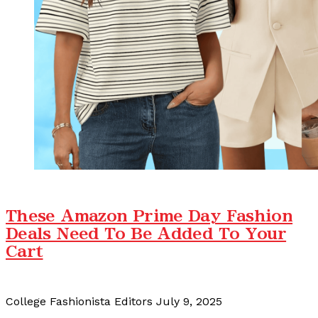
These Amazon Prime Day Fashion
Deals Need To Be Added To Your
Cart
College Fashionista Editors
July 9, 2025