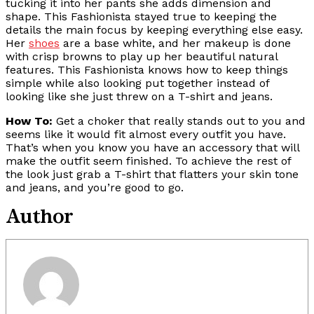
tucking it into her pants she adds dimension and
shape. This Fashionista stayed true to keeping the
details the main focus by keeping everything else easy.
Her
shoes
are a base white, and her makeup is done
with crisp browns to play up her beautiful natural
features. This Fashionista knows how to keep things
simple while also looking put together instead of
looking like she just threw on a T-shirt and jeans.
How To:
Get a choker that really stands out to you and
seems like it would fit almost every outfit you have.
That’s when you know you have an accessory that will
make the outfit seem finished. To achieve the rest of
the look just grab a T-shirt that flatters your skin tone
and jeans, and you’re good to go.
Author