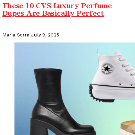
These 10 CVS Luxury Perfume
Dupes Are Basically Perfect
Maria Serra
July 9, 2025