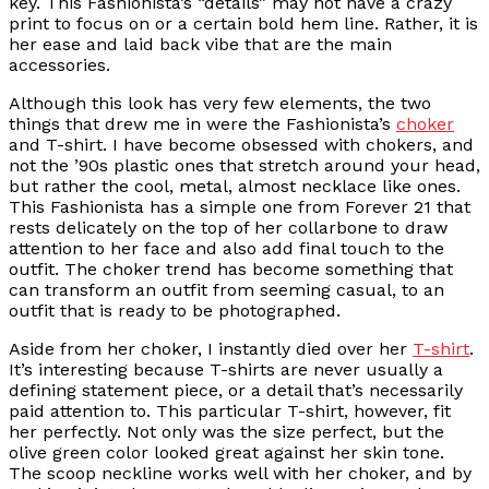
key. This Fashionista’s “details” may not have a crazy
print to focus on or a certain bold hem line. Rather, it is
her ease and laid back vibe that are the main
accessories.
Although this look has very few elements, the two
things that drew me in were the Fashionista’s
choker
and T-shirt. I have become obsessed with chokers, and
not the ’90s plastic ones that stretch around your head,
but rather the cool, metal, almost necklace like ones.
This Fashionista has a simple one from Forever 21 that
rests delicately on the top of her collarbone to draw
attention to her face and also add final touch to the
outfit. The choker trend has become something that
can transform an outfit from seeming casual, to an
outfit that is ready to be photographed.
Aside from her choker, I instantly died over her
T-shirt
.
It’s interesting because T-shirts are never usually a
defining statement piece, or a detail that’s necessarily
paid attention to. This particular T-shirt, however, fit
her perfectly. Not only was the size perfect, but the
olive green color looked great against her skin tone.
The scoop neckline works well with her choker, and by