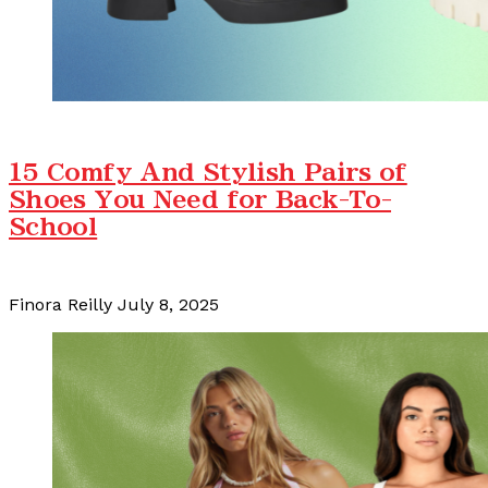
15 Comfy And Stylish Pairs of
Shoes You Need for Back-To-
School
Finora Reilly
July 8, 2025