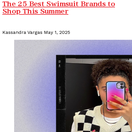
The 25 Best Swimsuit Brands to
Shop This Summer
Kassandra Vargas
May 1, 2025