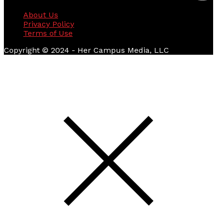
About Us
Privacy Policy
Terms of Use
Copyright © 2024 - Her Campus Media, LLC