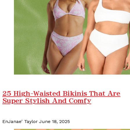
25 High-Waisted Bikinis That Are
Super Stylish And Comfy
EnJanae' Taylor
June 18, 2025