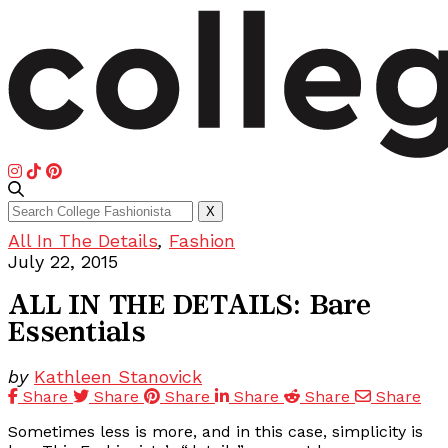
Search
X
for:
All In The Details
,
Fashion
July 22, 2015
ALL IN THE DETAILS: Bare
Essentials
by
Kathleen Stanovick
Share
Share
Share
Share
Share
Share
Sometimes less is more, and in this case, simplicity is