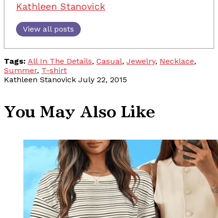
Kathleen Stanovick
View all posts
Tags:
All In The Details
,
Casual
,
Jewelry
,
Necklace
,
Summer
,
T-shirt
Kathleen Stanovick
July 22, 2015
You May Also Like