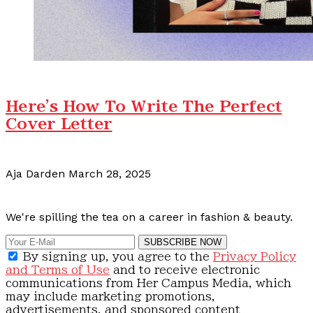
Here's How To Write The Perfect
Cover Letter
Aja Darden
March 28, 2025
Calling all content creators!
We're spilling the tea on a career in fashion & beauty.
SUBSCRIBE NOW
By signing up, you agree to the
Privacy Policy
and Terms of Use
and to receive electronic
communications from Her Campus Media, which
may include marketing promotions,
advertisements, and sponsored content