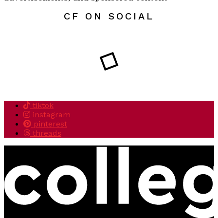
CF ON SOCIAL
tiktok
instagram
pinterest
threads