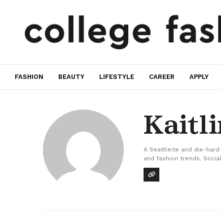
FASHION
BEAUTY
LIFESTYLE
CAREER
APPLY
Kaitl
A Seattleite and die-hard
and fashion trends. Social