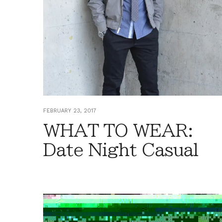
FEBRUARY 23, 2017
WHAT TO WEAR:
Date Night Casual