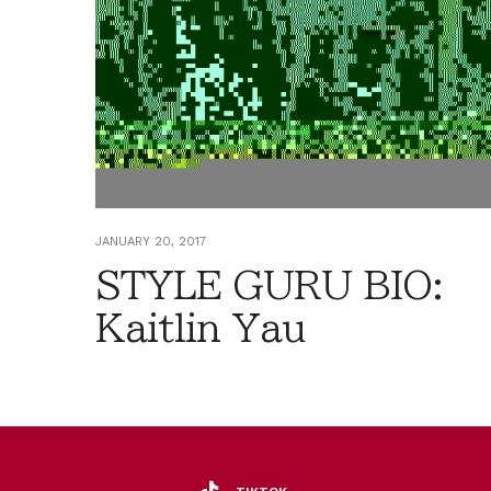
JANUARY 20, 2017
STYLE GURU BIO:
Kaitlin Yau