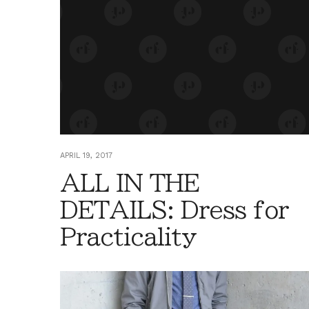
APRIL 19, 2017
ALL IN THE
DETAILS: Dress for
Practicality