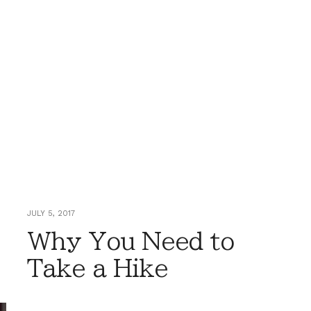
JULY 5, 2017
Why You Need to
Take a Hike