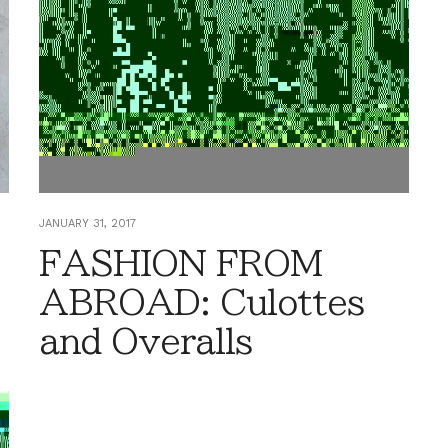
JANUARY 31, 2017
FASHION FROM
ABROAD: Culottes
and Overalls