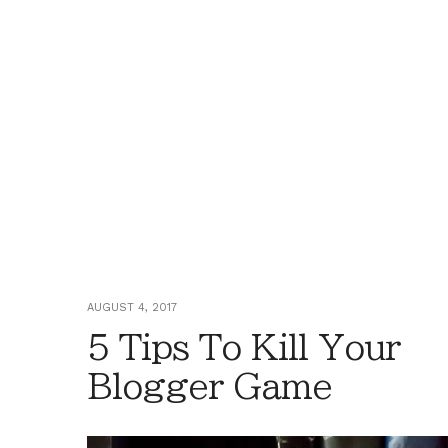
AUGUST 4, 2017
5 Tips To Kill Your
Blogger Game