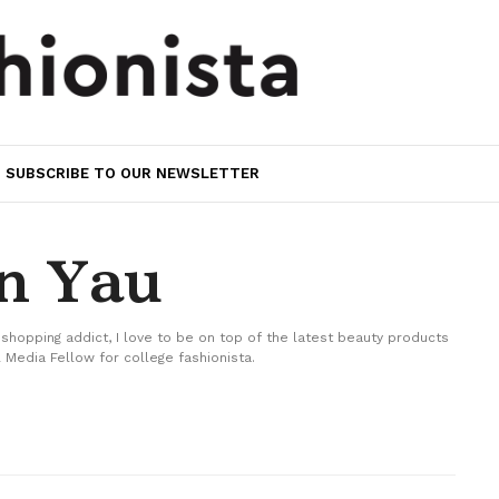
SUBSCRIBE TO OUR NEWSLETTER
in Yau
 shopping addict, I love to be on top of the latest beauty products
 Media Fellow for college fashionista.