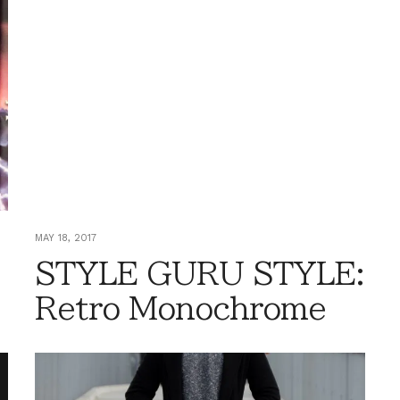
MAY 18, 2017
STYLE GURU STYLE:
Retro Monochrome