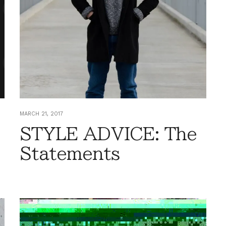
MARCH 21, 2017
STYLE ADVICE: The
Statements