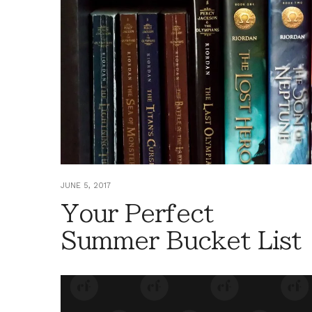
JUNE 5, 2017
Your Perfect
Summer Bucket List