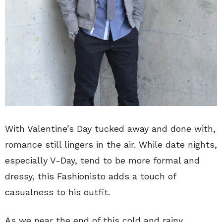
With Valentine’s Day tucked away and done with,
romance still lingers in the air. While date nights,
especially V-Day, tend to be more formal and
dressy, this Fashionisto adds a touch of
casualness to his outfit.
As we near the end of this cold and rainy