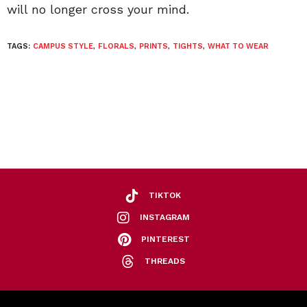
will no longer cross your mind.
TAGS:
CAMPUS STYLE
,
FLORALS
,
PRINTS
,
TIGHTS
,
WHAT TO WEAR
TIKTOK
INSTAGRAM
PINTEREST
THREADS