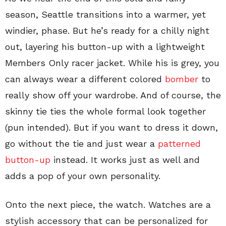
season, Seattle transitions into a warmer, yet
windier, phase. But he’s ready for a chilly night
out, layering his button-up with a lightweight
Members Only racer jacket. While his is grey, you
can always wear a different colored
bomber
to
really show off your wardrobe. And of course, the
skinny tie ties the whole formal look together
(pun intended). But if you want to dress it down,
go without the tie and just wear a
patterned
button-up
instead. It works just as well and
adds a pop of your own personality.
Onto the next piece, the watch. Watches are a
stylish accessory that can be personalized for