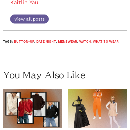
Kaitlin Yau
View all posts
TAGS:
BUTTON-UP
,
DATE NIGHT
,
MENSWEAR
,
WATCH
,
WHAT TO WEAR
You May Also Like