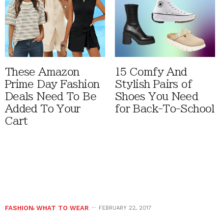
These Amazon
15 Comfy And
Prime Day Fashion
Stylish Pairs of
Deals Need To Be
Shoes You Need
Added To Your
for Back-To-School
Cart
FASHION
,
WHAT TO WEAR
FEBRUARY 22, 2017