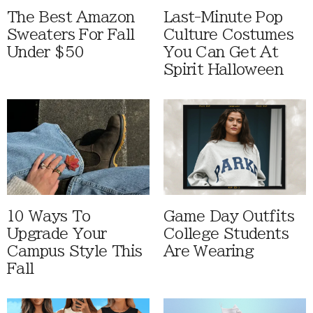
The Best Amazon
Last-Minute Pop
Sweaters For Fall
Culture Costumes
Under $50
You Can Get At
Spirit Halloween
10 Ways To
Game Day Outfits
Upgrade Your
College Students
Campus Style This
Are Wearing
Fall