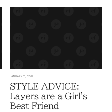
JANUARY 11, 2017
STYLE ADVICE:
Layers are a Girl's
Best Friend