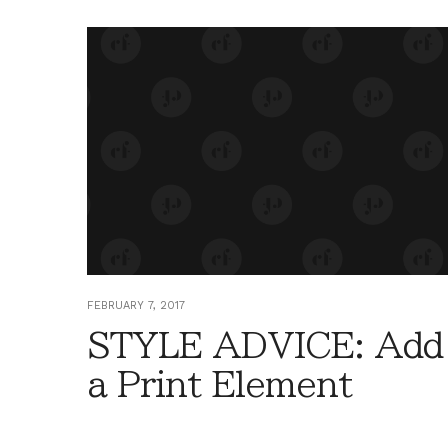
FEBRUARY 7, 2017
STYLE ADVICE: Add
a Print Element