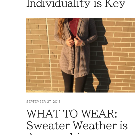
Individuality is Key
SEPTEMBER 27, 2016
WHAT TO WEAR:
Sweater Weather is