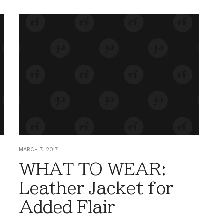
MARCH 7, 2017
WHAT TO WEAR:
Leather Jacket for
Added Flair