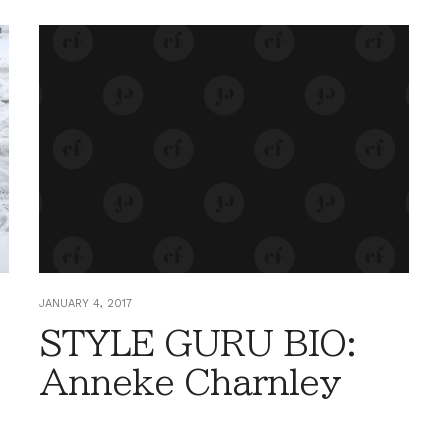
JANUARY 4, 2017
STYLE GURU BIO:
Anneke Charnley