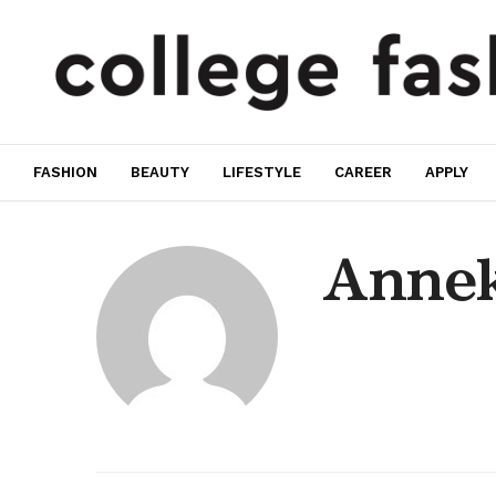
FASHION
BEAUTY
LIFESTYLE
CAREER
APPLY
Annek