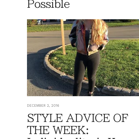
Possible
DECEMBER 2, 2016
STYLE ADVICE OF
THE WEEK: