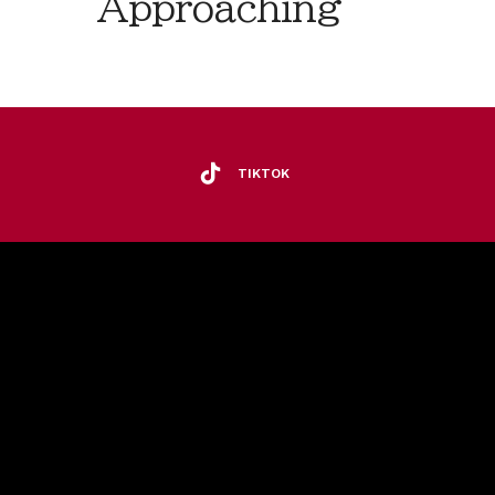
Approaching
TIKTOK