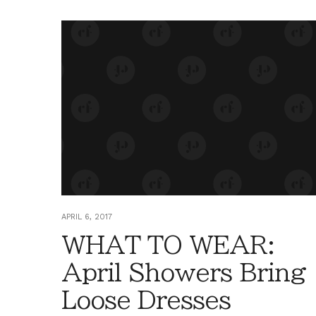
APRIL 6, 2017
WHAT TO WEAR:
April Showers Bring
Loose Dresses