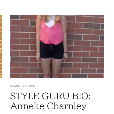
AUGUST 29, 2016
STYLE GURU BIO:
Anneke Charnley