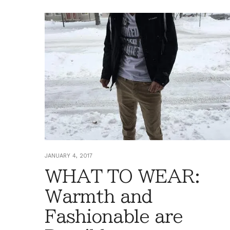
JANUARY 4, 2017
WHAT TO WEAR:
Warmth and
Fashionable are