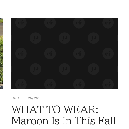
OCTOBER 26, 2016
WHAT TO WEAR:
Maroon Is In This Fall