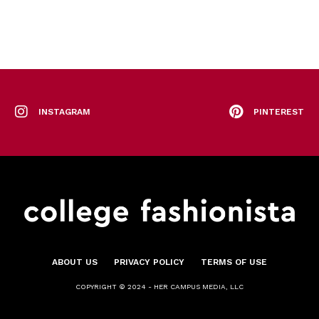
INSTAGRAM
PINTEREST
ABOUT US
PRIVACY POLICY
TERMS OF USE
COPYRIGHT © 2024 - HER CAMPUS MEDIA, LLC