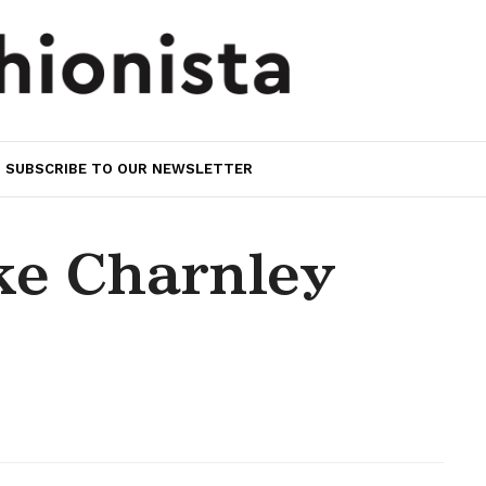
SUBSCRIBE TO OUR NEWSLETTER
e Charnley