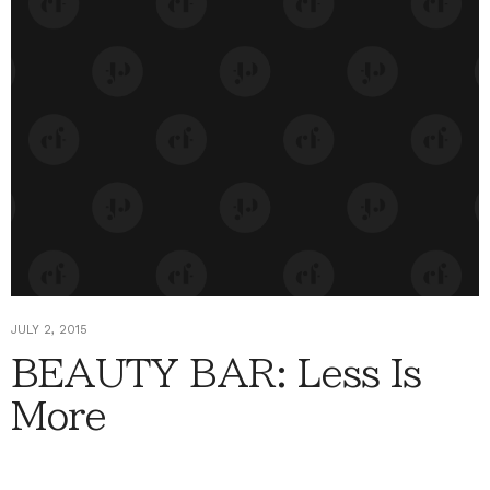
JULY 2, 2015
BEAUTY BAR: Less Is
More