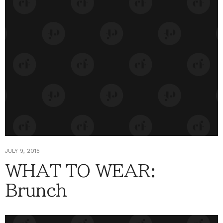
JULY 9, 2015
WHAT TO WEAR:
Brunch