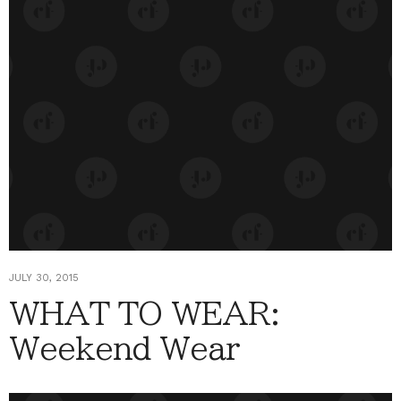
JULY 30, 2015
WHAT TO WEAR:
Weekend Wear