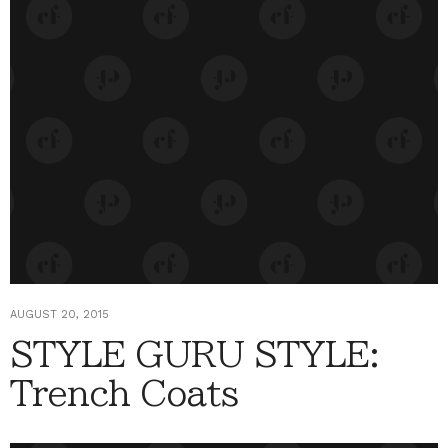
AUGUST 20, 2015
STYLE GURU STYLE:
Trench Coats