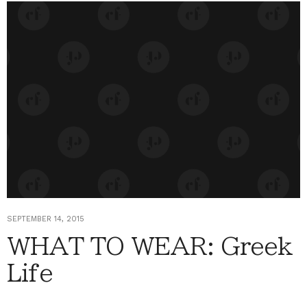
SEPTEMBER 14, 2015
WHAT TO WEAR: Greek
Life