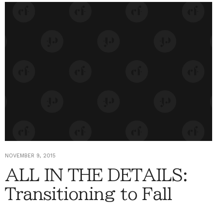
NOVEMBER 9, 2015
ALL IN THE DETAILS:
Transitioning to Fall