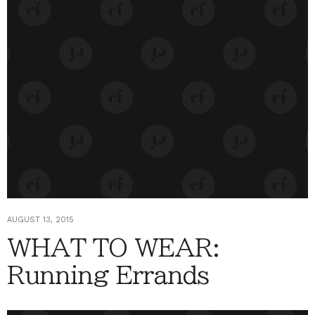
AUGUST 13, 2015
WHAT TO WEAR:
Running Errands