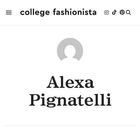
Alexa
Pignatelli