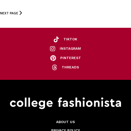
NEXT PAGE
TIKTOK
INSTAGRAM
PINTEREST
THREADS
ABOUT US
PRIVACY POLICY