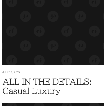
JULY 16, 2015
ALL IN THE DETAILS:
Casual Luxury