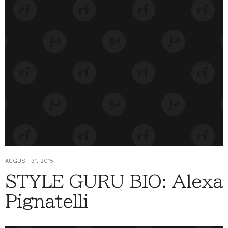
AUGUST 31, 2015
STYLE GURU BIO: Alexa
Pignatelli