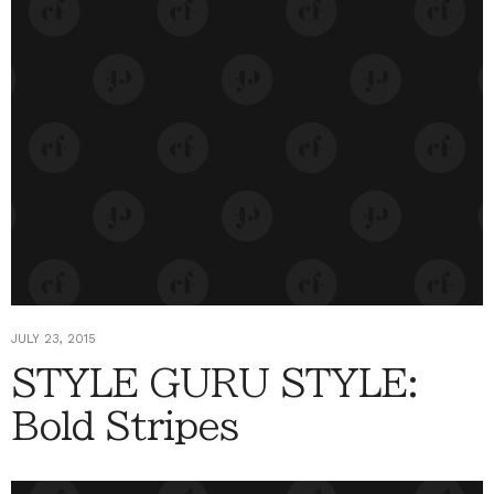
JULY 23, 2015
STYLE GURU STYLE:
Bold Stripes