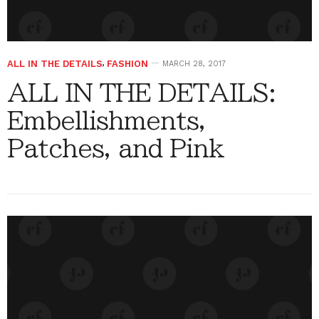
ALL IN THE DETAILS
,
FASHION
MARCH 28, 2017
ALL IN THE DETAILS:
Embellishments,
Patches, and Pink