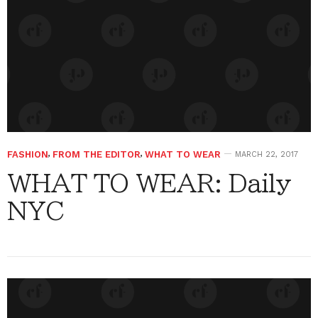
FASHION
,
FROM THE EDITOR
,
WHAT TO WEAR
MARCH 22, 2017
WHAT TO WEAR: Daily
NYC