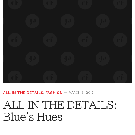
ALL IN THE DETAILS
,
FASHION
MARCH 6, 2017
ALL IN THE DETAILS:
Blue's Hues