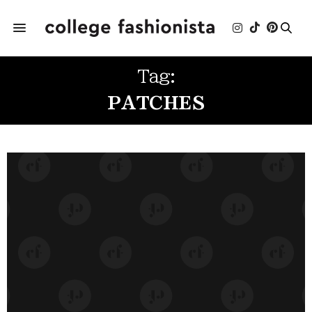
Tag:
PATCHES