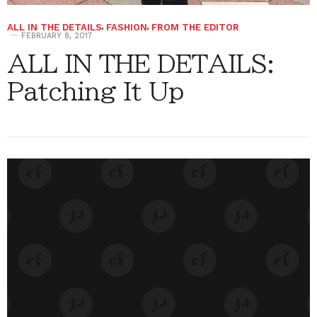
ALL IN THE DETAILS
,
FASHION
,
FROM THE EDITOR
FEBRUARY 8, 2017
ALL IN THE DETAILS:
Patching It Up