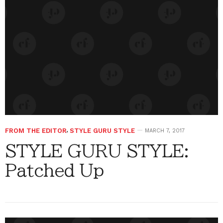
FROM THE EDITOR
,
STYLE GURU STYLE
MARCH 7, 2017
STYLE GURU STYLE:
Patched Up