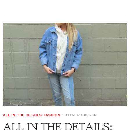
ALL IN THE DETAILS
,
FASHION
FEBRUARY 10, 2017
ALL IN THE DETAILS: