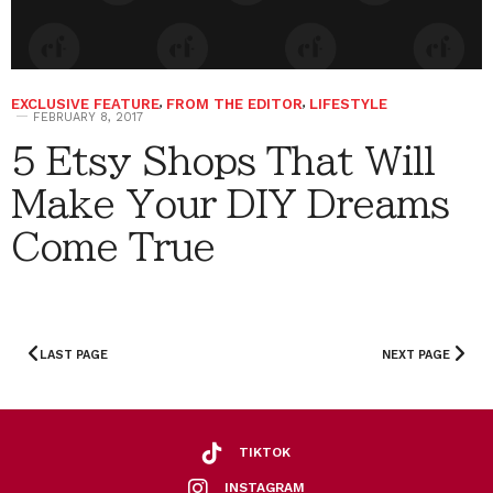
EXCLUSIVE FEATURE
,
FROM THE EDITOR
,
LIFESTYLE
FEBRUARY 8, 2017
5 Etsy Shops That Will
Make Your DIY Dreams
Come True
LAST PAGE
NEXT PAGE
TIKTOK
INSTAGRAM