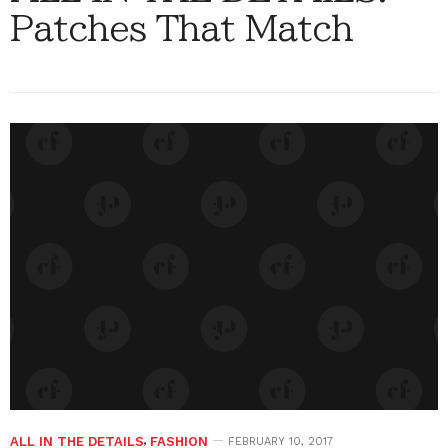
Patches That Match
ALL IN THE DETAILS
,
FASHION
FEBRUARY 10, 2017