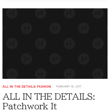
ALL IN THE DETAILS
,
FASHION
FEBRUARY 15, 2017
ALL IN THE DETAILS:
Patchwork It