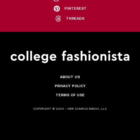
PINTEREST
THREADS
ABOUT US
PRIVACY POLICY
TERMS OF USE
COPYRIGHT © 2024 - HER CAMPUS MEDIA, LLC