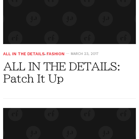
ALL IN THE DETAILS
,
FASHION
MARCH 23, 2017
ALL IN THE DETAILS:
Patch It Up