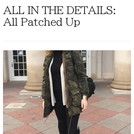
ALL IN THE DETAILS:
All Patched Up