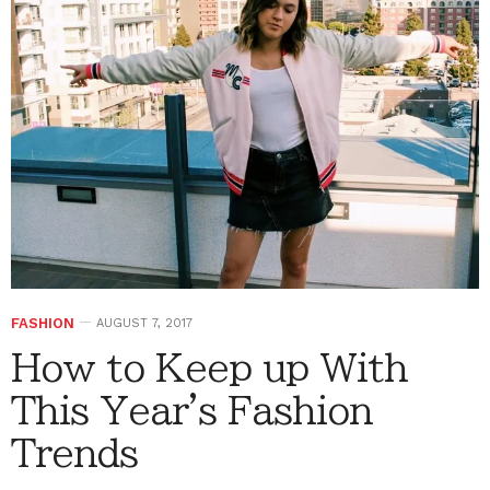
FASHION
AUGUST 7, 2017
How to Keep up With
This Year's Fashion
Trends