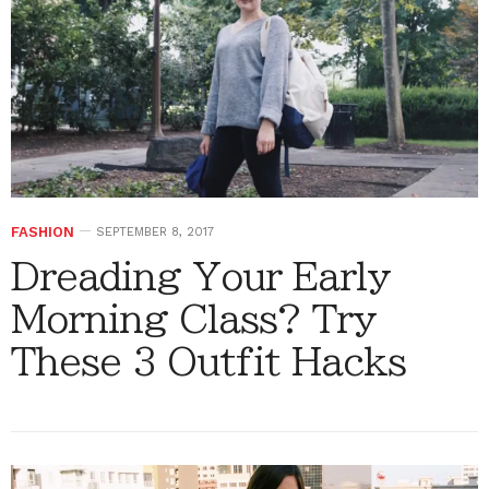
FASHION
SEPTEMBER 8, 2017
Dreading Your Early
Morning Class? Try
These 3 Outfit Hacks