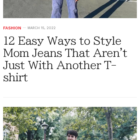
FASHION
MARCH 15, 2022
12 Easy Ways to Style
Mom Jeans That Aren't
Just With Another T-
shirt