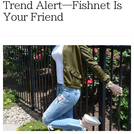
Trend Alert—Fishnet Is
Your Friend