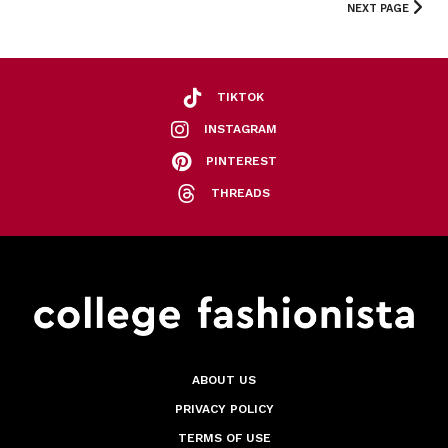
NEXT PAGE
TIKTOK
INSTAGRAM
PINTEREST
THREADS
ABOUT US
PRIVACY POLICY
TERMS OF USE