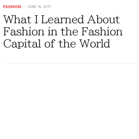
FASHION
JUNE 14, 2017
What I Learned About
Fashion in the Fashion
Capital of the World