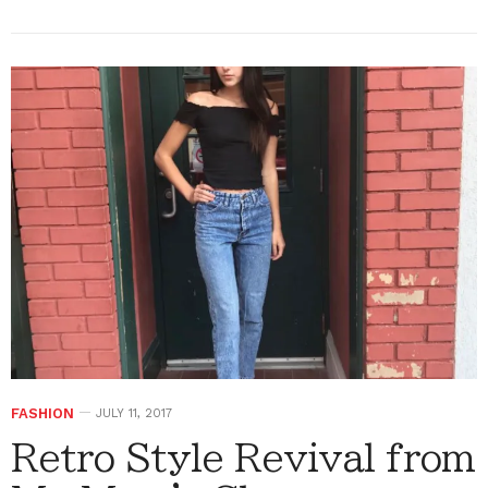
FASHION
JULY 11, 2017
Retro Style Revival from