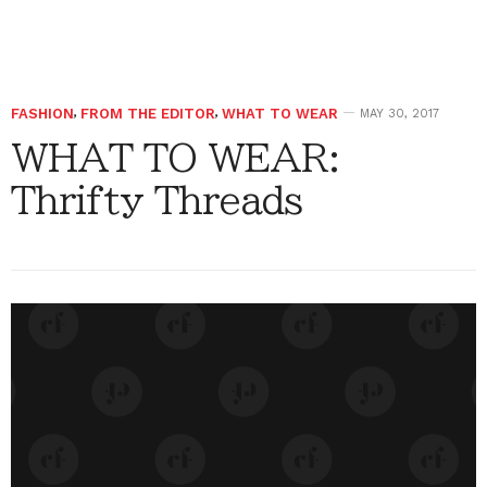
FASHION
,
FROM THE EDITOR
,
WHAT TO WEAR
MAY 30, 2017
WHAT TO WEAR:
Thrifty Threads