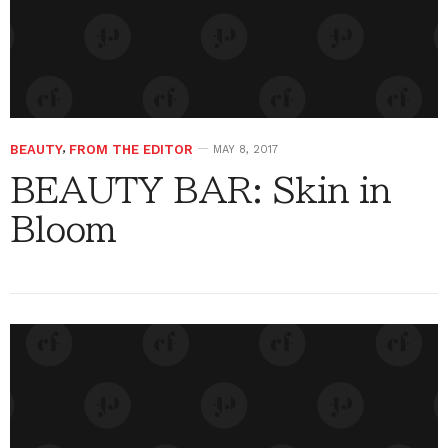
BEAUTY
,
FROM THE EDITOR
MAY 8, 2017
BEAUTY BAR: Skin in
Bloom