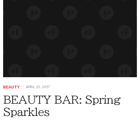
BEAUTY
APRIL 21, 2017
BEAUTY BAR: Spring
Sparkles