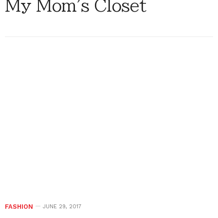
My Mom's Closet
FASHION
JUNE 29, 2017