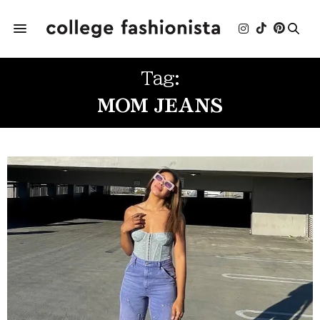
Tag:
MOM JEANS