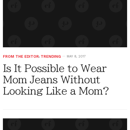
FROM THE EDITOR
,
TRENDING
MAY 8, 2017
Is It Possible to Wear
Mom Jeans Without
Looking Like a Mom?