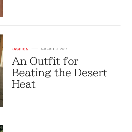
FASHION
AUGUST 9, 2017
An Outfit for
Beating the Desert
Heat