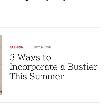
FASHION
JULY 14, 2017
3 Ways to
Incorporate a Bustier
This Summer