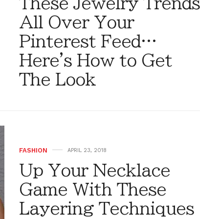
These Jewelry Trends
All Over Your
Pinterest Feed…
Here's How to Get
The Look
FASHION
APRIL 23, 2018
Up Your Necklace
Game With These
Layering Techniques