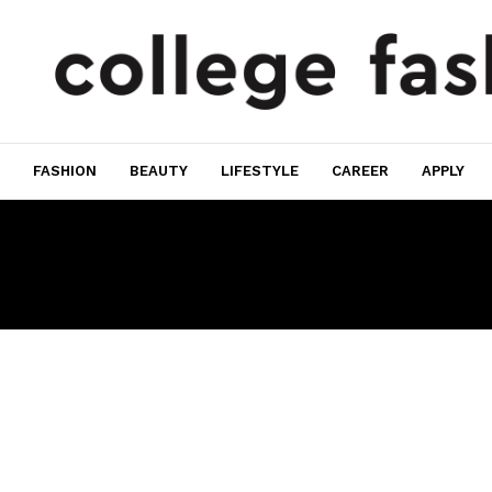
FASHION
BEAUTY
LIFESTYLE
CAREER
APPLY