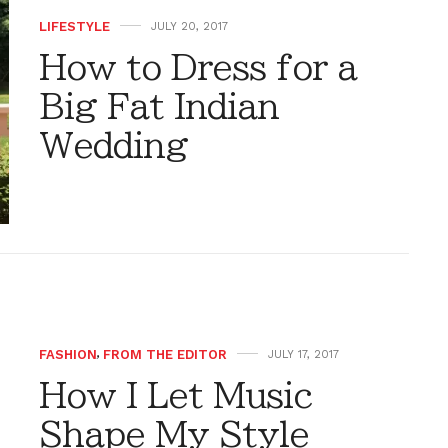
LIFESTYLE
JULY 20, 2017
How to Dress for a
Big Fat Indian
Wedding
FASHION
,
FROM THE EDITOR
JULY 17, 2017
How I Let Music
Shape My Style