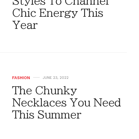
Styles To Channel
Chic Energy This
Year
FASHION
JUNE 23, 2022
The Chunky
Necklaces You Need
This Summer