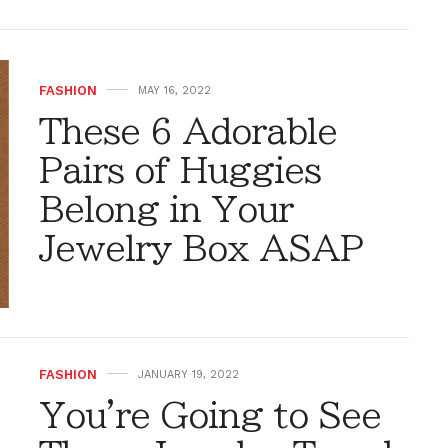
FASHION
MAY 16, 2022
These 6 Adorable
Pairs of Huggies
Belong in Your
Jewelry Box ASAP
FASHION
JANUARY 19, 2022
You're Going to See