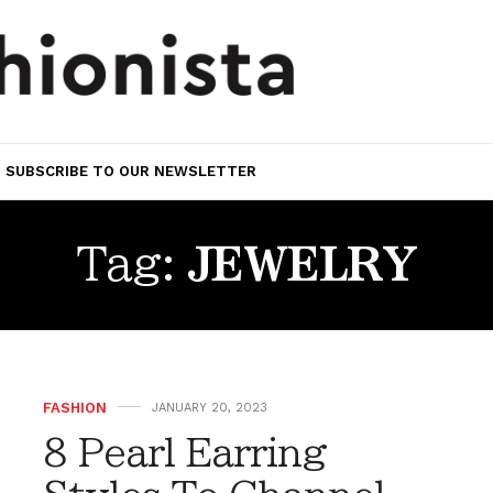
SUBSCRIBE TO OUR NEWSLETTER
Tag:
JEWELRY
FASHION
JANUARY 20, 2023
8 Pearl Earring