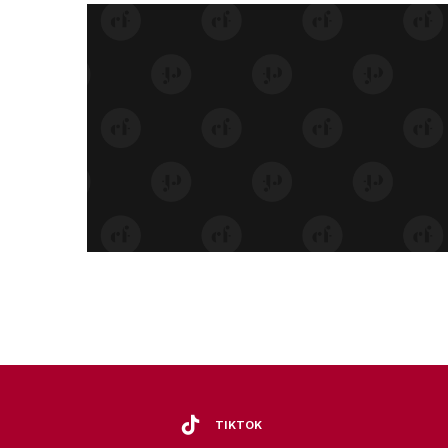
TIKTOK