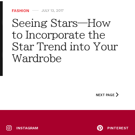
FASHION
JULY 13, 2017
Seeing Stars—How
to Incorporate the
Star Trend into Your
Wardrobe
NEXT PAGE
INSTAGRAM
PINTEREST