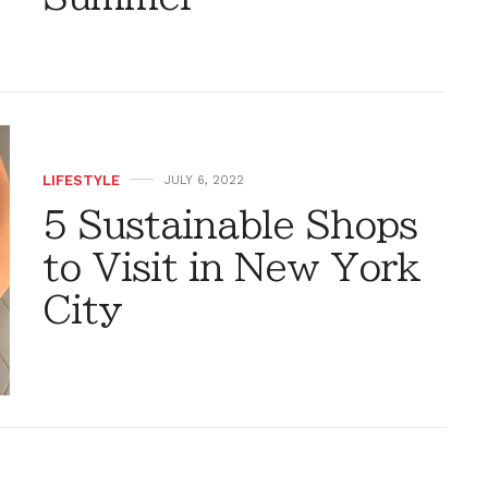
LIFESTYLE
JULY 6, 2022
5 Sustainable Shops
to Visit in New York
City