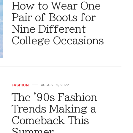
How to Wear One
Pair of Boots for
Nine Different
College Occasions
FASHION
AUGUST 2, 2022
The '90s Fashion
Trends Making a
Comeback This
Summer