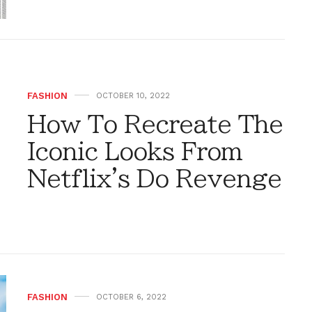
FASHION
OCTOBER 10, 2022
How To Recreate The
Iconic Looks From
Netflix's Do Revenge
FASHION
OCTOBER 6, 2022