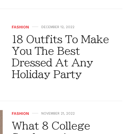
FASHION
DECEMBER 12, 2022
18 Outfits To Make
You The Best
Dressed At Any
Holiday Party
FASHION
NOVEMBER 21, 2022
What 8 College