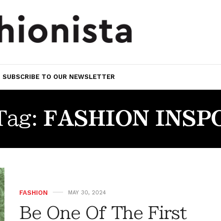
SUBSCRIBE TO OUR NEWSLETTER
Tag:
FASHION INSP
FASHION
MAY 30, 2024
Be One Of The First