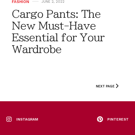
FASHION
JUNE 2, 2022
Cargo Pants: The
New Must-Have
Essential for Your
Wardrobe
NEXT PAGE
INSTAGRAM
PINTEREST