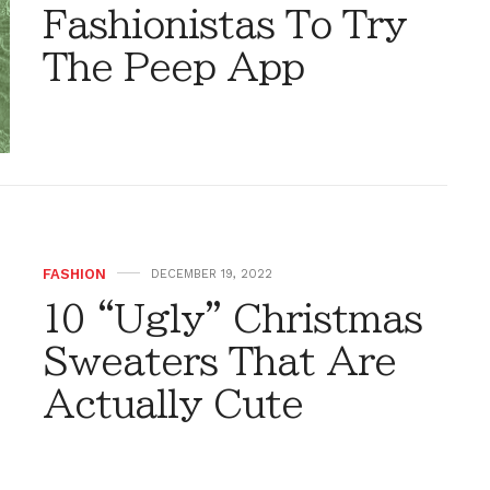
Fashionistas To Try
The Peep App
FASHION
DECEMBER 19, 2022
10 “Ugly” Christmas
Sweaters That Are
Actually Cute