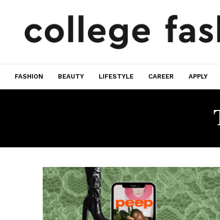
FASHION
BEAUTY
LIFESTYLE
CAREER
APPLY