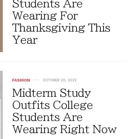
Students Are
Wearing For
Thanksgiving This
Year
FASHION
OCTOBER 20, 2022
Midterm Study
Outfits College
Students Are
Wearing Right Now