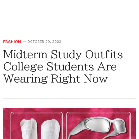
FASHION
OCTOBER 20, 2022
Midterm Study Outfits
College Students Are
Wearing Right Now