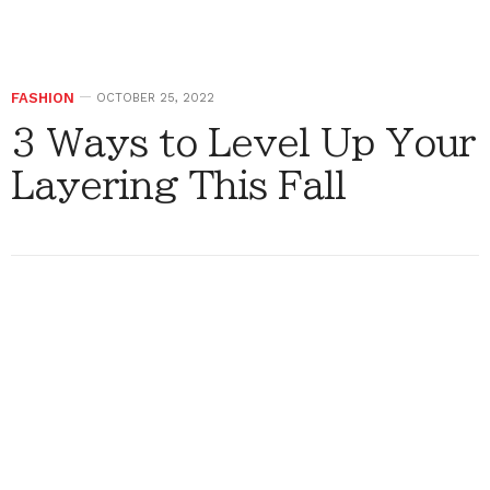
FASHION
OCTOBER 25, 2022
3 Ways to Level Up Your
Layering This Fall