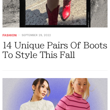
FASHION
SEPTEMBER 29, 2022
14 Unique Pairs Of Boots
To Style This Fall