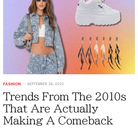
FASHION
SEPTEMBER 26, 2022
Trends From The 2010s
That Are Actually
Making A Comeback