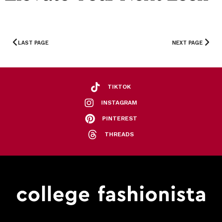
LAST PAGE
NEXT PAGE
TIKTOK
INSTAGRAM
PINTEREST
THREADS