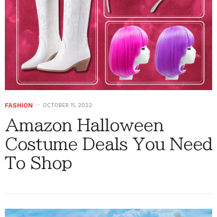
FASHION
OCTOBER 11, 2022
Amazon Halloween
Costume Deals You Need
To Shop