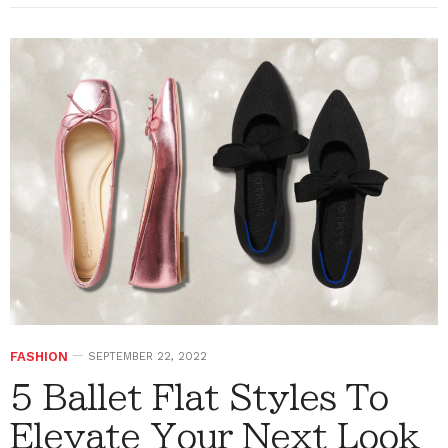
FASHION
SEPTEMBER 22, 2022
5 Ballet Flat Styles To
Elevate Your Next Look