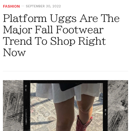
FASHION
SEPTEMBER 30, 2022
Platform Uggs Are The
Major Fall Footwear
Trend To Shop Right
Now