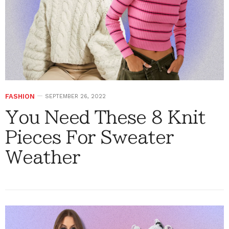
FASHION
SEPTEMBER 26, 2022
You Need These 8 Knit
Pieces For Sweater
Weather