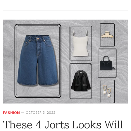
FASHION
OCTOBER 3, 2022
These 4 Jorts Looks Will