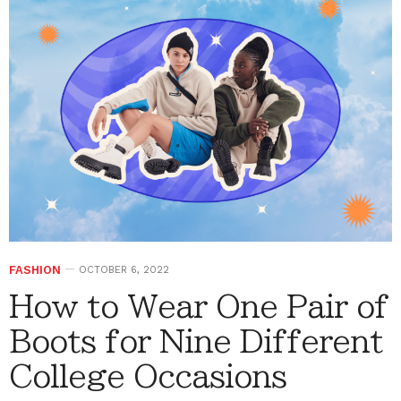
FASHION
OCTOBER 6, 2022
How to Wear One Pair of
Boots for Nine Different
College Occasions