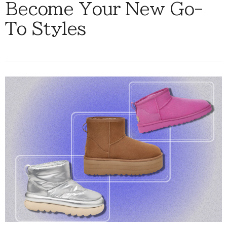
Become Your New Go-
To Styles