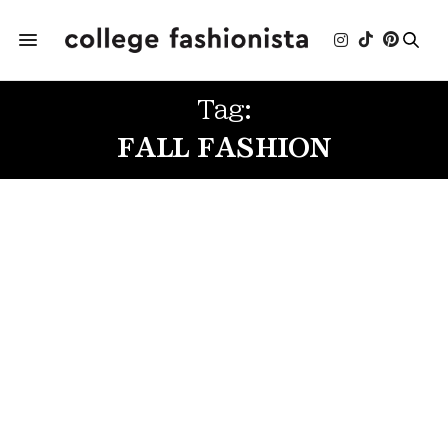
Tag:
FALL FASHION