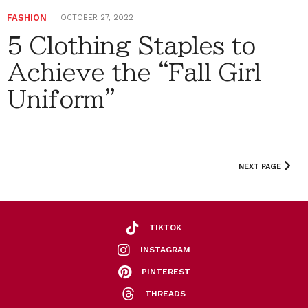
FASHION
OCTOBER 27, 2022
5 Clothing Staples to
Achieve the “Fall Girl
Uniform”
NEXT PAGE
TIKTOK
INSTAGRAM
PINTEREST
THREADS