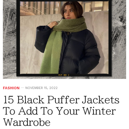
FASHION
NOVEMBER 15, 2022
15 Black Puffer Jackets
To Add To Your Winter
Wardrobe