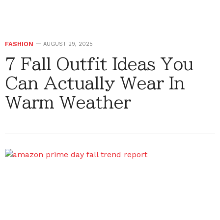
FASHION
AUGUST 29, 2025
7 Fall Outfit Ideas You
Can Actually Wear In
Warm Weather