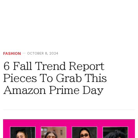
FASHION
OCTOBER 8, 2024
6 Fall Trend Report
Pieces To Grab This
Amazon Prime Day