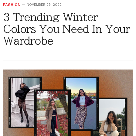
FASHION
NOVEMBER 29, 2022
3 Trending Winter
Colors You Need In Your
Wardrobe