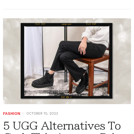
FASHION
OCTOBER 10, 2023
5 UGG Alternatives To