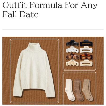
Outfit Formula For Any
Fall Date