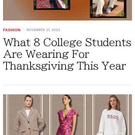
FASHION
NOVEMBER 21, 2022
What 8 College Students
Are Wearing For
Thanksgiving This Year