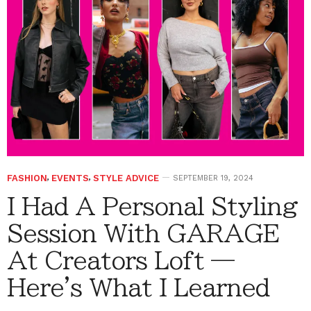
FASHION
,
EVENTS
,
STYLE ADVICE
SEPTEMBER 19, 2024
I Had A Personal Styling
Session With GARAGE
At Creators Loft —
Here's What I Learned