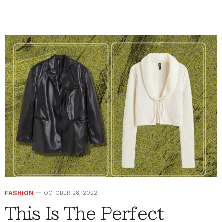
FASHION
OCTOBER 28, 2022
This Is The Perfect