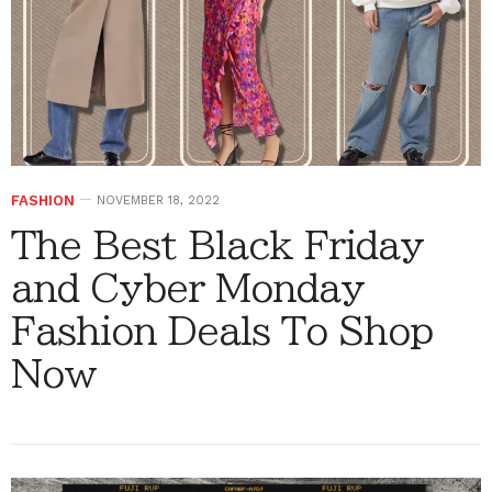
FASHION
NOVEMBER 18, 2022
The Best Black Friday
and Cyber Monday
Fashion Deals To Shop
Now