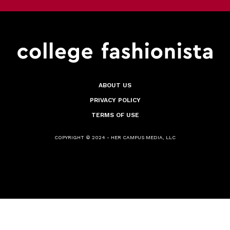
ABOUT US
PRIVACY POLICY
TERMS OF USE
COPYRIGHT © 2024 - HER CAMPUS MEDIA, LLC