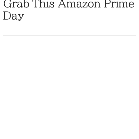
Grab This Amazon Prime
Day