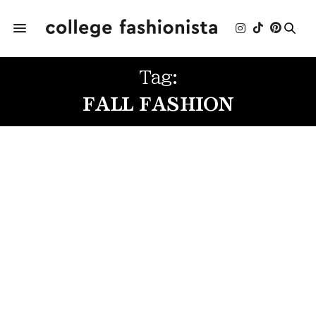
Tag:
FALL FASHION