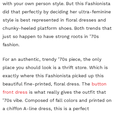
with your own person style. But this Fashionista
did that perfectly by deciding her ultra-feminine
style is best represented in floral dresses and
chunky-heeled platform shoes. Both trends that
just so happen to have strong roots in ’70s
fashion.
For an authentic, trendy ’70s piece, the only
place you should look is a thrift store. Which is
exactly where this Fashionista picked up this
beautiful fine-printed, floral dress. The
button
front dress
is what really gives the outfit that
’70s vibe. Composed of fall colors and printed on
a chiffon A-line dress, this is a perfect