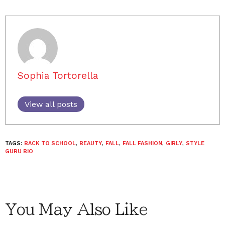
Sophia Tortorella
View all posts
TAGS:
BACK TO SCHOOL
,
BEAUTY
,
FALL
,
FALL FASHION
,
GIRLY
,
STYLE
GURU BIO
You May Also Like