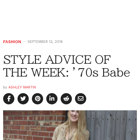
FASHION
SEPTEMBER 12, 2016
STYLE ADVICE OF
THE WEEK: ’70s Babe
by
ASHLEY MARTIN