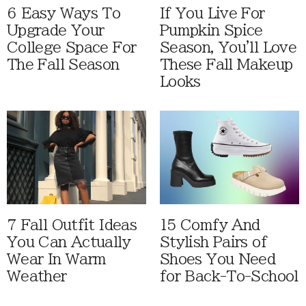
6 Easy Ways To
If You Live For
Upgrade Your
Pumpkin Spice
College Space For
Season, You'll Love
The Fall Season
These Fall Makeup
Looks
7 Fall Outfit Ideas
15 Comfy And
You Can Actually
Stylish Pairs of
Wear In Warm
Shoes You Need
Weather
for Back-To-School