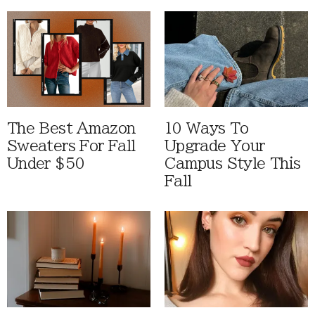
The Best Amazon
10 Ways To
Sweaters For Fall
Upgrade Your
Under $50
Campus Style This
Fall