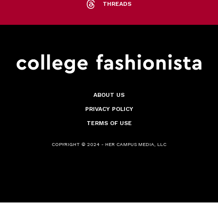
THREADS
ABOUT US
PRIVACY POLICY
TERMS OF USE
COPYRIGHT © 2024 - HER CAMPUS MEDIA, LLC