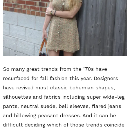
So many great trends from the ’70s have
resurfaced for fall fashion this year. Designers
have revived most classic bohemian shapes,
silhouettes and fabrics including super wide-leg
pants, neutral suede, bell sleeves, flared jeans
and billowing peasant dresses. And it can be
difficult deciding which of those trends coincide