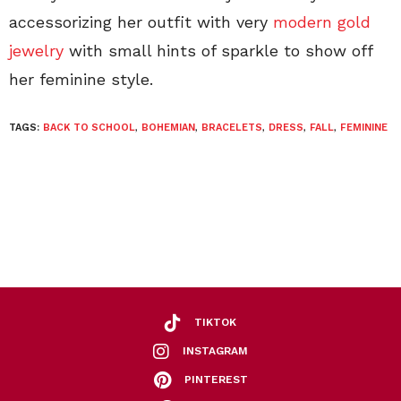
accessorizing her outfit with very
modern gold
jewelry
with small hints of sparkle to show off
her feminine style.
TAGS:
BACK TO SCHOOL
,
BOHEMIAN
,
BRACELETS
,
DRESS
,
FALL
,
FEMININE
TIKTOK
INSTAGRAM
PINTEREST