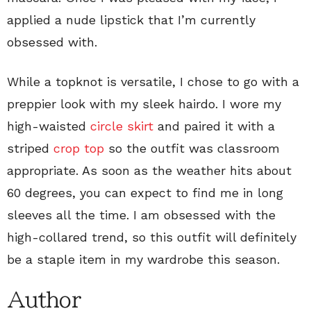
applied a nude lipstick that I’m currently
obsessed with.
While a topknot is versatile, I chose to go with a
preppier look with my sleek hairdo. I wore my
high-waisted
circle skirt
and paired it with a
striped
crop top
so the outfit was classroom
appropriate. As soon as the weather hits about
60 degrees, you can expect to find me in long
sleeves all the time. I am obsessed with the
high-collared trend, so this outfit will definitely
be a staple item in my wardrobe this season.
Author