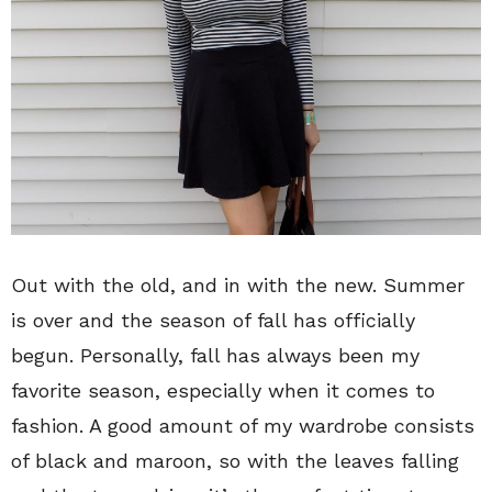
Out with the old, and in with the new. Summer
is over and the season of fall has officially
begun. Personally, fall has always been my
favorite season, especially when it comes to
fashion. A good amount of my wardrobe consists
of black and maroon, so with the leaves falling