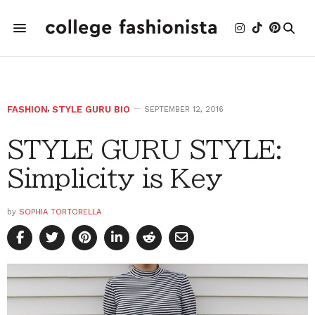
FASHION
,
STYLE GURU BIO
SEPTEMBER 12, 2016
STYLE GURU STYLE:
Simplicity is Key
by
SOPHIA TORTORELLA