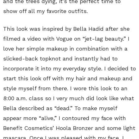
and the trees dying, it’s the perfect time to
show off all my favorite outfits.
This look was inspired by Bella Hadid after she
filmed a video with Vogue on “jet-lag beauty.” I
love her simple makeup in combination with a
slicked-back topknot and instantly had to
incorporate it into my everyday style. I decided to
start this look off with my hair and makeup and
style myself from there. I wore this look to an
8:00 a.m. class so I very much did look like what
Bella described as “dead.” To make myself
appear more “alive,” I contoured my face with
Benefit Cosmetics’ Hoola Bronzer and some light
mascara. Once I was pleased with my face, I