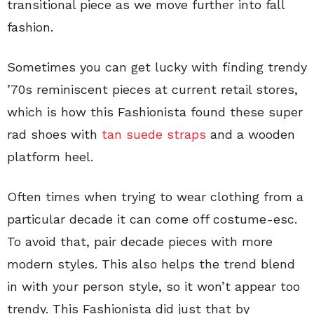
transitional piece as we move further into fall
fashion.
Sometimes you can get lucky with finding trendy
’70s reminiscent pieces at current retail stores,
which is how this Fashionista found these super
rad shoes with
tan suede straps
and a wooden
platform heel.
Often times when trying to wear clothing from a
particular decade it can come off costume-esc.
To avoid that, pair decade pieces with more
modern styles. This also helps the trend blend
in with your person style, so it won’t appear too
trendy. This Fashionista did just that by