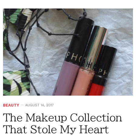
BEAUTY
AUGUST 14, 2017
The Makeup Collection
That Stole My Heart