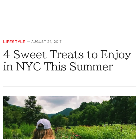
LIFESTYLE
AUGUST 24, 2017
4 Sweet Treats to Enjoy
in NYC This Summer