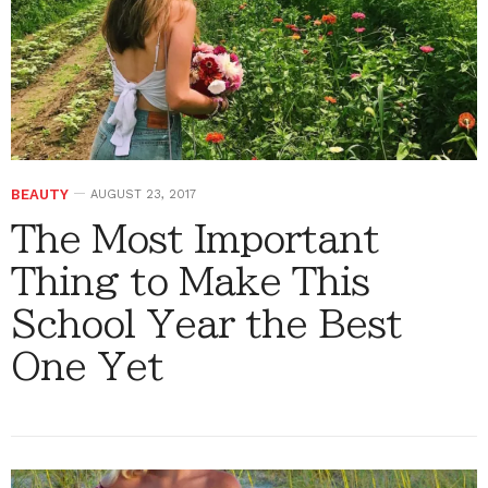
BEAUTY
AUGUST 23, 2017
The Most Important
Thing to Make This
School Year the Best
One Yet