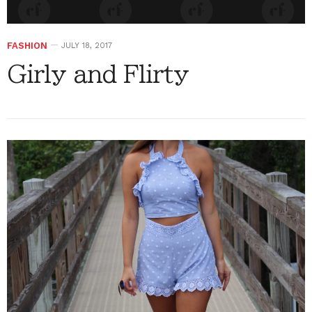
FASHION
JULY 18, 2017
Girly and Flirty