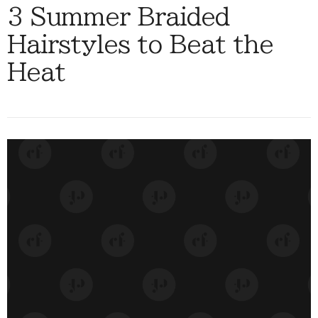
3 Summer Braided
Hairstyles to Beat the
Heat