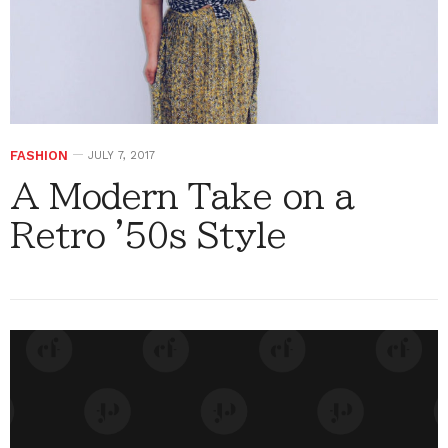
FASHION
JULY 7, 2017
A Modern Take on a
Retro '50s Style