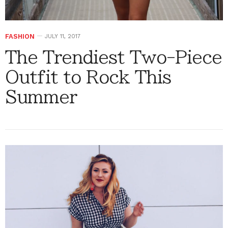
FASHION
JULY 11, 2017
The Trendiest Two-Piece
Outfit to Rock This
Summer