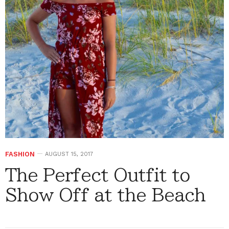
FASHION
AUGUST 15, 2017
The Perfect Outfit to
Show Off at the Beach