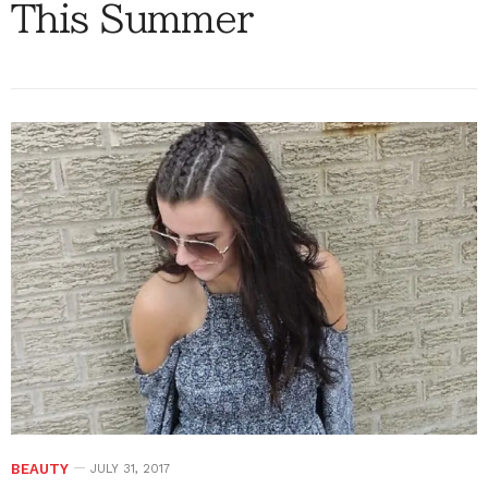
This Summer
BEAUTY
JULY 31, 2017