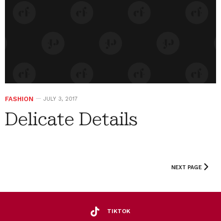
FASHION
JULY 3, 2017
Delicate Details
NEXT PAGE
TIKTOK