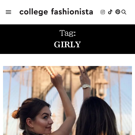
Tag:
GIRLY