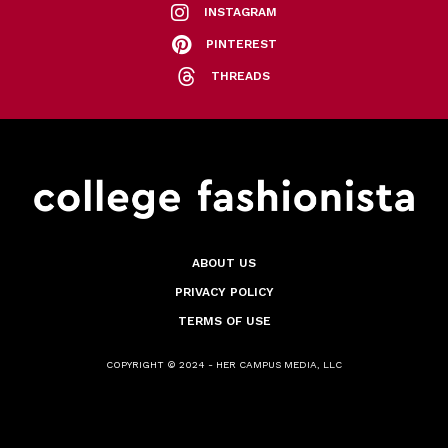
INSTAGRAM
PINTEREST
THREADS
ABOUT US
PRIVACY POLICY
TERMS OF USE
COPYRIGHT © 2024 - HER CAMPUS MEDIA, LLC