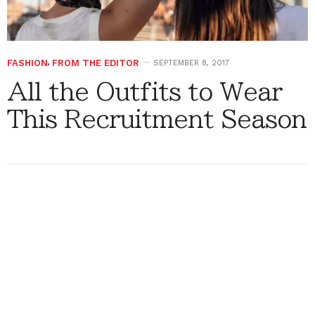
FASHION
,
FROM THE EDITOR
SEPTEMBER 8, 2017
All the Outfits to Wear
This Recruitment Season