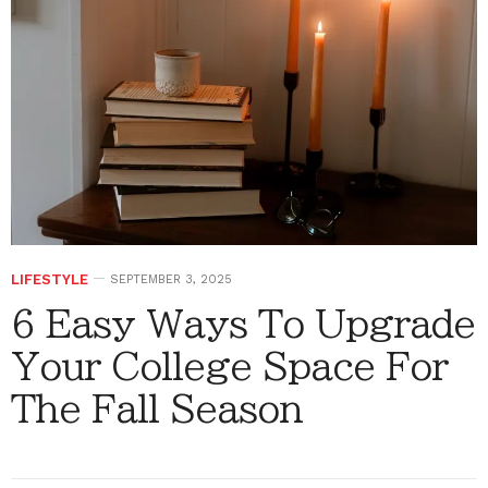
LIFESTYLE
SEPTEMBER 3, 2025
6 Easy Ways To Upgrade
Your College Space For
The Fall Season