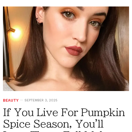
BEAUTY
SEPTEMBER 3, 2025
If You Live For Pumpkin
Spice Season, You'll