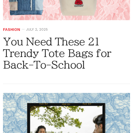
FASHION
JULY 2, 2025
You Need These 21
Trendy Tote Bags for
Back-To-School