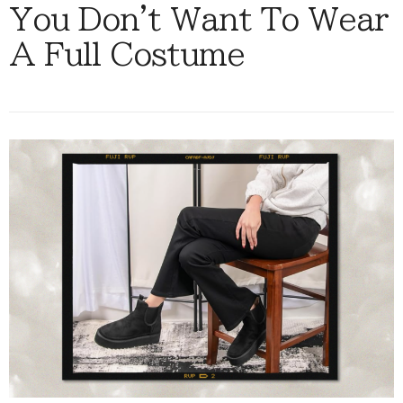
You Don't Want To Wear
A Full Costume