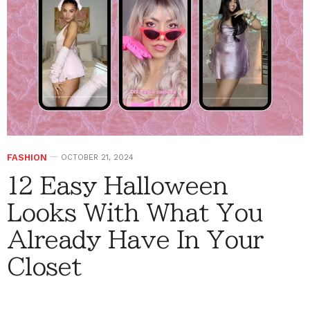
FASHION
OCTOBER 21, 2024
12 Easy Halloween
Looks With What You
Already Have In Your
Closet