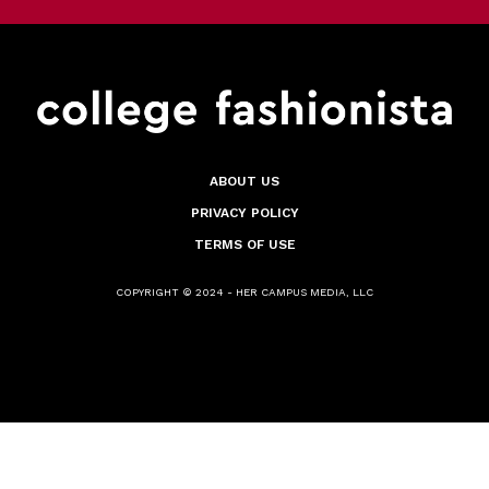
ABOUT US
PRIVACY POLICY
TERMS OF USE
COPYRIGHT © 2024 - HER CAMPUS MEDIA, LLC