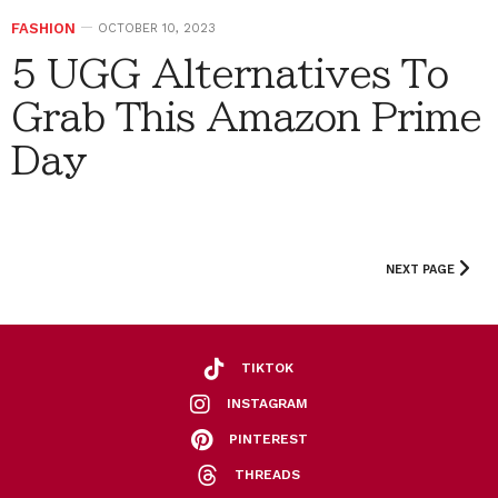
FASHION
OCTOBER 10, 2023
5 UGG Alternatives To
Grab This Amazon Prime
Day
NEXT PAGE
TIKTOK
INSTAGRAM
PINTEREST
THREADS