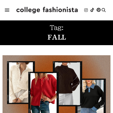
Tag:
FALL