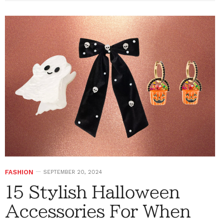
FASHION
SEPTEMBER 20, 2024
15 Stylish Halloween
Accessories For When