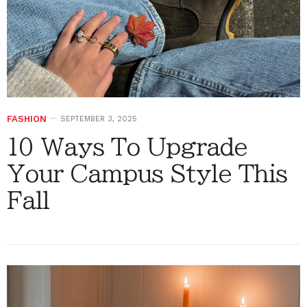
FASHION
SEPTEMBER 3, 2025
10 Ways To Upgrade
Your Campus Style This
Fall