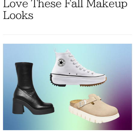
Love These Fall Makeup
Looks