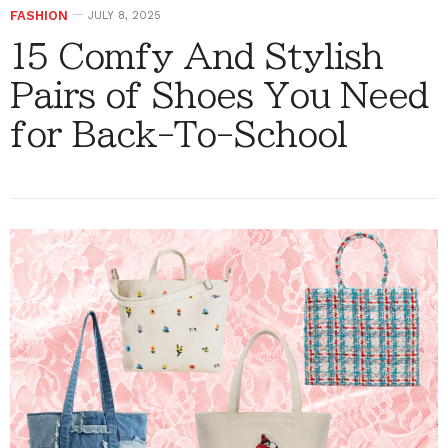
FASHION
JULY 8, 2025
15 Comfy And Stylish
Pairs of Shoes You Need
for Back-To-School