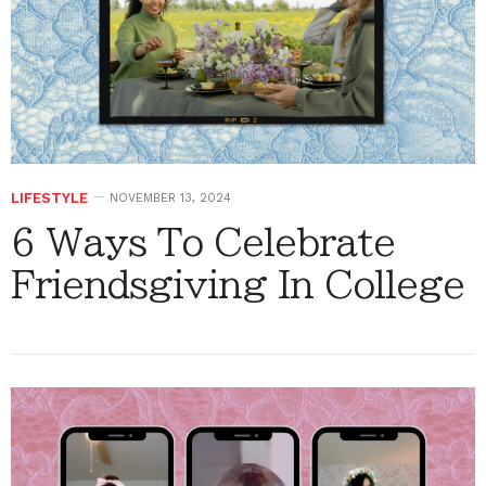
LIFESTYLE
NOVEMBER 13, 2024
6 Ways To Celebrate
Friendsgiving In College