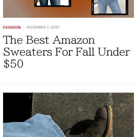
FASHION
NOVEMBER 7, 2025
The Best Amazon
Sweaters For Fall Under
$50