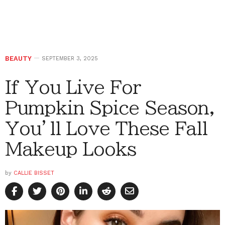
BEAUTY
SEPTEMBER 3, 2025
If You Live For
Pumpkin Spice Season,
You’ll Love These Fall
Makeup Looks
by
CALLIE BISSET