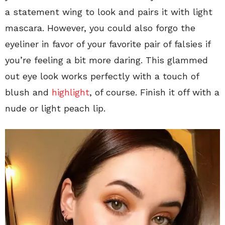
a statement wing to look and pairs it with light
mascara. However, you could also forgo the
eyeliner in favor of your favorite pair of falsies if
you’re feeling a bit more daring. This glammed
out eye look works perfectly with a touch of
blush and
highlight
, of course. Finish it off with a
nude or light peach lip.