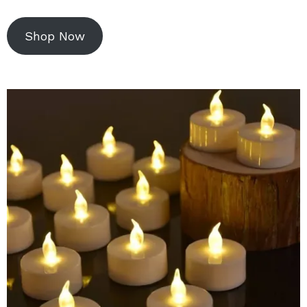
Shop Now