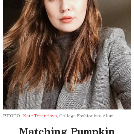
PHOTO:
Kate Terentiava,
College Fashionista Alum
Matching Pumpkin