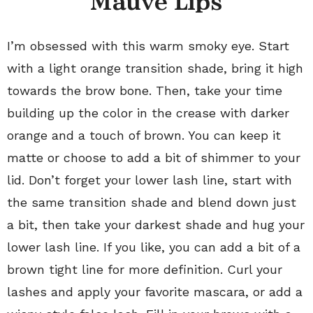
Mauve Lips
I’m obsessed with this warm smoky eye. Start
with a light orange transition shade, bring it high
towards the brow bone. Then, take your time
building up the color in the crease with darker
orange and a touch of brown. You can keep it
matte or choose to add a bit of shimmer to your
lid. Don’t forget your lower lash line, start with
the same transition shade and blend down just
a bit, then take your darkest shade and hug your
lower lash line. If you like, you can add a bit of a
brown tight line for more definition. Curl your
lashes and apply your favorite mascara, or add a