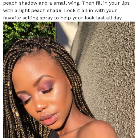
peach shadow and a small wing. Then fill in your lips
with a light peach shade. Lock it all in with your
favorite setting spray to help your look last all day.