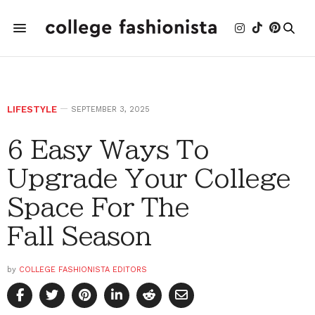
LIFESTYLE
SEPTEMBER 3, 2025
6 Easy Ways To
Upgrade Your College
Space For The
Fall Season
by
COLLEGE FASHIONISTA EDITORS