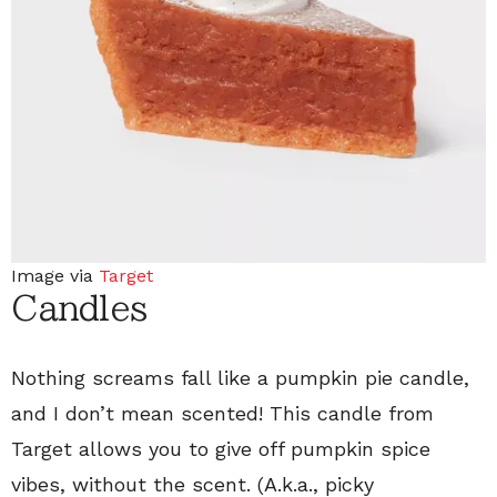
Image via
Target
Candles
Nothing screams fall like a pumpkin pie candle,
and I don’t mean scented! This candle from
Target allows you to give off pumpkin spice
vibes, without the scent. (A.k.a., picky