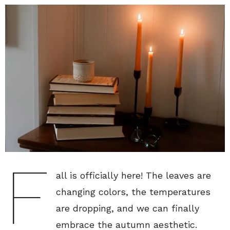
F
all is officially here! The leaves are
changing colors, the temperatures
are dropping, and we can finally
embrace the autumn aesthetic.