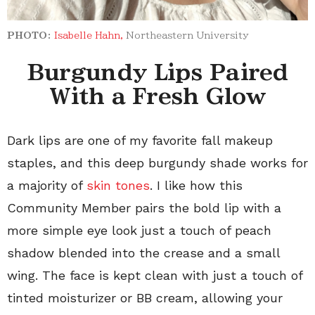
PHOTO:
Isabelle Hahn,
Northeastern University
Burgundy Lips Paired
With a Fresh Glow
Dark lips are one of my favorite fall makeup
staples, and this deep burgundy shade works for
a majority of
skin tones
. I like how this
Community Member pairs the bold lip with a
more simple eye look just a touch of peach
shadow blended into the crease and a small
wing. The face is kept clean with just a touch of
tinted moisturizer or BB cream, allowing your