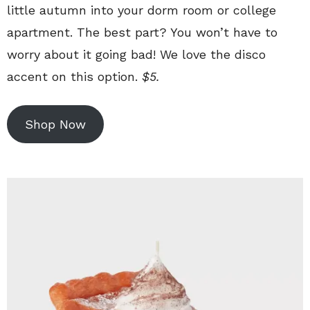
little autumn into your dorm room or college
apartment. The best part? You won’t have to
worry about it going bad! We love the disco
accent on this option.
$5.
Shop Now