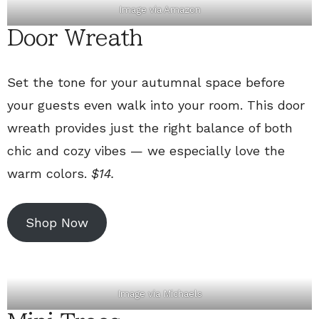
Image via
Amazon
Door Wreath
Set the tone for your autumnal space before
your guests even walk into your room. This door
wreath provides just the right balance of both
chic and cozy vibes — we especially love the
warm colors.
$14.
Shop Now
Image via
Michaels