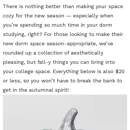
There is nothing better than making your space
cozy for the new season — especially when
you’re spending so much time in your dorm
studying, right? For those looking to make their
new dorm space season-appropriate, we’ve
rounded up a collection of aesthetically
pleasing, but fall-y things you can bring into
your college space. Everything below is also $20
or less, so you won’t have to break the bank to
get in the autumnal spirit!