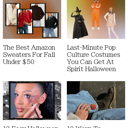
The Best Amazon
Last-Minute Pop
Sweaters For Fall
Culture Costumes
Under $50
You Can Get At
Spirit Halloween