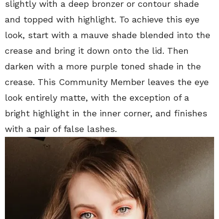
slightly with a deep bronzer or contour shade
and topped with highlight. To achieve this eye
look, s
tart with a mauve shade blended into the
crease and bring it down onto the lid. Then
darken with a more purple toned shade in the
crease. This Community Member leaves the eye
look entirely matte, with the exception of a
bright highlight in the inner corner, and finishes
with a pair of false lashes.