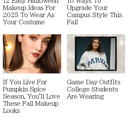
12 Easy Halloween
10 Ways To
Makeup Ideas For
Upgrade Your
2025 To Wear As
Campus Style This
Your Costume
Fall
If You Live For
Game Day Outfits
Pumpkin Spice
College Students
Season, You'll Love
Are Wearing
These Fall Makeup
Looks