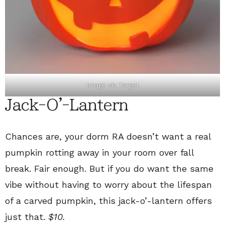
Image via
Target
Jack-O'-Lantern
Chances are, your dorm RA doesn’t want a real
pumpkin rotting away in your room over fall
break. Fair enough. But if you do want the same
vibe without having to worry about the lifespan
of a carved pumpkin, this jack-o’-lantern offers
just that.
$10.