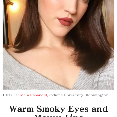
PHOTO:
Maia Rabenold,
Indiana University Bloomington
Warm Smoky Eyes and