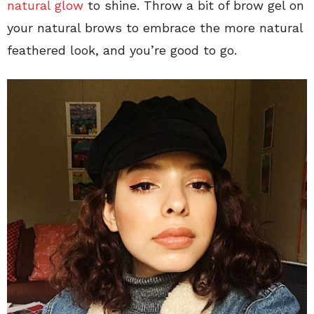
natural glow
to shine. Throw a bit of brow gel on
your natural brows to embrace the more natural
feathered look, and you’re good to go.