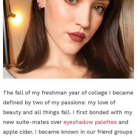
The fall of my freshman year of college I became
defined by two of my passions: my love of
beauty and all things fall. I first bonded with my
new suite-mates over
eyeshadow palettes
and
apple cider. I became known in our friend groups