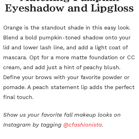
Eyeshadow and Lipgloss
Orange is the standout shade in this easy look.
Blend a bold pumpkin-toned shadow onto your
lid and lower lash line, and add a light coat of
mascara. Opt for a more matte foundation or CC
cream, and add just a hint of peachy blush.
Define your brows with your favorite powder or
pomade. A peach statement lip adds the perfect
final touch.
Show us your favorite fall makeup looks on
Instagram by tagging
@cfashionista
.