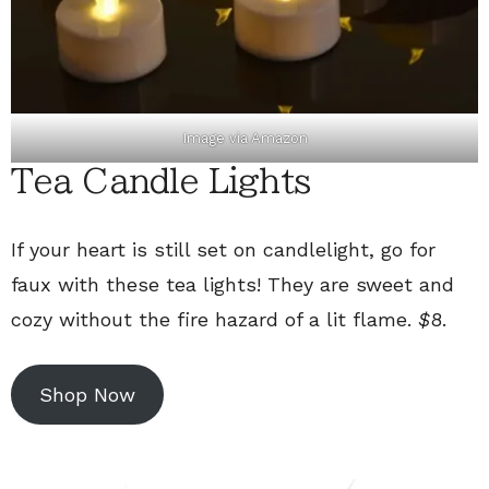
Image via
Amazon
Tea Candle Lights
If your heart is still set on candlelight, go for
faux with these tea lights! They are sweet and
cozy without the fire hazard of a lit flame.
$
8.
Shop Now