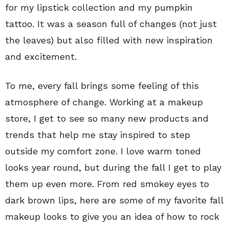
for my lipstick collection and my pumpkin
tattoo. It was a season full of changes (not just
the leaves) but also filled with new inspiration
and excitement.
To me, every fall brings some feeling of this
atmosphere of change. Working at a makeup
store, I get to see so many new products and
trends that help me stay inspired to step
outside my comfort zone. I love warm toned
looks year round, but during the fall I get to play
them up even more. From red smokey eyes to
dark brown lips, here are some of my favorite fall
makeup looks to give you an idea of how to rock