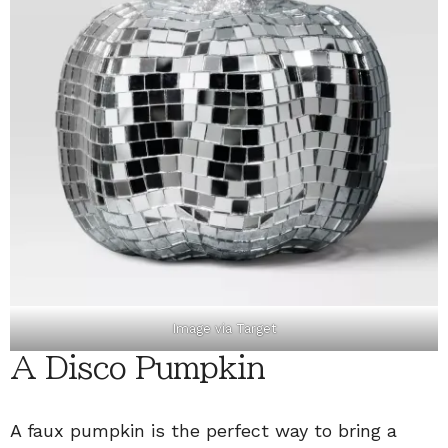
Image via
Target
A Disco Pumpkin
A faux pumpkin is the perfect way to bring a