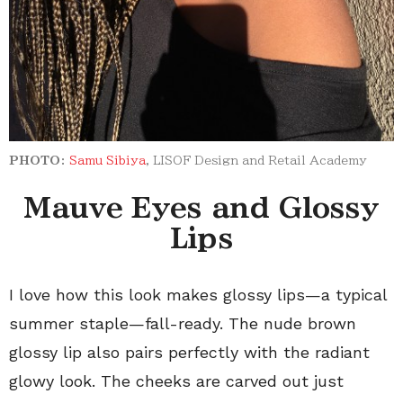
PHOTO:
Samu Sibiya
,
LISOF Design and Retail Academy
Mauve Eyes and Glossy
Lips
I love how this look makes glossy lips—a typical
summer staple—fall-ready. The nude brown
glossy lip also pairs perfectly with the radiant
glowy look. The cheeks are carved out just