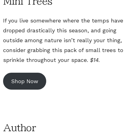
Mini Trees
If you live somewhere where the temps have
dropped drastically this season, and going
outside among nature isn’t really your thing,
consider grabbing this pack of small trees to
sprinkle throughout your space.
$14.
Shop Now
Author