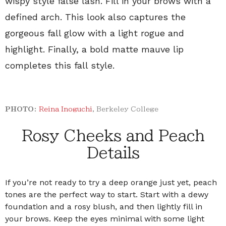
wispy style false lash. Fill in your brows with a
defined arch. This look also captures the
gorgeous fall glow with a light rogue and
highlight. Finally, a bold matte mauve lip
completes this fall style.
PHOTO:
Reina Inoguchi
,
Berkeley College
Rosy Cheeks and Peach
Details
If you’re not ready to try a deep orange just yet, peach
tones are the perfect way to start. Start with a dewy
foundation and a rosy blush, and then lightly fill in
your brows. Keep the eyes minimal with some light