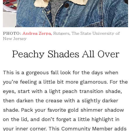
PHOTO:
Andrea Zerpa,
Rutgers, The State University of
New Jersey
Peachy Shades All Over
This is a gorgeous fall look for the days when
you’re feeling a little bit more glamorous. For the
eyes, start with a light peach transition shade,
then darken the crease with a slightly darker
shade. Pack your favorite gold shimmer shadow
on the lid, and don’t forget a little highlight in
your inner corner. This Community Member adds