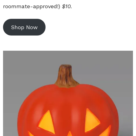
roommate-approved!)
$10.
Shop Now