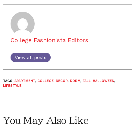
College Fashionista Editors
View all posts
TAGS:
APARTMENT
,
COLLEGE
,
DECOR
,
DORM
,
FALL
,
HALLOWEEN
,
LIFESTYLE
You May Also Like