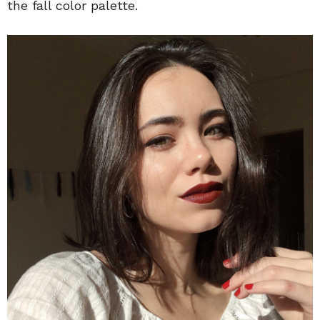
the fall color palette.