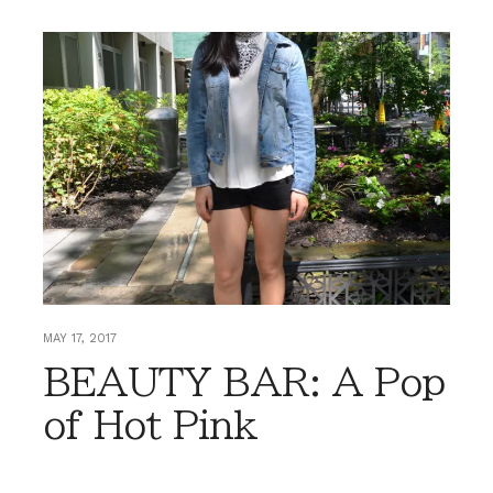
MAY 17, 2017
BEAUTY BAR: A Pop
of Hot Pink