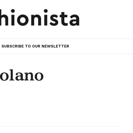
SUBSCRIBE TO OUR NEWSLETTER
olano