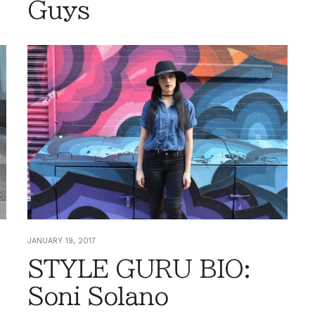
Guys
JANUARY 19, 2017
STYLE GURU BIO:
Soni Solano