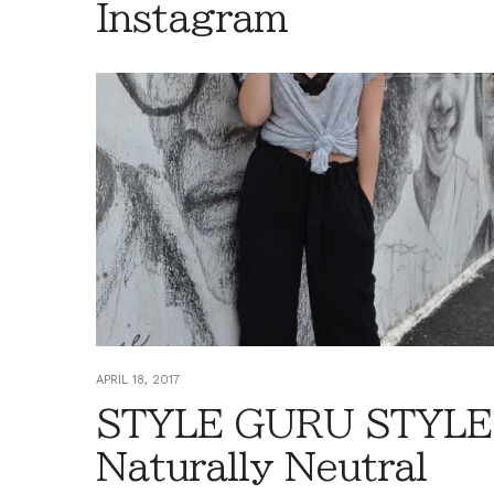
Instagram
APRIL 18, 2017
STYLE GURU STYLE
Naturally Neutral