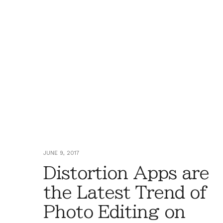
JUNE 9, 2017
Distortion Apps are
the Latest Trend of
Photo Editing on