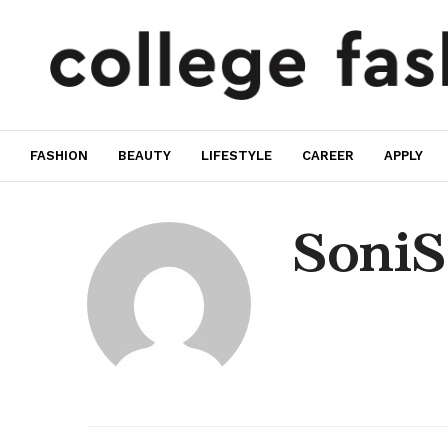
FASHION
BEAUTY
LIFESTYLE
CAREER
APPLY
SoniS