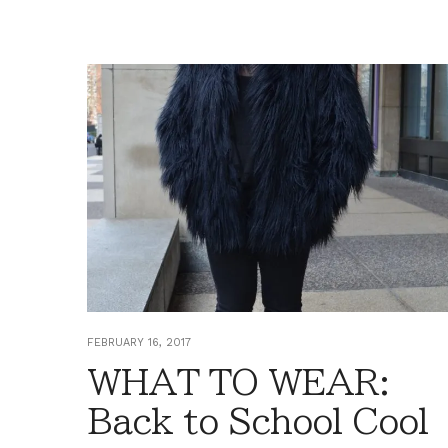
FEBRUARY 16, 2017
WHAT TO WEAR:
Back to School Cool