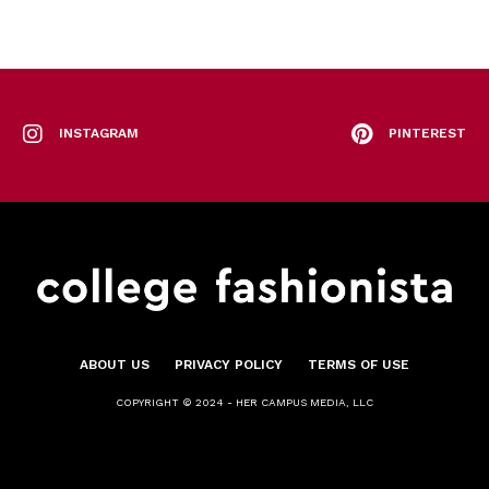
INSTAGRAM
PINTEREST
ABOUT US
PRIVACY POLICY
TERMS OF USE
COPYRIGHT © 2024 - HER CAMPUS MEDIA, LLC