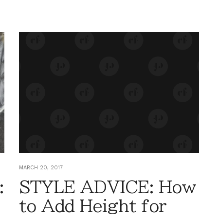
MARCH 20, 2017
:
STYLE ADVICE: How
to Add Height for