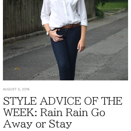
AUGUST 5, 2016
STYLE ADVICE OF THE
WEEK: Rain Rain Go
Away or Stay