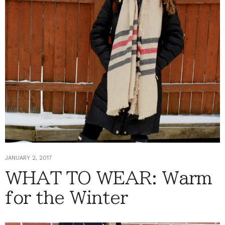
JANUARY 2, 2017
WHAT TO WEAR: Warm
for the Winter