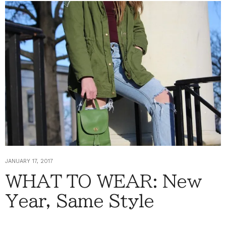
JANUARY 17, 2017
WHAT TO WEAR: New
Year, Same Style