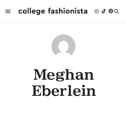
Meghan
Eberlein