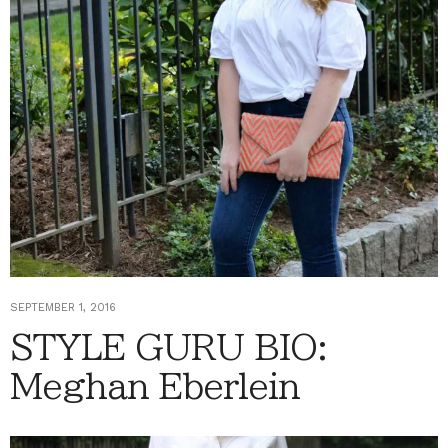
SEPTEMBER 1, 2016
STYLE GURU BIO:
Meghan Eberlein