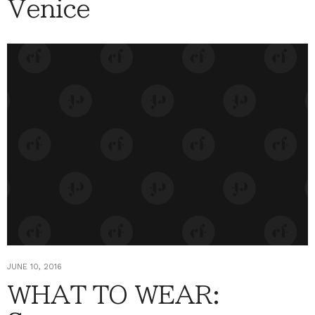
Venice
JUNE 10, 2016
WHAT TO WEAR: