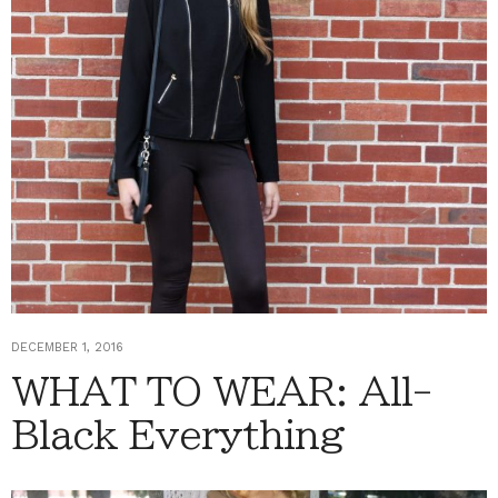
DECEMBER 1, 2016
WHAT TO WEAR: All-
Black Everything