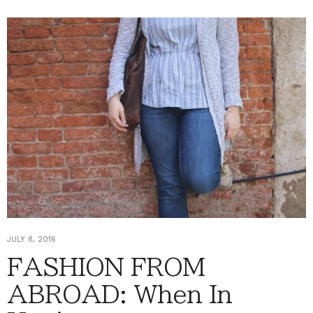
JULY 8, 2016
FASHION FROM
ABROAD: When In