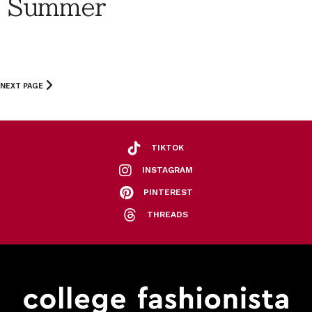
Summer
NEXT PAGE
TIKTOK
INSTAGRAM
PINTEREST
THREADS