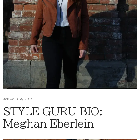
JANUARY 3, 2017
STYLE GURU BIO:
Meghan Eberlein