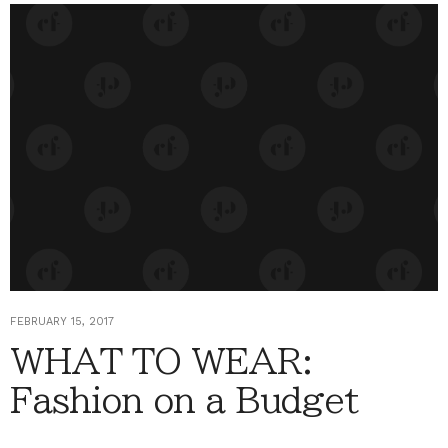
FEBRUARY 15, 2017
WHAT TO WEAR:
Fashion on a Budget