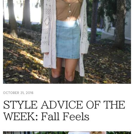
OCTOBER 31, 2016
STYLE ADVICE OF THE
WEEK: Fall Feels