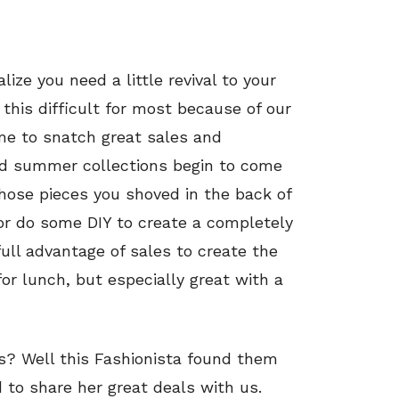
ize you need a little revival to your
this difficult for most because of our
ime to snatch great sales and
nd summer collections begin to come
 those pieces you shoved in the back of
 or do some DIY to create a completely
full advantage of sales to create the
 for lunch, but especially great with a
ans? Well this Fashionista found them
d to share her great deals with us.