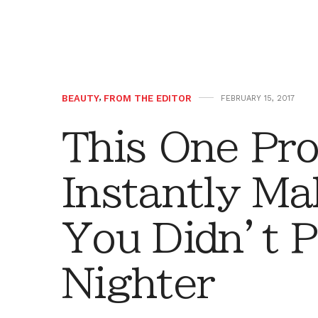
BEAUTY
,
FROM THE EDITOR
FEBRUARY 15, 2017
This One Pro
Instantly Ma
You Didn’t Pu
Nighter