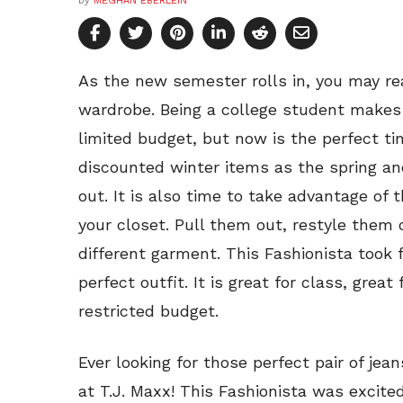
by
MEGHAN EBERLEIN
As the new semester rolls in, you may real
wardrobe. Being a college student makes 
limited budget, but now is the perfect t
discounted winter items as the spring a
out. It is also time to take advantage of
your closet. Pull them out, restyle them
different garment. This Fashionista took 
perfect outfit. It is great for class, great
restricted budget.
Ever looking for those perfect pair of je
at T.J. Maxx! This Fashionista was excite