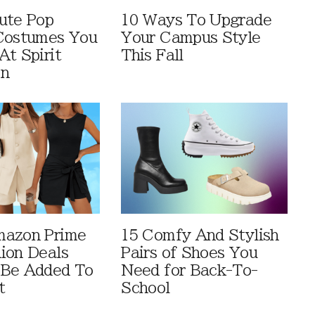
ute Pop
10 Ways To Upgrade
Costumes You
Your Campus Style
At Spirit
This Fall
en
mazon Prime
15 Comfy And Stylish
ion Deals
Pairs of Shoes You
 Be Added To
Need for Back-To-
t
School