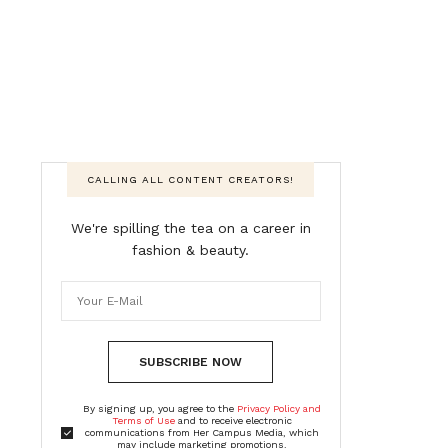
CALLING ALL CONTENT CREATORS!
We're spilling the tea on a career in
fashion & beauty.
SUBSCRIBE NOW
By signing up, you agree to the
Privacy Policy and
Terms of Use
and to receive electronic
communications from Her Campus Media, which
may include marketing promotions,