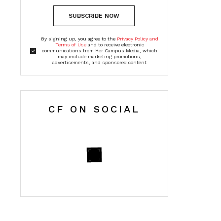
SUBSCRIBE NOW
By signing up, you agree to the
Privacy Policy and
Terms of Use
and to receive electronic
communications from Her Campus Media, which
may include marketing promotions,
advertisements, and sponsored content
CF ON SOCIAL