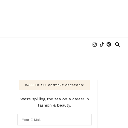
CALLING ALL CONTENT CREATORS!
We're spilling the tea on a career in
fashion & beauty.