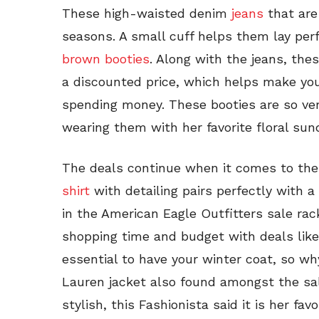
These high-waisted denim
jeans
that are 
seasons. A small cuff helps them lay perf
brown booties
. Along with the jeans, the
a discounted price, which helps make you f
spending money. These booties are so ver
wearing them with her favorite floral su
The deals continue when it comes to the
shirt
with detailing pairs perfectly with
in the American Eagle Outfitters sale ra
shopping time and budget with deals like 
essential to have your winter coat, so w
Lauren jacket also found amongst the sa
stylish, this Fashionista said it is her fa