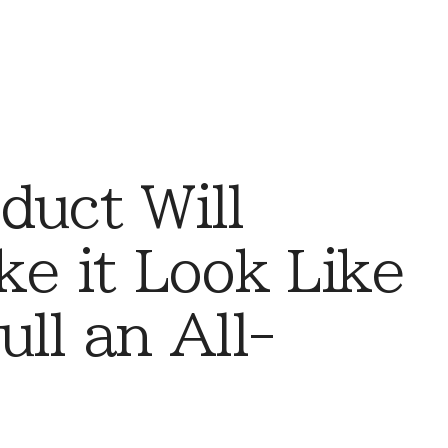
duct Will
ke it Look Like
ll an All-