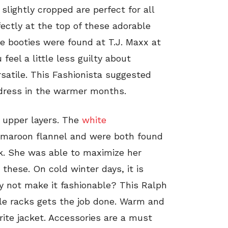
slightly cropped are perfect for all
ectly at the top of these adorable
se booties were found at T.J. Maxx at
eel a little less guilty about
satile. This Fashionista suggested
ndress in the warmer months.
 upper layers. The
white
 a maroon flannel and were both found
ck. She was able to maximize her
these. On cold winter days, it is
hy not make it fashionable? This Ralph
le racks gets the job done. Warm and
vorite jacket. Accessories are a must