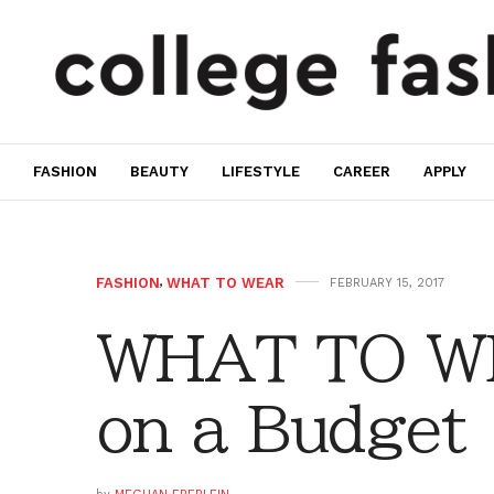
FASHION
BEAUTY
LIFESTYLE
CAREER
APPLY
FASHION
,
WHAT TO WEAR
FEBRUARY 15, 2017
WHAT TO WE
on a Budget