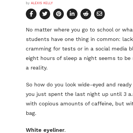
by
ALEXIS KELLY
No matter where you go to school or what 
students have one thing in common: lack
cramming for tests or in a social media 
eight hours of sleep a night seems to be
a reality.
So how do you look wide-eyed and ready 
you just spent the last night up until 3 a.
with copious amounts of caffeine, but wi
bag.
White eyeliner
.