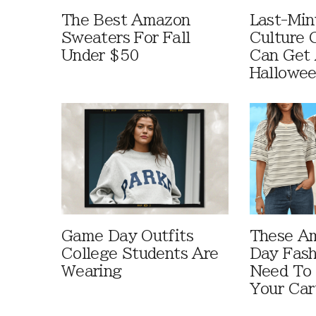
The Best Amazon
Last-Min
Sweaters For Fall
Culture 
Under $50
Can Get 
Hallowe
Game Day Outfits
These A
College Students Are
Day Fash
Wearing
Need To
Your Car