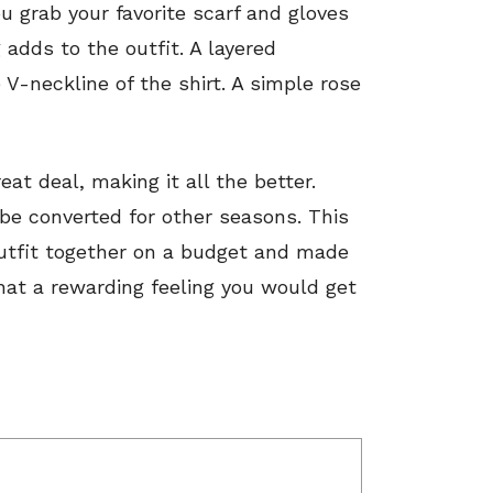
u grab your favorite scarf and gloves
adds to the outfit. A layered
V-neckline of the shirt. A simple rose
eat deal, making it all the better.
 be converted for other seasons. This
outfit together on a budget and made
hat a rewarding feeling you would get