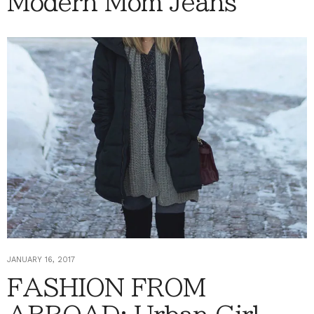
Modern Mom Jeans
JANUARY 16, 2017
FASHION FROM