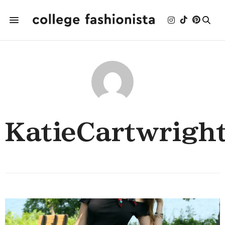
KatieCartwrigh