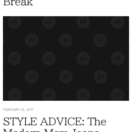
Break
FEBRUARY 13, 2017
STYLE ADVICE: The