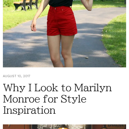
AUGUST 10, 2017
Why I Look to Marilyn
Monroe for Style
Inspiration