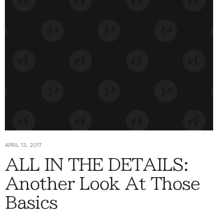
APRIL 13, 2017
ALL IN THE DETAILS:
Another Look At Those
Basics