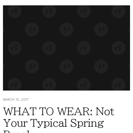
MARCH 15, 2017
WHAT TO WEAR: Not
Your Typical Spring