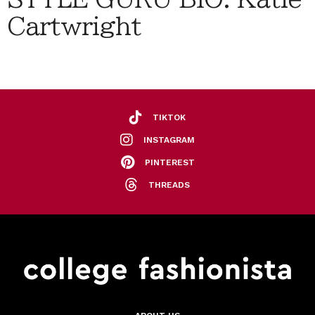
Cartwright
TIKTOK
INSTAGRAM
PINTEREST
THREADS