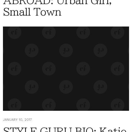
ABROAD: Urban Girl,
Small Town
JANUARY 10, 2017
STYLE GURU BIO: Katie