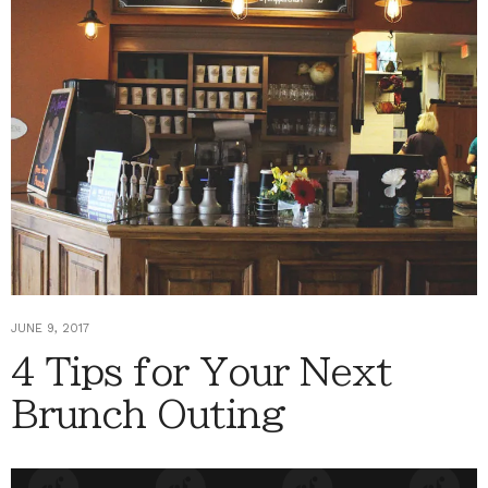
JUNE 9, 2017
4 Tips for Your Next
Brunch Outing