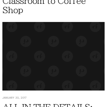
Classroom to Coffee
Shop
JANUARY 30, 2017