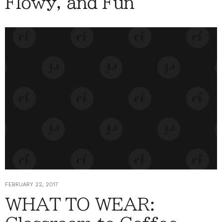
Flowy, and Fun
FEBRUARY 22, 2017
WHAT TO WEAR: