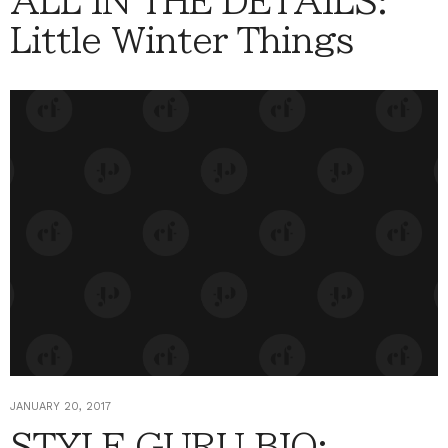
ALL IN THE DETAILS:
Little Winter Things
JANUARY 20, 2017
STYLE GURU BIO: