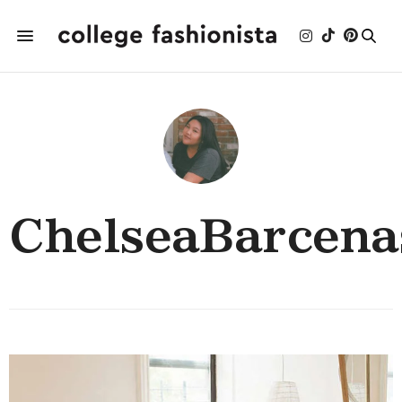
ChelseaBarcena