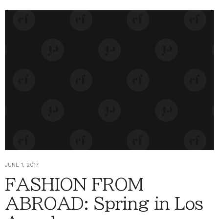
JUNE 1, 2017
FASHION FROM
ABROAD: Spring in Los