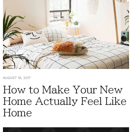
AUGUST 16, 2017
How to Make Your New
Home Actually Feel Like
Home