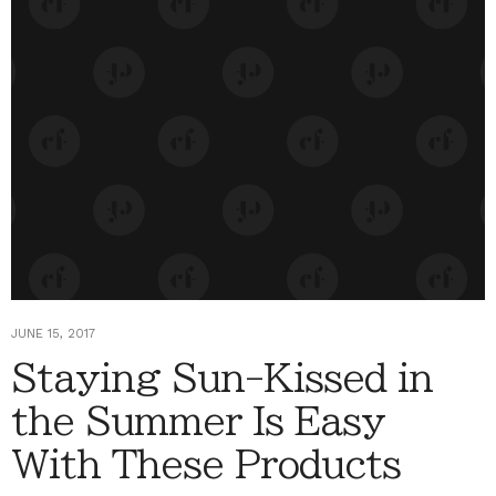
JUNE 15, 2017
Staying Sun-Kissed in
the Summer Is Easy
With These Products