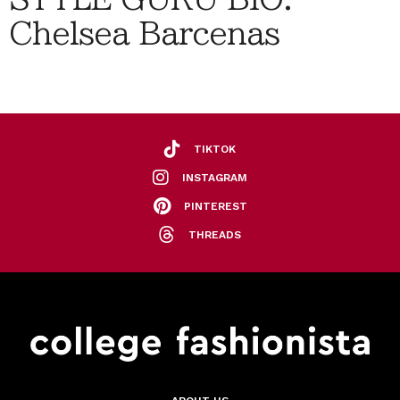
Chelsea Barcenas
TIKTOK
INSTAGRAM
PINTEREST
THREADS