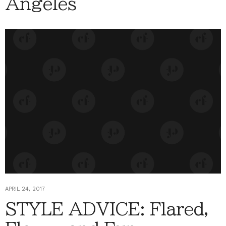
Angeles
APRIL 24, 2017
STYLE ADVICE: Flared,