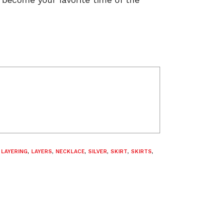
,
LAYERING
,
LAYERS
,
NECKLACE
,
SILVER
,
SKIRT
,
SKIRTS
,