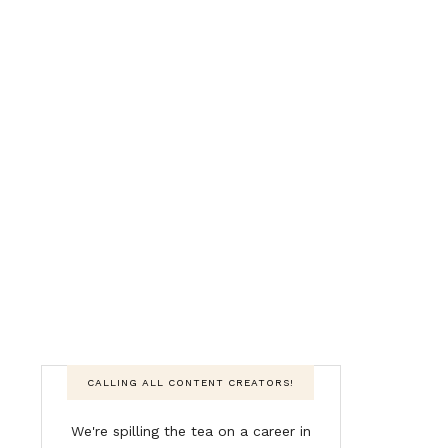
CALLING ALL CONTENT CREATORS!
We're spilling the tea on a career in