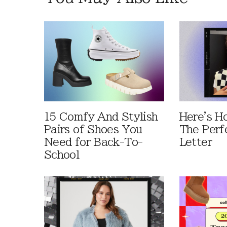
15 Comfy And Stylish
Here's H
Pairs of Shoes You
The Perf
Need for Back-To-
Letter
School