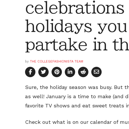
celebrations
holidays you
partake in t
by
THE COLLEGEFASHIONISTA TEAM
Sure, the holiday season was busy. But th
as well! January is a time to make (and 
favorite TV shows and eat sweet treats in
Check out what is on our calendar of mu