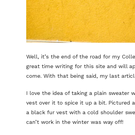
Well, it’s the end of the road for my Coll
great time writing for this site and will 
come. With that being said, my last article
I love the idea of taking a plain sweater
vest over it to spice it up a bit. Pictured
a black fur vest with a cold shoulder sw
can’t work in the winter was way off!