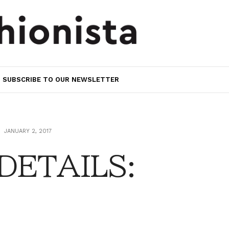
SUBSCRIBE TO OUR NEWSLETTER
JANUARY 2, 2017
 DETAILS: