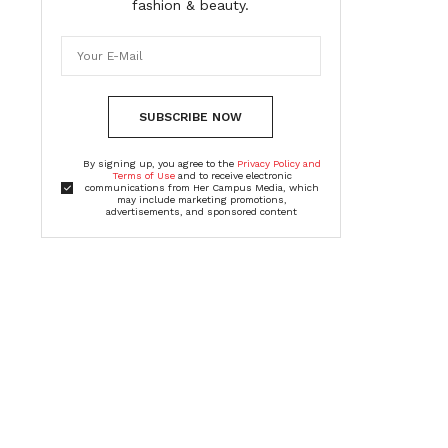
fashion & beauty.
SUBSCRIBE NOW
By signing up, you agree to the
Privacy Policy and
Terms of Use
and to receive electronic
communications from Her Campus Media, which
may include marketing promotions,
advertisements, and sponsored content