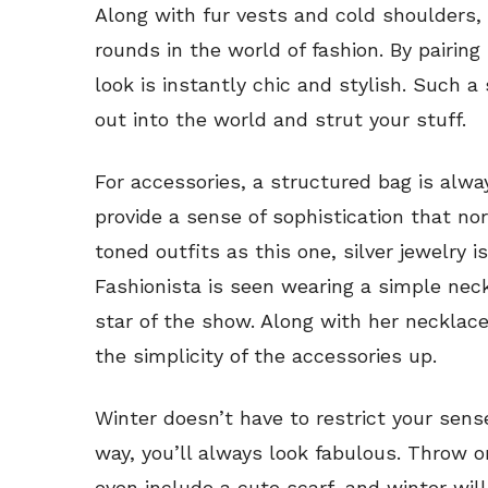
Along with fur vests and cold shoulders,
rounds in the world of fashion. By pairing
look is instantly chic and stylish. Such 
out into the world and strut your stuff.
For accessories, a structured bag is alw
provide a sense of sophistication that n
toned outfits as this one, silver jewelry 
Fashionista is seen wearing a simple neck
star of the show. Along with her necklace
the simplicity of the accessories up.
Winter doesn’t have to restrict your sense 
way, you’ll always look fabulous. Throw o
even include a cute scarf, and winter wil