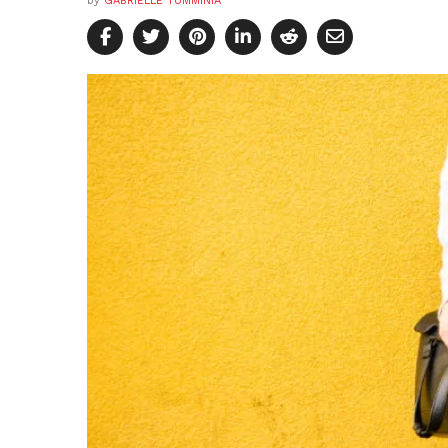
by
GABRIELLE TUMMINIA