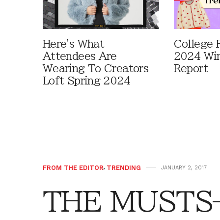
Here's What
College F
Attendees Are
2024 Win
Wearing To Creators
Report
Loft Spring 2024
FROM THE EDITOR
,
TRENDING
JANUARY 2, 2017
THE MUSTS—A