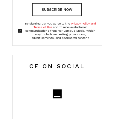
SUBSCRIBE NOW
By signing up, you agree to the
Privacy Policy and
Terms of Use
and to receive electronic
communications from Her Campus Media, which
may include marketing promotions,
advertisements, and sponsored content
CF ON SOCIAL