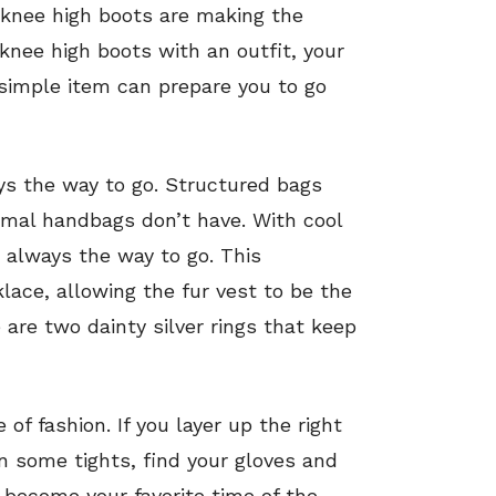
 knee high boots are making the
 knee high boots with an outfit, your
a simple item can prepare you to go
ays the way to go. Structured bags
ormal handbags don’t have. With cool
is always the way to go. This
lace, allowing the fur vest to be the
 are two dainty silver rings that keep
of fashion. If you layer up the right
n some tights, find your gloves and
l become your favorite time of the