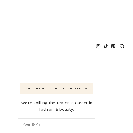
CALLING ALL CONTENT CREATORS!
We're spilling the tea on a career in
fashion & beauty.