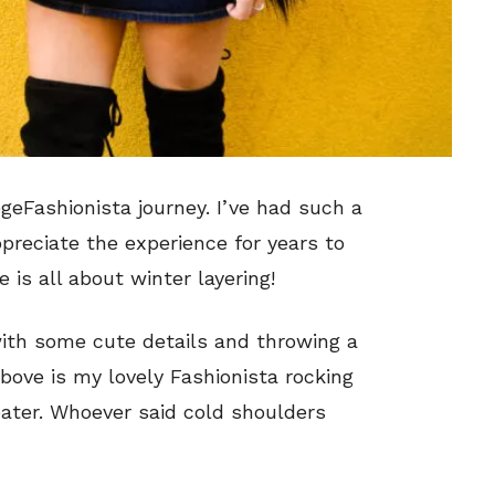
egeFashionista journey. I’ve had such a
appreciate the experience for years to
 is all about winter layering!
 with some cute details and throwing a
 above is my lovely Fashionista rocking
eater. Whoever said cold shoulders