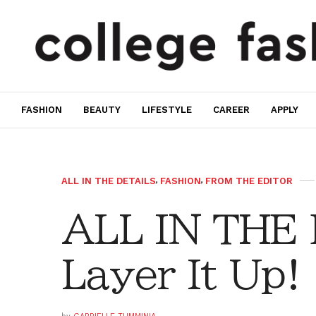
FASHION
BEAUTY
LIFESTYLE
CAREER
APPLY
ALL IN THE DETAILS
,
FASHION
,
FROM THE EDITOR
ALL IN THE
Layer It Up!