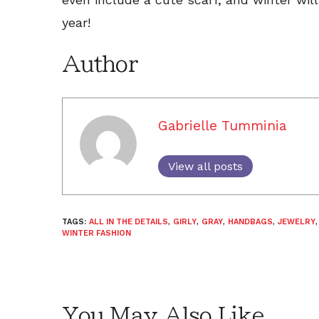
year!
Author
Gabrielle Tumminia
View all posts
TAGS:
ALL IN THE DETAILS
,
GIRLY
,
GRAY
,
HANDBAGS
,
JEWELRY
WINTER FASHION
You May Also Like