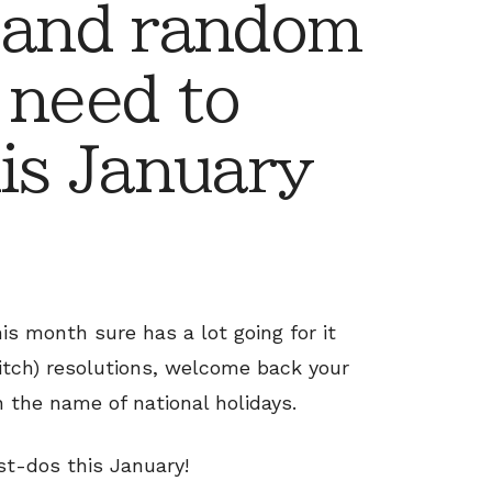
 and random
 need to
his January
is month sure has a lot going for it
ditch) resolutions, welcome back your
 the name of national holidays.
st-dos this January!