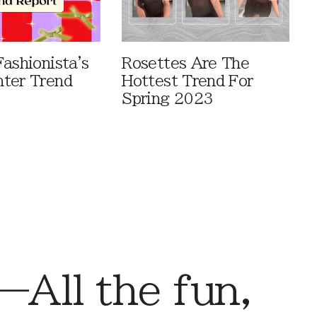
ashionista's
Rosettes Are The
ter Trend
Hottest Trend For
Spring 2023
ll the fun,