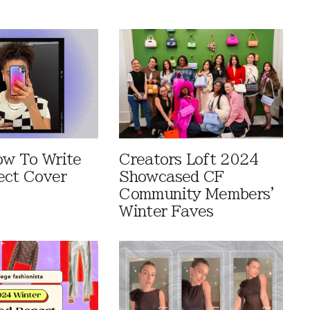
ow To Write
Creators Loft 2024
ect Cover
Showcased CF
Community Members'
Winter Faves