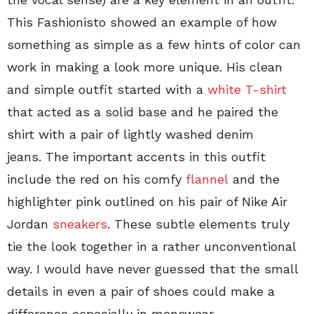
This Fashionisto showed an example of how
something as simple as a few hints of color can
work in making a look more unique. His clean
and simple outfit started with a
white T-shirt
that acted as a solid base and he paired the
shirt with a pair of lightly washed denim
jeans. The important accents in this outfit
include the red on his comfy
flannel
and the
highlighter pink outlined on his pair of Nike Air
Jordan
sneakers
. These subtle elements truly
tie the look together in a rather unconventional
way. I would have never guessed that the small
details in even a pair of shoes could make a
difference especially in menswear.