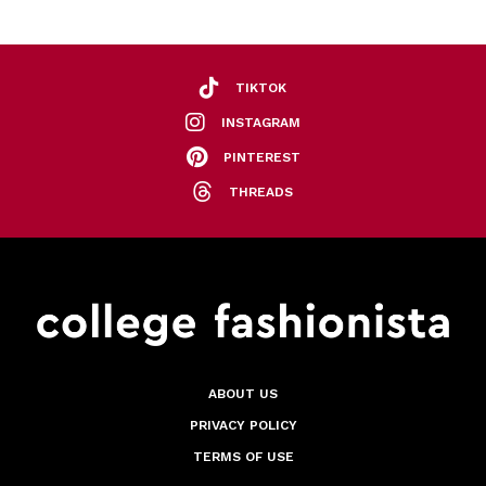
TIKTOK
INSTAGRAM
PINTEREST
THREADS
ABOUT US
PRIVACY POLICY
TERMS OF USE