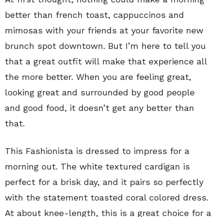
better than french toast, cappuccinos and
mimosas with your friends at your favorite new
brunch spot downtown. But I’m here to tell you
that a great outfit will make that experience all
the more better. When you are feeling great,
looking great and surrounded by good people
and good food, it doesn’t get any better than
that.
This Fashionista is dressed to impress for a
morning out. The white textured cardigan is
perfect for a brisk day, and it pairs so perfectly
with the statement toasted coral colored dress.
At about knee-length, this is a great choice for a