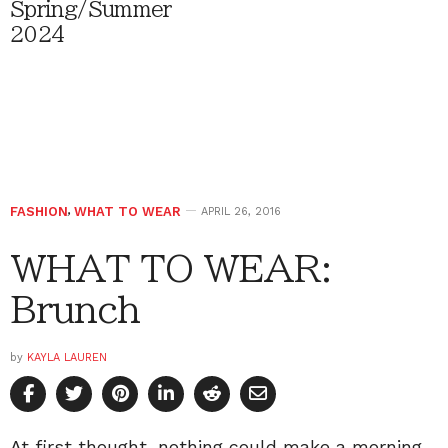
Spring/Summer
2024
FASHION
,
WHAT TO WEAR
APRIL 26, 2016
WHAT TO WEAR:
Brunch
by
KAYLA LAUREN
At first thought, nothing could make a morning