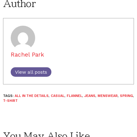
Author
Rachel Park
View all posts
TAGS:
ALL IN THE DETAILS
,
CASUAL
,
FLANNEL
,
JEANS
,
MENSWEAR
,
SPRING
,
T-SHIRT
You May Also Like