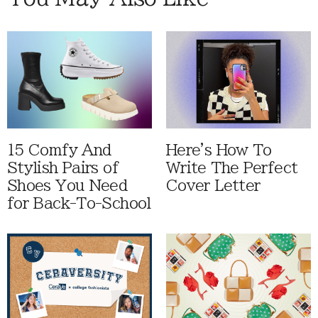
15 Comfy And
Here's How To
Stylish Pairs of
Write The Perfect
Shoes You Need
Cover Letter
for Back-To-School