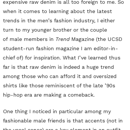
expensive raw denim is all too foreign to me. So
when it comes to learning about the latest
trends in the men’s fashion industry, I either
turn to my younger brother or the couple
of male members in
Trend
Magazine (the UCSD
student-run fashion magazine I am editor-in-
chief of) for inspiration. What I’ve learned thus
far is that raw denim is indeed a huge trend
among those who can afford it and oversized
shirts like those reminiscent of the late ’90s
hip-hop era are making a comeback.
One thing I noticed in particular among my
fashionable male friends is that accents (not in
the vocal sense) are a key element in an outfit.