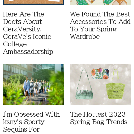
Here Are The
We Found The Best
Deets About
Accessories To Add
CeraVersity,
To Your Spring
CeraVe's Iconic
Wardrobe
College
Ambassadorship
I'm Obsessed With
The Hottest 2023
ksny's Sporty
Spring Bag Trends
Sequins For