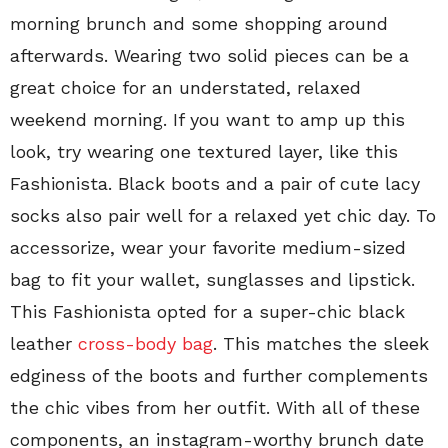
morning brunch and some shopping around
afterwards. Wearing two solid pieces can be a
great choice for an understated, relaxed
weekend morning. If you want to amp up this
look, try wearing one textured layer, like this
Fashionista. Black boots and a pair of cute lacy
socks also pair well for a relaxed yet chic day. To
accessorize, wear your favorite medium-sized
bag to fit your wallet, sunglasses and lipstick.
This Fashionista opted for a super-chic black
leather
cross-body bag
. This matches the sleek
edginess of the boots and further complements
the chic vibes from her outfit. With all of these
components, an instagram-worthy brunch date