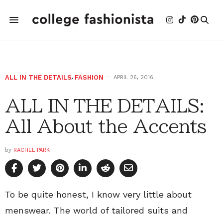
ALL IN THE DETAILS
,
FASHION
APRIL 26, 2016
ALL IN THE DETAILS:
All About the Accents
by
RACHEL PARK
To be quite honest, I know very little about
menswear. The world of tailored suits and