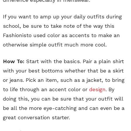
If you want to amp up your daily outfits during
school, be sure to take note of the way this
Fashionisto used color as accents to make an
otherwise simple outfit much more cool.
How To:
Start with the basics. Pair a plain shirt
with your best bottoms whether that be a skirt
or jeans. Pick an item, such as a jacket, to bring
to life through an accent color or
design
. By
doing this, you can be sure that your outfit will
be all the more eye-catching and can even be a
great conversation starter.