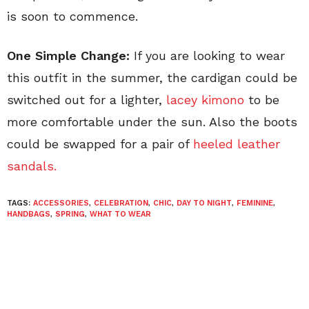
is soon to commence.
One Simple Change:
If you are looking to wear
this outfit in the summer, the cardigan could be
switched out for a lighter,
lacey kimono
to be
more comfortable under the sun. Also the boots
could be swapped for a pair of
heeled leather
sandals.
TAGS:
ACCESSORIES
,
CELEBRATION
,
CHIC
,
DAY TO NIGHT
,
FEMININE
,
HANDBAGS
,
SPRING
,
WHAT TO WEAR