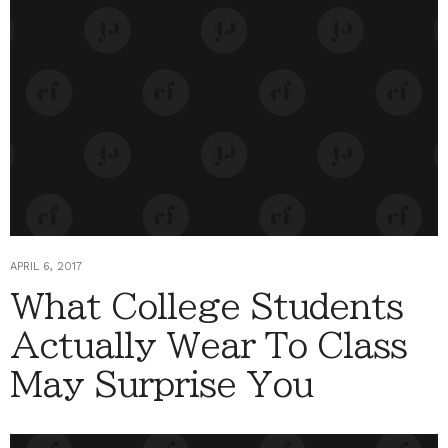
APRIL 6, 2017
What College Students
Actually Wear To Class
May Surprise You