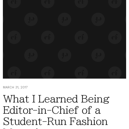
MARCH 31, 2017
What I Learned Being
Editor-in-Chief of a
Student-Run Fashion