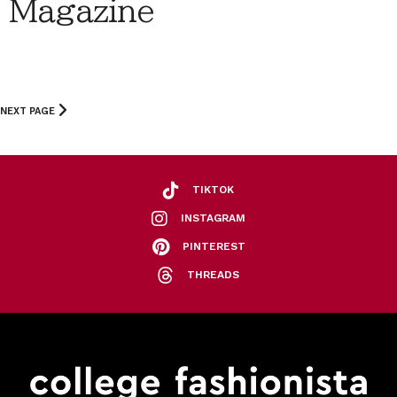
Magazine
NEXT PAGE
TIKTOK
INSTAGRAM
PINTEREST
THREADS