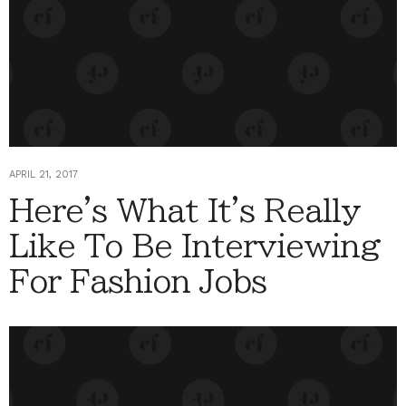
APRIL 21, 2017
Here's What It's Really
Like To Be Interviewing
For Fashion Jobs