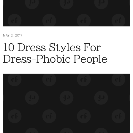
MAY 2, 2017
10 Dress Styles For
Dress-Phobic People