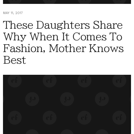
MAY 11, 2017
These Daughters Share
Why When It Comes To
Fashion, Mother Knows
Best