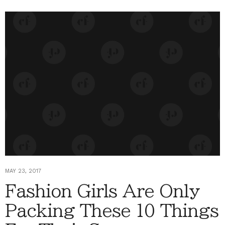
MAY 23, 2017
Fashion Girls Are Only
Packing These 10 Things