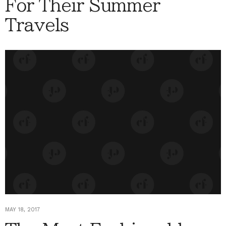
For Their Summer
Travels
MAY 18, 2017