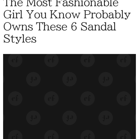
The Most Fashionable
Girl You Know Probably
Owns These 6 Sandal
Styles