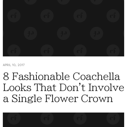
APRIL 10, 2017
8 Fashionable Coachella
Looks That Don't Involve
a Single Flower Crown