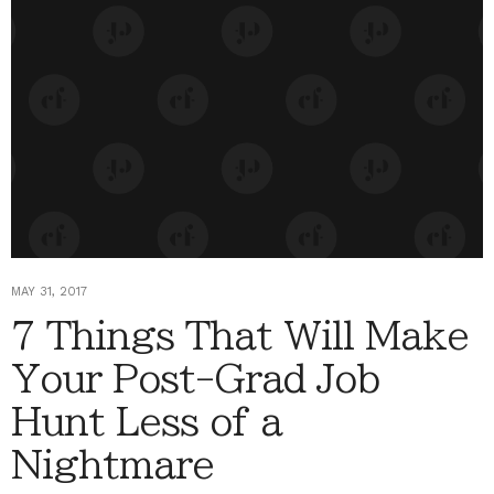
MAY 31, 2017
7 Things That Will Make
Your Post-Grad Job
Hunt Less of a
Nightmare