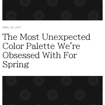
APRIL 25, 2017
The Most Unexpected
Color Palette We're
Obsessed With For
Spring