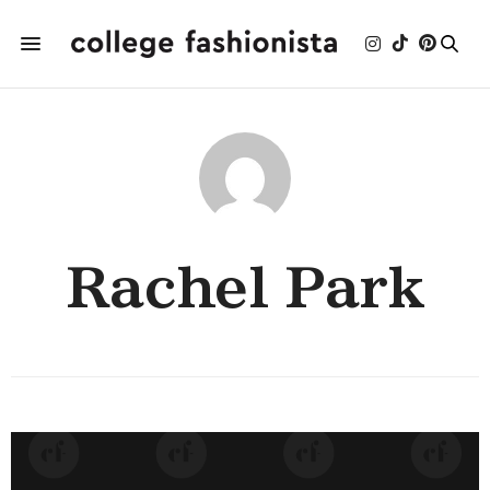
Rachel Park