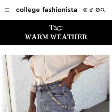
Tag:
WARM WEATHER