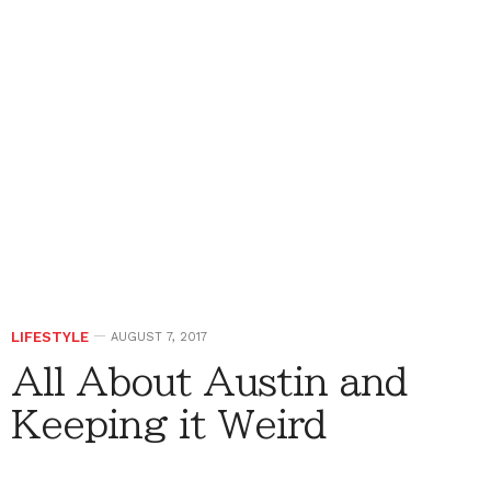
LIFESTYLE
AUGUST 7, 2017
All About Austin and
Keeping it Weird