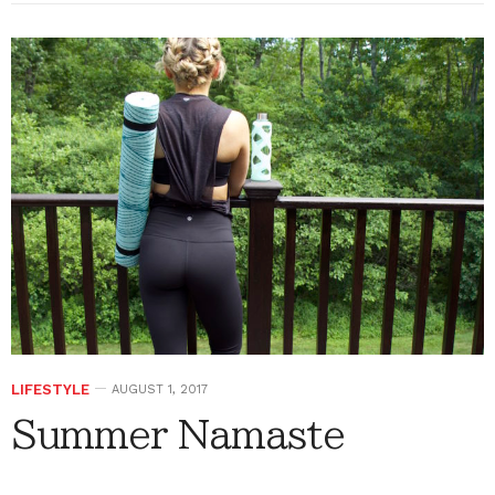
LIFESTYLE
AUGUST 1, 2017
Summer Namaste