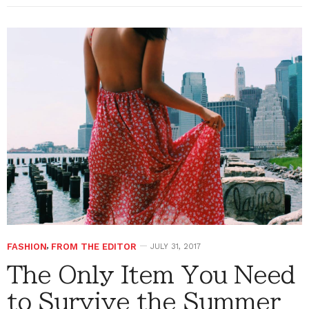
FASHION
,
FROM THE EDITOR
JULY 31, 2017
The Only Item You Need
to Survive the Summer