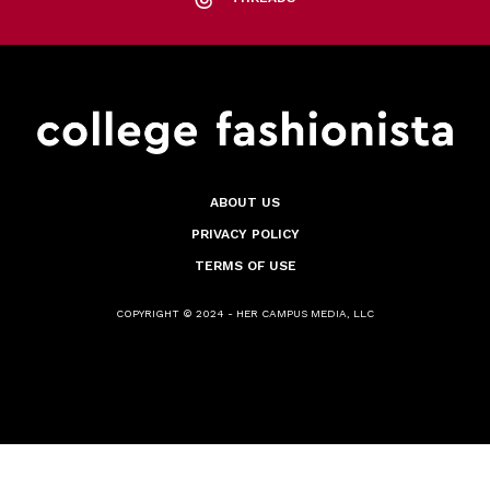
ABOUT US
PRIVACY POLICY
TERMS OF USE
COPYRIGHT © 2024 - HER CAMPUS MEDIA, LLC