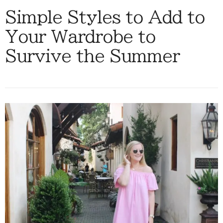
Simple Styles to Add to
Your Wardrobe to
Survive the Summer