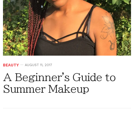
BEAUTY
AUGUST 11, 2017
A Beginner's Guide to
Summer Makeup