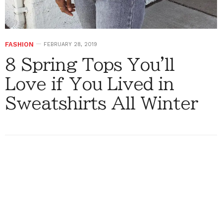
FASHION
FEBRUARY 28, 2019
8 Spring Tops You'll
Love if You Lived in
Sweatshirts All Winter