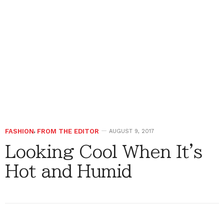
FASHION
,
FROM THE EDITOR
AUGUST 9, 2017
Looking Cool When It's
Hot and Humid