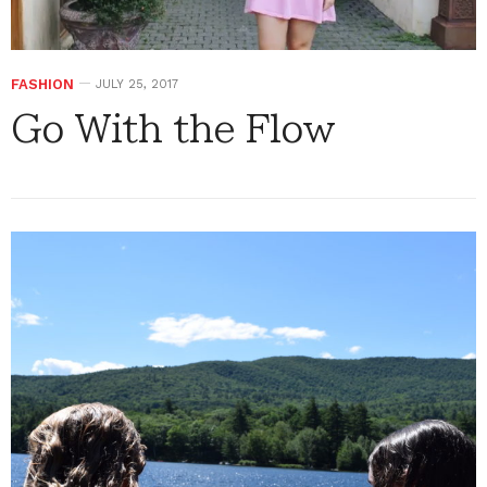
FASHION
JULY 25, 2017
Go With the Flow