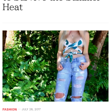
Heat
FASHION
JULY 28, 2017