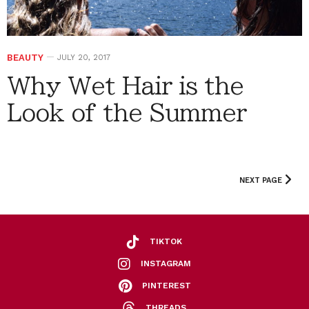
BEAUTY
JULY 20, 2017
Why Wet Hair is the
Look of the Summer
NEXT PAGE
TIKTOK
INSTAGRAM
PINTEREST
THREADS