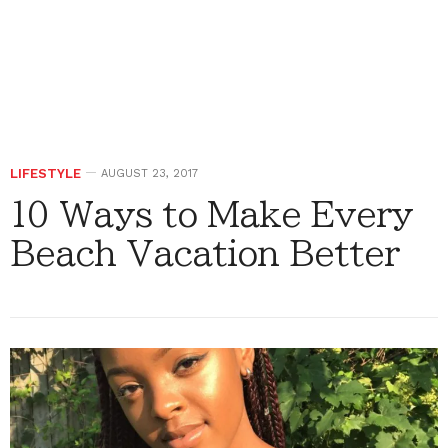
LIFESTYLE
AUGUST 23, 2017
10 Ways to Make Every
Beach Vacation Better