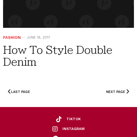
FASHION
JUNE 16, 2017
How To Style Double
Denim
LAST PAGE
NEXT PAGE
TIKTOK
INSTAGRAM