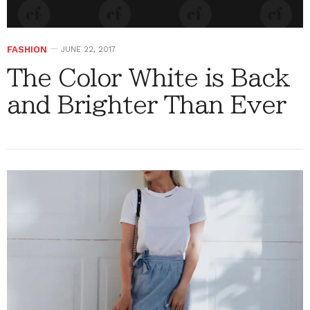
FASHION
JUNE 22, 2017
The Color White is Back
and Brighter Than Ever