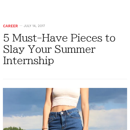
CAREER
JULY 14, 2017
5 Must-Have Pieces to
Slay Your Summer
Internship