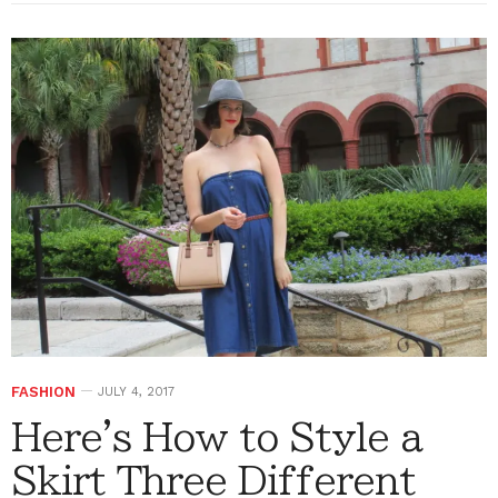
FASHION
JULY 4, 2017
Here's How to Style a
Skirt Three Different