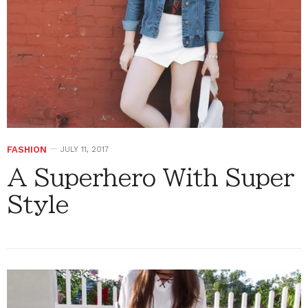
FASHION
JULY 11, 2017
A Superhero With Super
Style