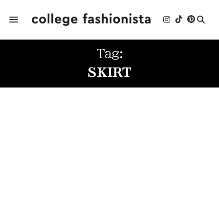
Tag:
SKIRT