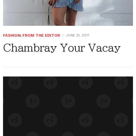
FASHION
,
FROM THE EDITOR
JUNE 21, 2017
Chambray Your Vacay