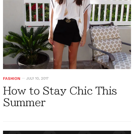
FASHION
JULY 10, 2017
How to Stay Chic This
Summer