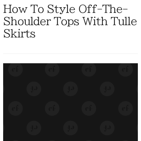
How To Style Off-The-
Shoulder Tops With Tulle
Skirts