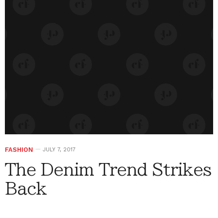
FASHION
JULY 7, 2017
The Denim Trend Strikes
Back