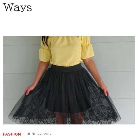
Ways
FASHION
JUNE 22, 2017