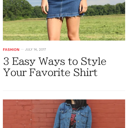
FASHION
JULY 14, 2017
3 Easy Ways to Style
Your Favorite Shirt