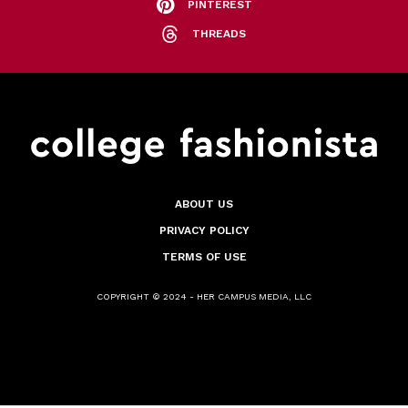
PINTEREST
THREADS
ABOUT US
PRIVACY POLICY
TERMS OF USE
COPYRIGHT © 2024 - HER CAMPUS MEDIA, LLC