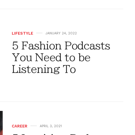
LIFESTYLE
JANUARY 24, 2022
5 Fashion Podcasts
You Need to be
Listening To
CAREER
APRIL 3, 2021