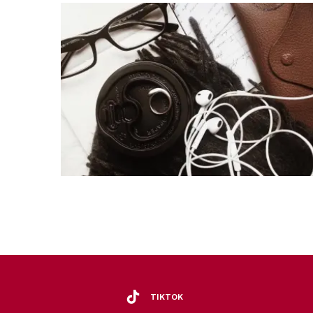
TIKTOK