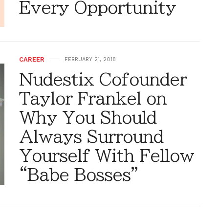
Every Opportunity
CAREER
FEBRUARY 21, 2018
Nudestix Cofounder
Taylor Frankel on
Why You Should
Always Surround
Yourself With Fellow
“Babe Bosses”