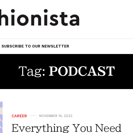
SUBSCRIBE TO OUR NEWSLETTER
Tag:
PODCAST
CAREER
NOVEMBER 14, 2022
Everything You Need