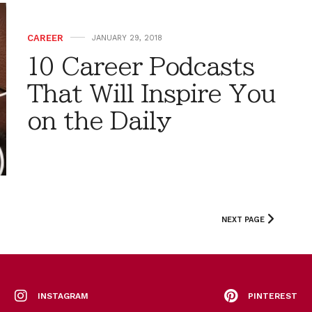
CAREER
JANUARY 29, 2018
10 Career Podcasts
That Will Inspire You
on the Daily
NEXT PAGE
INSTAGRAM
PINTEREST