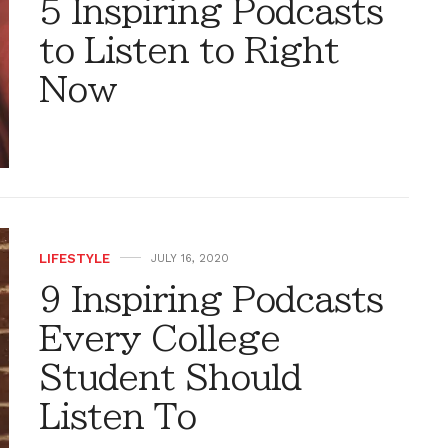
5 Inspiring Podcasts
to Listen to Right
Now
LIFESTYLE
JULY 16, 2020
9 Inspiring Podcasts
Every College
Student Should
Listen To