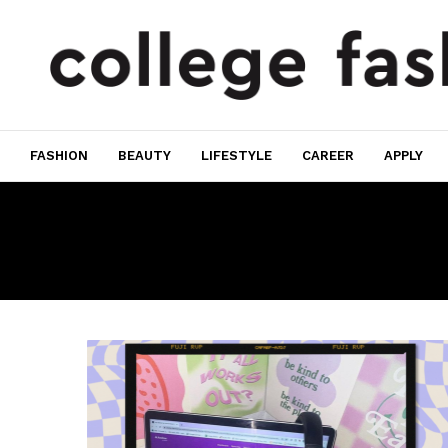
FASHION
BEAUTY
LIFESTYLE
CAREER
APPLY