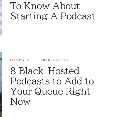
To Know About
Starting A Podcast
LIFESTYLE
FEBRUARY 25, 2022
8 Black-Hosted
Podcasts to Add to
Your Queue Right
Now