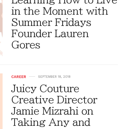
in the Moment with
Summer Fridays
Founder Lauren
Gores
CAREER
SEPTEMBER 18, 2018
Juicy Couture
Creative Director
Jamie Mizrahi on
Taking Any and