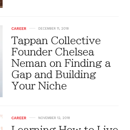
CAREER
DECEMBER 11, 2018
Tappan Collective
Founder Chelsea
Neman on Finding a
Gap and Building
Your Niche
CAREER
NOVEMBER 12, 2018
Learning How to Live