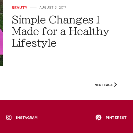
BEAUTY
AUGUST 3, 2017
Simple Changes I
Made for a Healthy
Lifestyle
NEXT PAGE
INSTAGRAM
PINTEREST