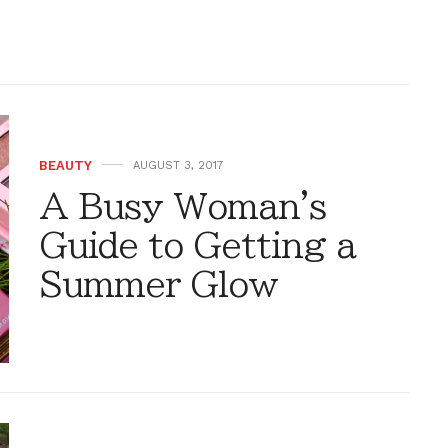
BEAUTY
AUGUST 3, 2017
A Busy Woman's
Guide to Getting a
Summer Glow