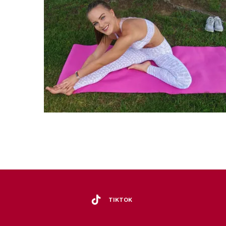
TIKTOK