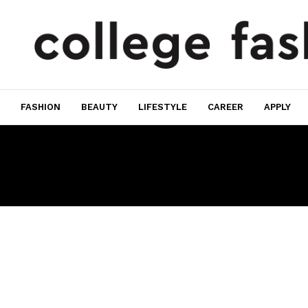
FASHION
BEAUTY
LIFESTYLE
CAREER
APPLY