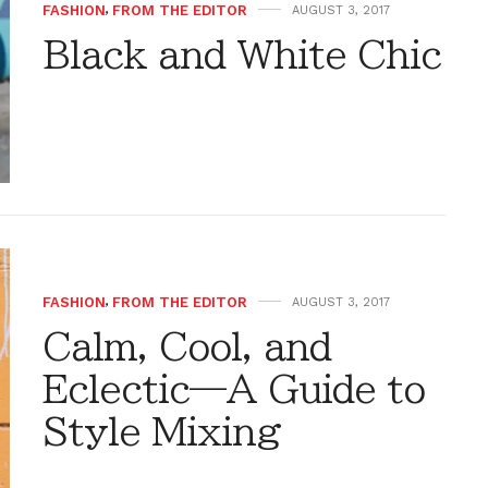
FASHION
,
FROM THE EDITOR
AUGUST 3, 2017
Black and White Chic
FASHION
,
FROM THE EDITOR
AUGUST 3, 2017
Calm, Cool, and
Eclectic—A Guide to
Style Mixing