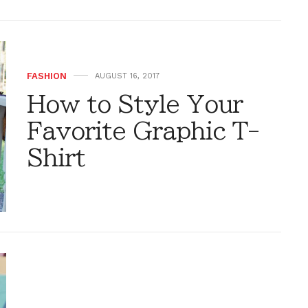
FASHION
AUGUST 16, 2017
How to Style Your
Favorite Graphic T-
Shirt