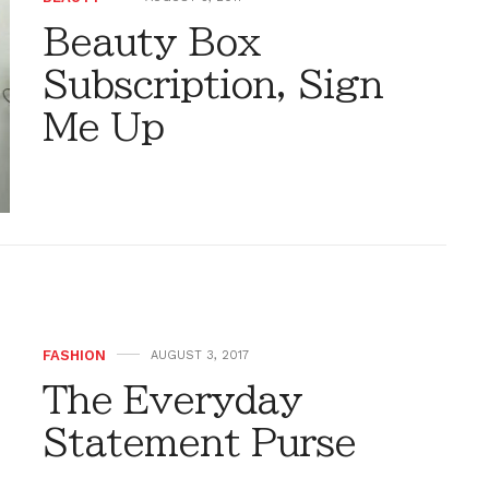
Beauty Box
Subscription, Sign
Me Up
FASHION
AUGUST 3, 2017
The Everyday
Statement Purse