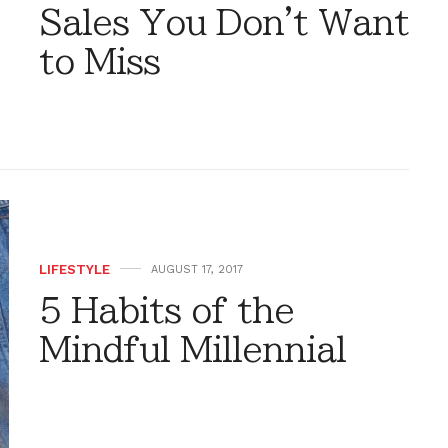
Sales You Don't Want
to Miss
LIFESTYLE
AUGUST 17, 2017
5 Habits of the
Mindful Millennial