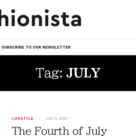
SUBSCRIBE TO OUR NEWSLETTER
Tag:
JULY
LIFESTYLE
JULY 2, 2021
The Fourth of July