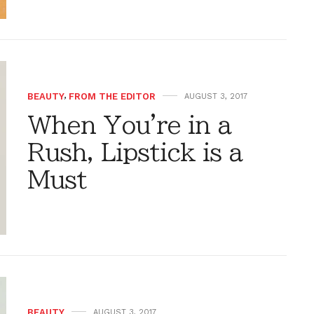
BEAUTY
,
FROM THE EDITOR
AUGUST 3, 2017
When You're in a
Rush, Lipstick is a
Must
BEAUTY
AUGUST 3, 2017