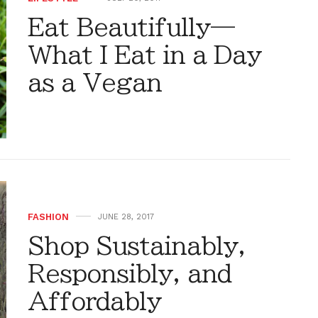
Eat Beautifully—
What I Eat in a Day
as a Vegan
FASHION
JUNE 28, 2017
Shop Sustainably,
Responsibly, and
Affordably