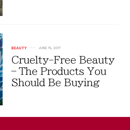
BEAUTY
JUNE 15, 2017
Cruelty-Free Beauty
– The Products You
Should Be Buying