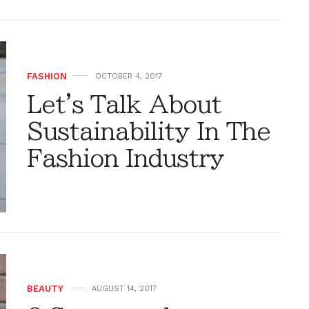
FASHION
OCTOBER 4, 2017
Let's Talk About
Sustainability In The
Fashion Industry
BEAUTY
AUGUST 14, 2017