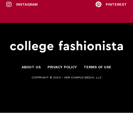
INSTAGRAM
PINTEREST
ABOUT US
PRIVACY POLICY
TERMS OF USE
COPYRIGHT © 2024 - HER CAMPUS MEDIA, LLC