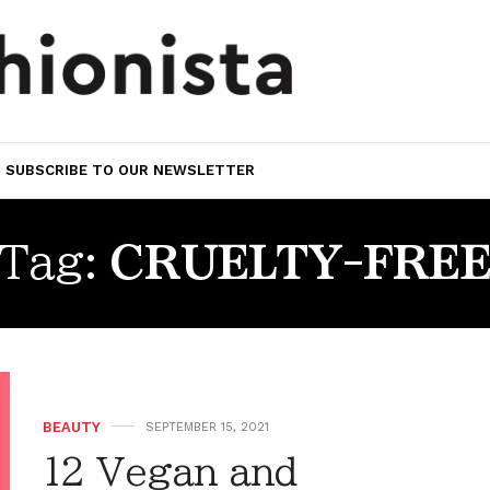
SUBSCRIBE TO OUR NEWSLETTER
Tag:
CRUELTY-FRE
BEAUTY
SEPTEMBER 15, 2021
12 Vegan and