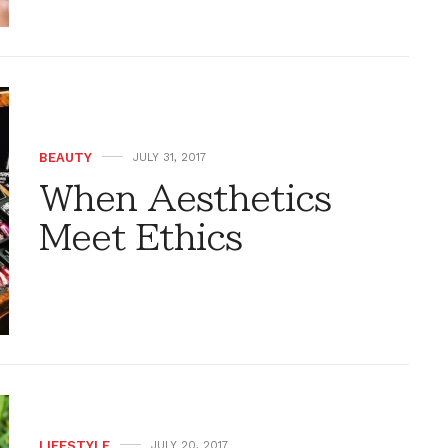
BEAUTY
JULY 31, 2017
When Aesthetics
Meet Ethics
LIFESTYLE
JULY 20, 2017