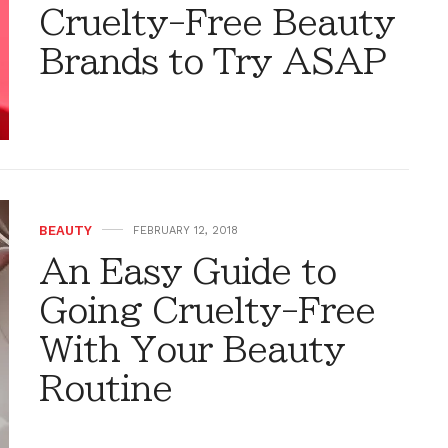
Cruelty-Free Beauty
Brands to Try ASAP
BEAUTY
FEBRUARY 12, 2018
An Easy Guide to
Going Cruelty-Free
With Your Beauty
Routine