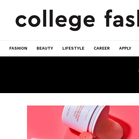
FASHION
BEAUTY
LIFESTYLE
CAREER
APPLY