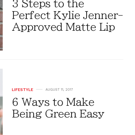
3 Steps to the
Perfect Kylie Jenner-
Approved Matte Lip
LIFESTYLE
AUGUST 11, 2017
6 Ways to Make
Being Green Easy