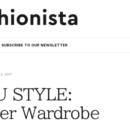
SUBSCRIBE TO OUR NEWSLETTER
2, 2017
 STYLE:
er Wardrobe