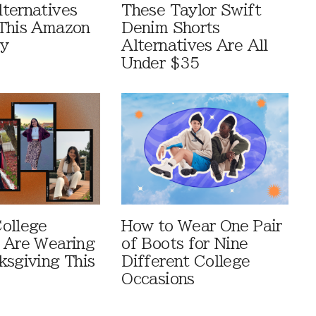
ternatives
These Taylor Swift
This Amazon
Denim Shorts
ay
Alternatives Are All
Under $35
ollege
How to Wear One Pair
 Are Wearing
of Boots for Nine
ksgiving This
Different College
Occasions