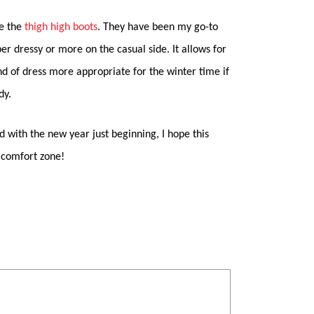
be the
thigh high boots
. They have been my go-to
per dressy or more on the casual side. It allows for
d of dress more appropriate for the winter time if
dy.
nd with the new year just beginning, I hope this
 comfort zone!