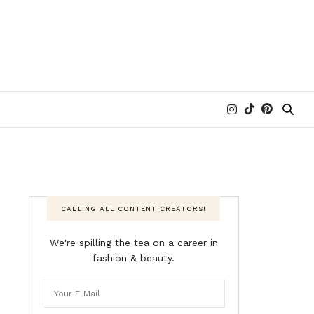
CALLING ALL CONTENT CREATORS!
We're spilling the tea on a career in
fashion & beauty.