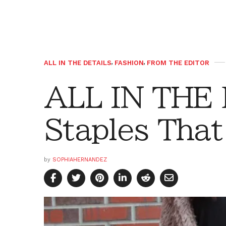
ALL IN THE DETAILS
,
FASHION
,
FROM THE EDITOR
ALL IN THE
Staples That
by
SOPHIAHERNANDEZ