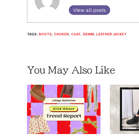
View all posts
TAGS:
BOOTS
,
CHOKER
,
COAT
,
DENIM
,
LEATHER JACKET
You May Also Like