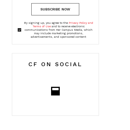
SUBSCRIBE NOW
By signing up, you agree to the
Privacy Policy and
Terms of Use
and to receive electronic
communications from Her Campus Media, which
may include marketing promotions,
advertisements, and sponsored content
CF ON SOCIAL