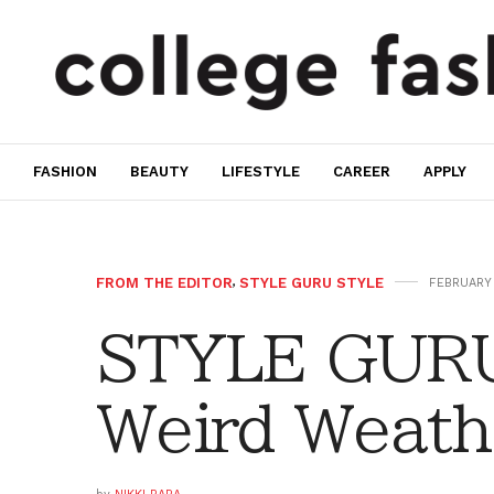
FASHION
BEAUTY
LIFESTYLE
CAREER
APPLY
FROM THE EDITOR
,
STYLE GURU STYLE
FEBRUARY 
STYLE GURU
Weird Weath