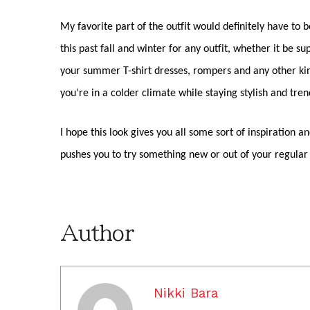
My favorite part of the outfit would definitely have to 
this past fall and winter for any outfit, whether it be su
your summer T-shirt dresses, rompers and any other kin
you’re in a colder climate while staying stylish and tren
I hope this look gives you all some sort of inspiration a
pushes you to try something new or out of your regular
Author
Nikki Bara