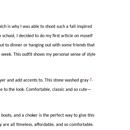
ch is why I was able to shoot such a fall inspired
m school, I decided to do my first article on myself
 out to dinner or hanging out with some friends that
 week. This outfit shows my personal sense of style
layer and add accents to. This stone washed gray
T-
e to the look. Comfortable, classic and so cute—
h boots, and a choker is the perfect way to give this
ey are all timeless, affordable, and so comfortable.