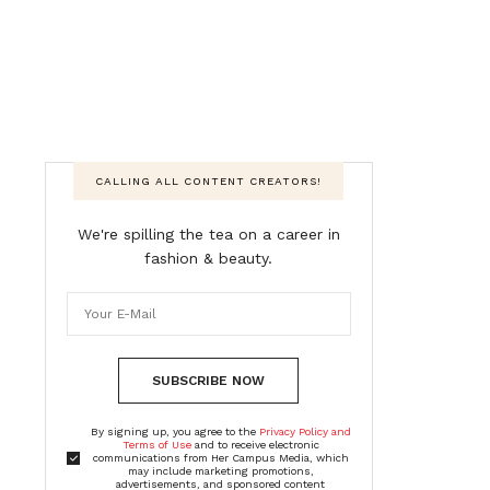
CALLING ALL CONTENT CREATORS!
We're spilling the tea on a career in
fashion & beauty.
SUBSCRIBE NOW
By signing up, you agree to the
Privacy Policy and
Terms of Use
and to receive electronic
communications from Her Campus Media, which
may include marketing promotions,
advertisements, and sponsored content