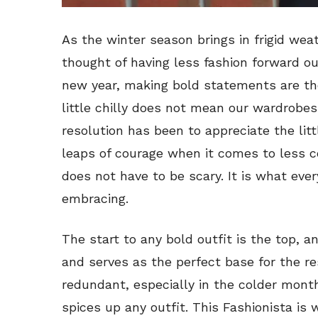
As the winter season brings in frigid weat
thought of having less fashion forward ou
new year, making bold statements are th
little chilly does not mean our wardrobes
resolution has been to appreciate the lit
leaps of courage when it comes to less c
does not have to be scary. It is what eve
embracing.
The start to any bold outfit is the top, a
and serves as the perfect base for the re
redundant, especially in the colder mont
spices up any outfit. This Fashionista is 