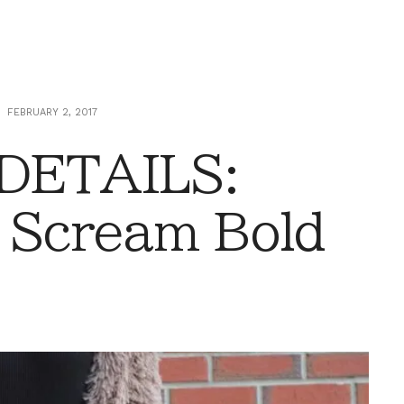
FEBRUARY 2, 2017
 DETAILS:
 Scream Bold