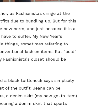
her, us Fashionistas cringe at the
tfits due to bundling up. But for this
e new norm, and just because it is a
 have to suffer. My New Year’s
tle things, sometimes referring to
onventional fashion items. But “bold”
ry Fashionista’s closet should be
nd a black turtleneck says simplicity
st of the outfit. Jeans can be
hs, a denim skirt (my new go-to item)
wearing a denim skirt that sports