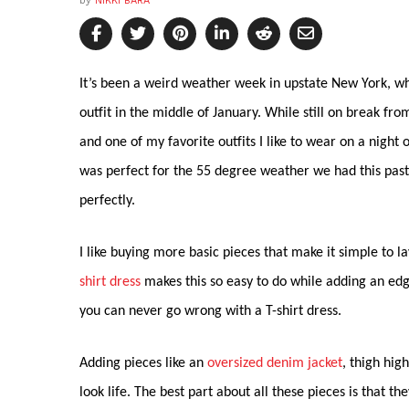
by
NIKKI BARA
It’s been a weird weather week in upstate New York, whi
outfit in the middle of January. While still on break fro
and one of my favorite outfits I like to wear on a night
was perfect for the 55 degree weather we had this past
perfectly.
I like buying more basic pieces that make it simple to 
shirt dress
makes this so easy to do while adding an edg
you can never go wrong with a T-shirt dress.
Adding pieces like an
oversized denim jacket
, thigh hig
look life. The best part about all these pieces is that th