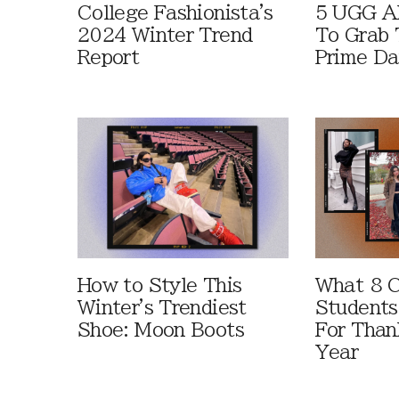
College Fashionista's
5 UGG Al
2024 Winter Trend
To Grab 
Report
Prime D
How to Style This
What 8 C
Winter's Trendiest
Students
Shoe: Moon Boots
For Than
Year