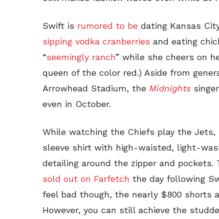
Swift is
rumored to be
dating Kansas City
sipping vodka cranberries
and eating chi
“
seemingly ranch
” while she cheers on he
queen of the color red.) Aside from gene
Arrowhead Stadium, the
Midnights
singer
even in October.
While watching the Chiefs play the Jets,
sleeve shirt with high-waisted, light-wa
detailing around the zipper and pockets.
sold out on Farfetch
the day following Sw
feel bad though, the nearly $800 shorts a
However, you can still achieve the studd