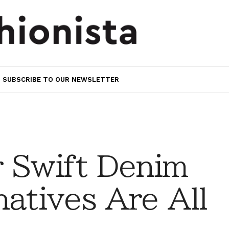
SUBSCRIBE TO OUR NEWSLETTER
r Swift Denim
natives Are All