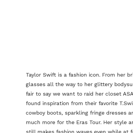
Taylor Swift is a fashion icon. From her b
glasses all the way to her glittery bodys
fair to say we want to raid her closet ASAP
found inspiration from their favorite T.S
cowboy boots, sparkling fringe dresses an
much more for the Eras Tour. Her style 
still makes fashion waves even while at 