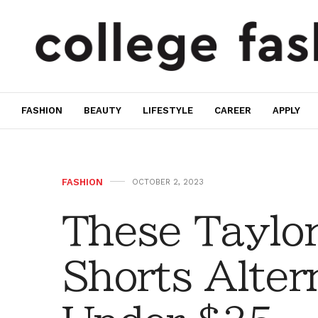
FASHION
BEAUTY
LIFESTYLE
CAREER
APPLY
FASHION
OCTOBER 2, 2023
These Taylo
Shorts Alter