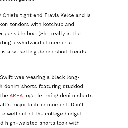
 Chiefs tight end Travis Kelce and is
cken tenders with ketchup and
r possible boo. (She really is the
rating a whirlwind of memes at
 is also setting denim short trends
 Swift was wearing a black long-
sh denim shorts featuring studded
 The
AREA
logo-lettering denim shorts
ift’s major fashion moment. Don’t
re well out of the college budget.
ed high-waisted shorts look with