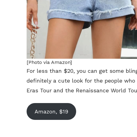
[Photo via Amazon]
For less than $20, you can get some blin
definitely a cute look for the people wh
Eras Tour and the Renaissance World Tou
Amazon, $19