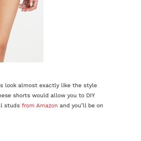
 look almost exactly like the style
these shorts would allow you to DIY
ll studs
from Amazon
and you’ll be on