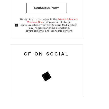
SUBSCRIBE NOW
By signing up, you agree to the
Privacy Policy and
Terms of Use
and to receive electronic
communications from Her Campus Media, which
may include marketing promotions,
advertisements, and sponsored content
CF ON SOCIAL