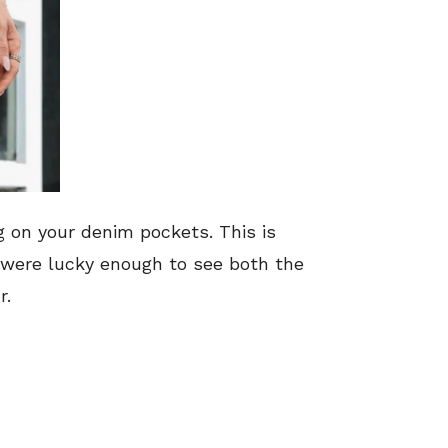
g on your denim pockets. This is
o were lucky enough to see both the
r.