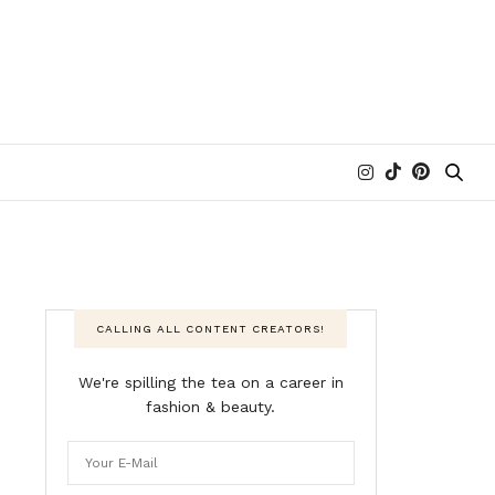
CALLING ALL CONTENT CREATORS!
We're spilling the tea on a career in
fashion & beauty.