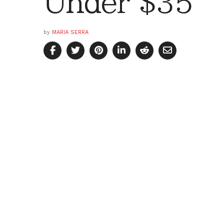
Under $35
by
MARIA SERRA