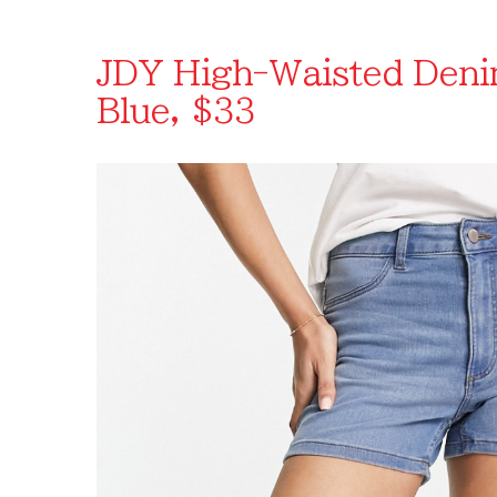
JDY High-Waisted Denim
Blue, $33