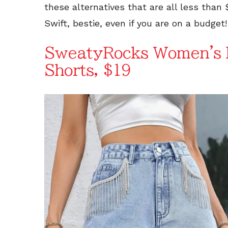
these alternatives that are all less than 
Swift, bestie, even if you are on a budget!
SweatyRocks Women's H
Shorts, $19