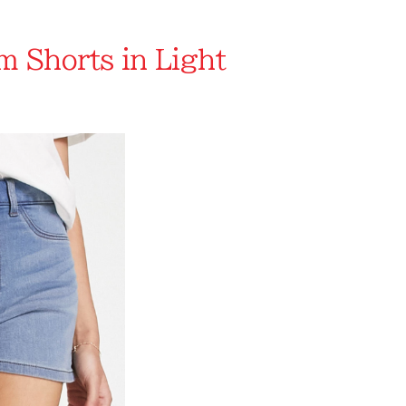
 Shorts in Light