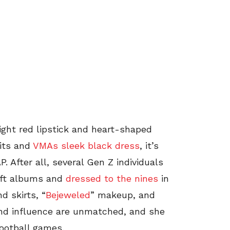
right red lipstick and heart-shaped
uits and
VMAs sleek black dress
, it’s
. After all, several Gen Z individuals
wift albums and
dressed to the nines
in
d skirts, “
Bejeweled
” makeup, and
and influence are unmatched, and she
football games.