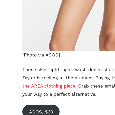
[Photo via ASOS]
These skin-tight, light-wash denim shorts
Taylor is rocking at the stadium. Buying 
the AREA clothing piece
. Grab these sma
your way to a perfect alternative.
ASOS, $33