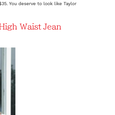
$35. You deserve to look like Taylor
igh Waist Jean