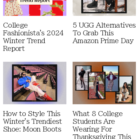
College
5 UGG Alternatives
Fashionista's 2024
To Grab This
Winter Trend
Amazon Prime Day
Report
How to Style This
What 8 College
Winter's Trendiest
Students Are
Shoe: Moon Boots
Wearing For
Thanksgiving This