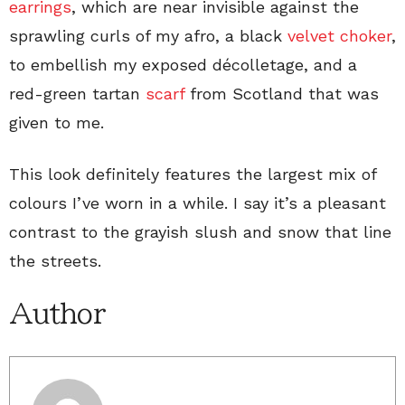
earrings
, which are near invisible against the
sprawling curls of my afro, a black
velvet choker
,
to embellish my exposed décolletage, and a
red-green tartan
scarf
from Scotland that was
given to me.
This look definitely features the largest mix of
colours I’ve worn in a while. I say it’s a pleasant
contrast to the grayish slush and snow that line
the streets.
Author