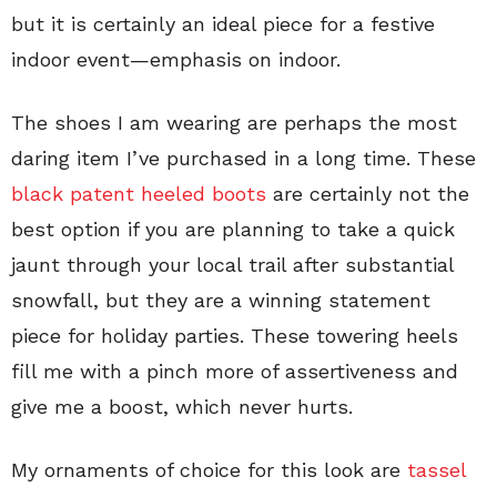
but it is certainly an ideal piece for a festive
indoor event—emphasis on indoor.
The shoes I am wearing are perhaps the most
daring item I’ve purchased in a long time. These
black patent heeled boots
are certainly not the
best option if you are planning to take a quick
jaunt through your local trail after substantial
snowfall, but they are a winning statement
piece for holiday parties. These towering heels
fill me with a pinch more of assertiveness and
give me a boost, which never hurts.
My ornaments of choice for this look are
tassel