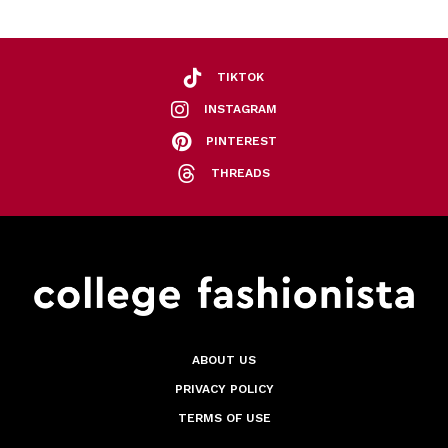
TIKTOK
INSTAGRAM
PINTEREST
THREADS
ABOUT US
PRIVACY POLICY
TERMS OF USE