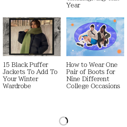
Year
15 Black Puffer
How to Wear One
Jackets To Add To
Pair of Boots for
Your Winter
Nine Different
Wardrobe
College Occasions