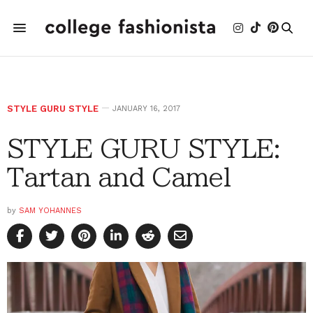
STYLE GURU STYLE
JANUARY 16, 2017
STYLE GURU STYLE:
Tartan and Camel
by
SAM YOHANNES