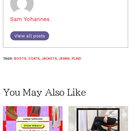
Sam Yohannes
View all posts
TAGS:
BOOTS
,
COATS
,
JACKETS
,
JEANS
,
PLAID
You May Also Like