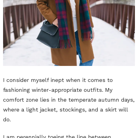
I consider myself inept when it comes to
fashioning winter-appropriate outfits. My
comfort zone lies in the temperate autumn days,
where a light jacket, stockings, and a skirt will
do.
I am perennially toeing the line between