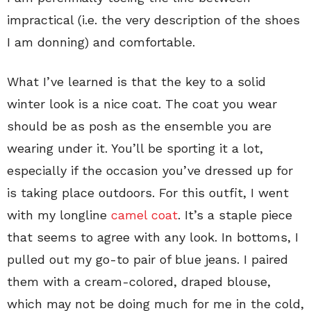
impractical (i.e. the very description of the shoes
I am donning) and comfortable.
What I’ve learned is that the key to a solid
winter look is a nice coat. The coat you wear
should be as posh as the ensemble you are
wearing under it. You’ll be sporting it a lot,
especially if the occasion you’ve dressed up for
is taking place outdoors. For this outfit, I went
with my longline
camel coat
. It’s a staple piece
that seems to agree with any look. In bottoms, I
pulled out my go-to pair of blue jeans. I paired
them with a cream-colored, draped blouse,
which may not be doing much for me in the cold,